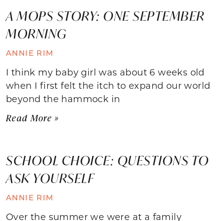
A MOPS STORY: ONE SEPTEMBER
MORNING
ANNIE RIM
I think my baby girl was about 6 weeks old
when I first felt the itch to expand our world
beyond the hammock in
Read More »
SCHOOL CHOICE: QUESTIONS TO
ASK YOURSELF
ANNIE RIM
Over the summer we were at a family