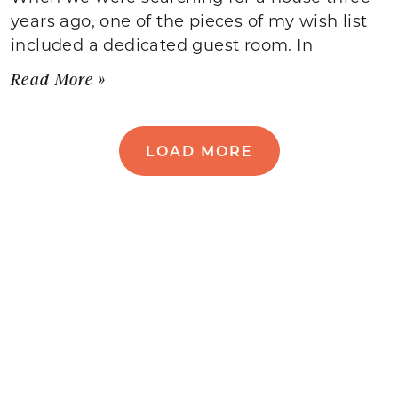
years ago, one of the pieces of my wish list
included a dedicated guest room. In
Read More »
LOAD MORE