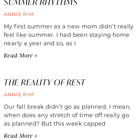
SUMMER RHYTHMS
ANNIE RIM
My first summer as a new mom didn’t really
feel like summer. I had been staying home
nearly a year and so, as I
Read More »
THE REALITY OF REST
ANNIE RIM
Our fall break didn’t go as planned. I mean,
when does any stretch of time off really go
as planned? But this week capped
Read More »