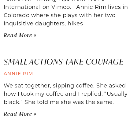
International on Vimeo. Annie Rim lives in
Colorado where she plays with her two
inquisitive daughters, hikes
Read More »
SMALL ACTIONS TAKE COURAGE
ANNIE RIM
We sat together, sipping coffee. She asked
how I took my coffee and I replied, “Usually
black.” She told me she was the same.
Read More »