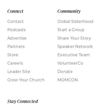
Connect
Community
Contact
Global Sisterhood
Podcasts
Start a Group
Advertise
Share Your Story
Partners
Speaker Network
Store
Executive Team
Careers
VolunteerCo
Leader Site
Donate
Grow Your Church
MOMCON
Stay Connected