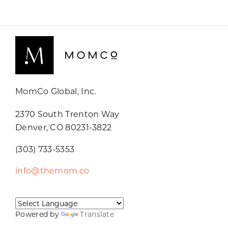
MomCo Global, Inc.
2370 South Trenton Way
Denver, CO 80231-3822
(303) 733-5353
info@themom.co
Powered by
Translate