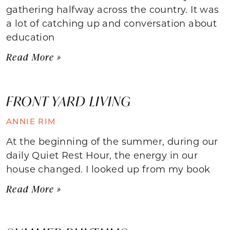
gathering halfway across the country. It was
a lot of catching up and conversation about
education
Read More »
FRONT YARD LIVING
ANNIE RIM
At the beginning of the summer, during our
daily Quiet Rest Hour, the energy in our
house changed. I looked up from my book
Read More »