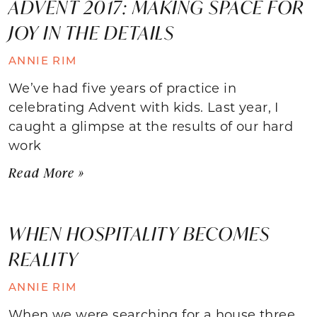
ADVENT 2017: MAKING SPACE FOR
JOY IN THE DETAILS
ANNIE RIM
We’ve had five years of practice in
celebrating Advent with kids. Last year, I
caught a glimpse at the results of our hard
work
Read More »
WHEN HOSPITALITY BECOMES
REALITY
ANNIE RIM
When we were searching for a house three