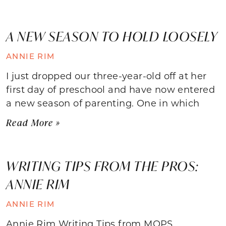
A NEW SEASON TO HOLD LOOSELY
ANNIE RIM
I just dropped our three-year-old off at her
first day of preschool and have now entered
a new season of parenting. One in which
Read More »
WRITING TIPS FROM THE PROS:
ANNIE RIM
ANNIE RIM
Annie Rim Writing Tips from MOPS