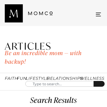
ARTICLES
Be an incredible mom — with
backup!
FAITH
FUN
LIFESTYLE
RELATIONSHIPS
WELLNESS
Search Results