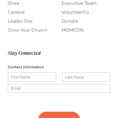
Store
Executive Team
Careers
VolunteerCo
Leader Site
Donate
Grow Your Church
MOMCON
Stay Connected