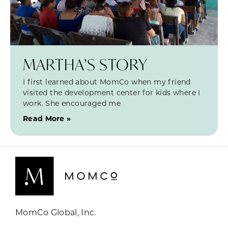
MARTHA’S STORY
I first learned about MomCo when my friend
visited the development center for kids where I
work. She encouraged me
Read More »
MomCo Global, Inc.