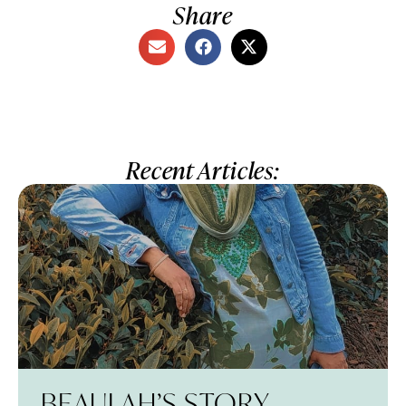
Share
Recent Articles:
BEAULAH’S STORY