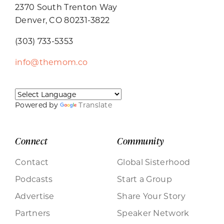
2370 South Trenton Way
Denver, CO 80231-3822
(303) 733-5353
info@themom.co
Powered by
Translate
Connect
Community
Contact
Global Sisterhood
Podcasts
Start a Group
Advertise
Share Your Story
Partners
Speaker Network