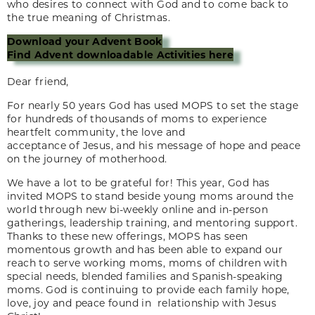
who desires to connect with God and to come back to
the true meaning of Christmas.
Download your Advent Book
Find Advent downloadable Activities here
Dear friend,
For nearly 50 years God has used MOPS to set the stage
for hundreds of thousands of moms to experience
heartfelt community, the love and
acceptance of Jesus, and his message of hope and peace
on the journey of motherhood.
We have a lot to be grateful for! This year, God has
invited MOPS to stand beside young moms around the
world through new bi-weekly online and in-person
gatherings, leadership training, and mentoring support.
Thanks to these new offerings, MOPS has seen
momentous growth and has been able to expand our
reach to serve working moms, moms of children with
special needs, blended families and Spanish-speaking
moms. God is continuing to provide each family hope,
love, joy and peace found in relationship with Jesus