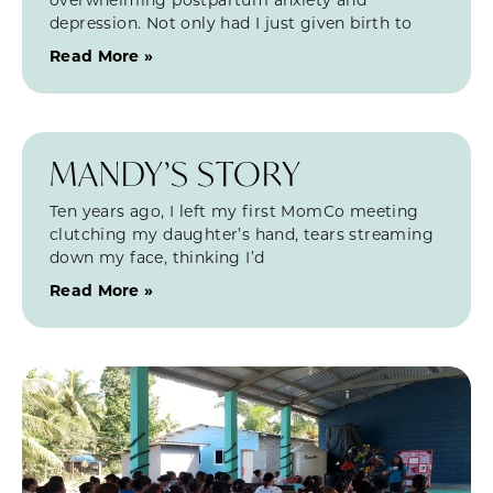
depression. Not only had I just given birth to
Read More »
MANDY’S STORY
Ten years ago, I left my first MomCo meeting
clutching my daughter’s hand, tears streaming
down my face, thinking I’d
Read More »