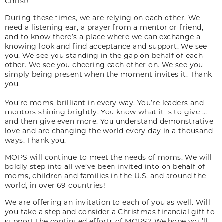
Christ!
During these times, we are relying on each other. We
need a listening ear, a prayer from a mentor or friend,
and to know there’s a place where we can exchange a
knowing look and find acceptance and support. We see
you. We see you standing in the gap on behalf of each
other. We see you cheering each other on. We see you
simply being present when the moment invites it. Thank
you.
You’re moms, brilliant in every way. You’re leaders and
mentors shining brightly. You know what it is to give …
and then give even more. You understand demonstrative
love and are changing the world every day in a thousand
ways. Thank you.
MOPS will continue to meet the needs of moms. We will
boldly step into all we’ve been invited into on behalf of
moms, children and families in the U.S. and around the
world, in over 69 countries!
We are offering an invitation to each of you as well. Will
you take a step and consider a Christmas financial gift to
support the continued efforts of MOPS? We hope you’ll