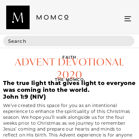
FAITH
ADVENT DEVOTIONAL
2020
THE MOMCO
The true light that gives light to everyone
was coming into the world.
John 1:9 (NIV)
We’ve created this space for you as an intentional
experience to enhance the spirituality of this Christmas
season. We hope you’ll walk alongside us for the four
weeks prior to Christmas as we journey to remember
Jesus’ coming and prepare our hearts and minds to
reflect on His birth. This Advent experience is for anyone