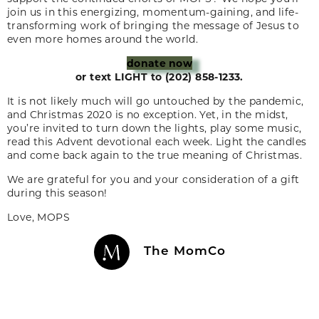
join us in this energizing, momentum-gaining, and life-
transforming work of bringing the message of Jesus to
even more homes around the world.
donate now
or text LIGHT to (202) 858-1233.
It is not likely much will go untouched by the pandemic,
and Christmas 2020 is no exception. Yet, in the midst,
you’re invited to turn down the lights, play some music,
read this Advent devotional each week. Light the candles
and come back again to the true meaning of Christmas.
We are grateful for you and your consideration of a gift
during this season!
Love, MOPS
The MomCo