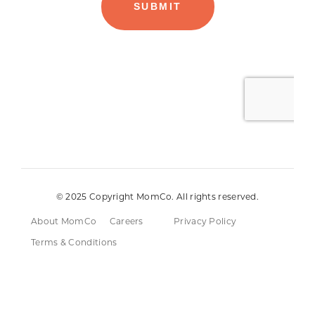
© 2025 Copyright MomCo. All rights reserved.
About MomCo
Careers
Privacy Policy
Terms & Conditions