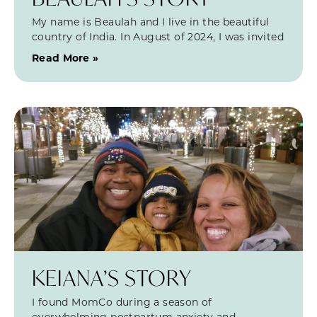
My name is Beaulah and I live in the beautiful
country of India. In August of 2024, I was invited
Read More »
KEIANA’S STORY
I found MomCo during a season of
overwhelming postpartum anxiety and