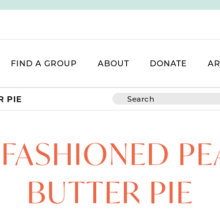
FIND A GROUP
ABOUT
DONATE
AR
 PIE
-FASHIONED PE
BUTTER PIE