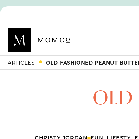
ARTICLES
OLD-FASHIONED PEANUT BUTTER
OLD
CHRISTY JORDAN
FUN
,
LIFESTYLE