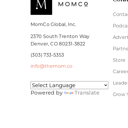
Conta
MomCo Global, Inc.
Podca
2370 South Trenton Way
Advert
Denver, CO 80231-3822
Partne
(303) 733-5353
Store
info@themom.co
Caree
Leader
Powered by
Translate
Grow 