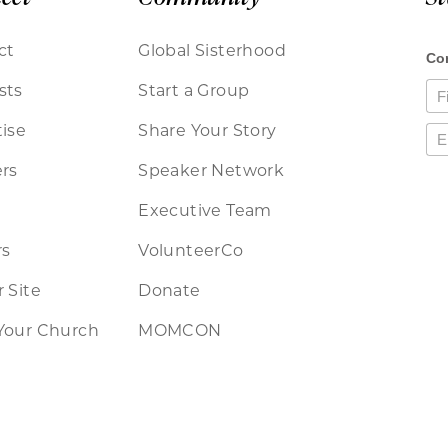
ct
Global Sisterhood
sts
Start a Group
ise
Share Your Story
rs
Speaker Network
Executive Team
rs
VolunteerCo
 Site
Donate
Your Church
MOMCON