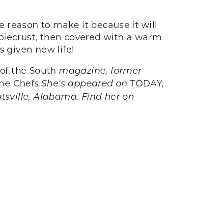
e reason to make it because it will
 piecrust, then covered with a warm
s given new life!
 of the South
magazine, former
he Chefs
.
She’s appeared on
TODAY
,
ntsville, Alabama. Find her on