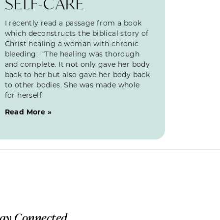
SELF-CARE
I recently read a passage from a book
which deconstructs the biblical story of
Christ healing a woman with chronic
bleeding: “The healing was thorough
and complete. It not only gave her body
back to her but also gave her body back
to other bodies. She was made whole
for herself
Read More »
tay Connected