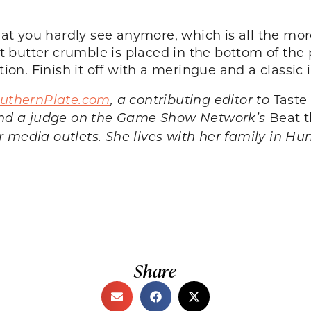
that you hardly see anymore, which is all the mor
 butter crumble is placed in the bottom of the
tion. Finish it off with a meringue and a classic i
uthernPlate.com
, a contributing editor to
Taste
and a judge on the Game Show Network’s
Beat t
er media outlets. She lives with her family in Hu
Share