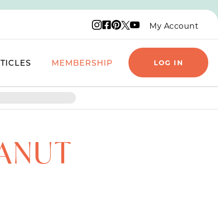
Instagram logo
Facebook logo
Pinterest logo
YouTube logo
X logo
My Account
TICLES
MEMBERSHIP
LOG IN
ANUT