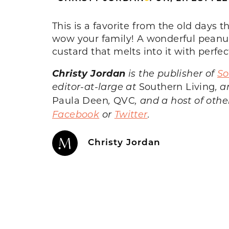
This is a favorite from the old days 
wow your family! A wonderful peanut
custard that melts into it with perfec
Christy Jordan
is the publisher of
So
editor-at-large at
Southern Living
, 
Paula Deen
,
QVC
, and a host of oth
Facebook
or
Twitter
.
Christy Jordan