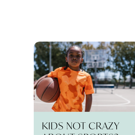
KIDS NOT CRAZY