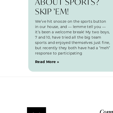
ABOUT SPORTS?
SKIP ’EM!
We’ve hit snooze on the sports button
in our house, and — lemme tell you —
it’s been a welcome break! My two boys,
7 and 10, have tried all the big team
sports and enjoyed themselves just fine,
but recently they both have had a “meh”
response to participating
Read More »
Conn