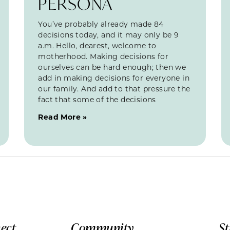
PERSONA
You’ve probably already made 84
decisions today, and it may only be 9
a.m. Hello, dearest, welcome to
motherhood. Making decisions for
ourselves can be hard enough; then we
add in making decisions for everyone in
our family. And add to that pressure the
fact that some of the decisions
Read More »
ect
Community
S