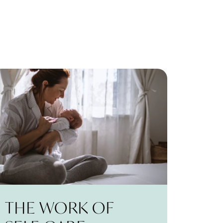
THE WORK OF