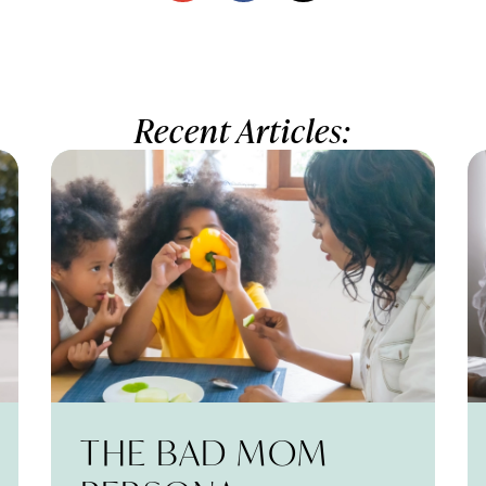
Recent Articles:
THE BAD MOM