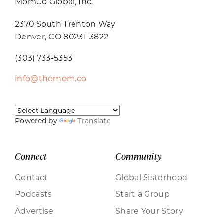
MomCo Global, Inc.
2370 South Trenton Way
Denver, CO 80231-3822
(303) 733-5353
info@themom.co
Powered by
Translate
Connect
Community
Contact
Global Sisterhood
Podcasts
Start a Group
Advertise
Share Your Story