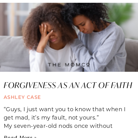
FORGIVENESS AS AN ACT OF FAITH
ASHLEY CASE
“Guys, I just want you to know that when I
get mad, it’s my fault, not yours.”
My seven-year-old nods once without
Read More »