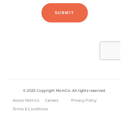
© 2025 Copyright MomCo. All rights reserved.
About MomCo
Careers
Privacy Policy
Terms & Conditions