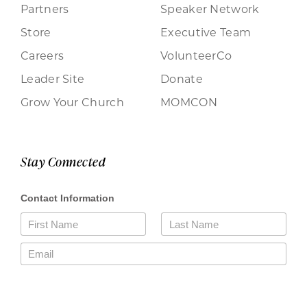
Partners
Speaker Network
Store
Executive Team
Careers
VolunteerCo
Leader Site
Donate
Grow Your Church
MOMCON
Stay Connected