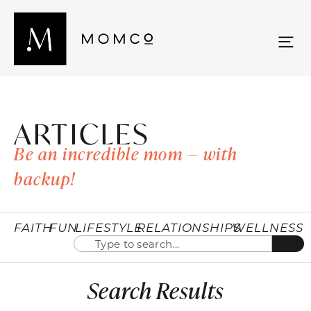
ARTICLES
Be an incredible mom — with
backup!
FAITH
FUN
LIFESTYLE
RELATIONSHIPS
WELLNESS
Search Results