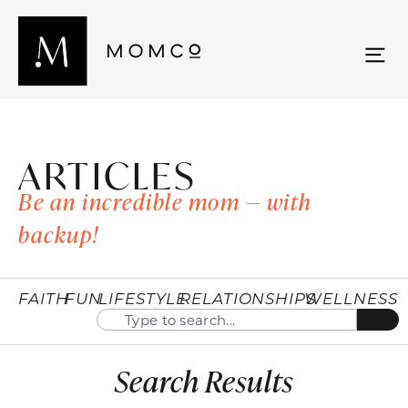
ARTICLES
Be an incredible mom — with
backup!
FAITH
FUN
LIFESTYLE
RELATIONSHIPS
WELLNESS
Search Results