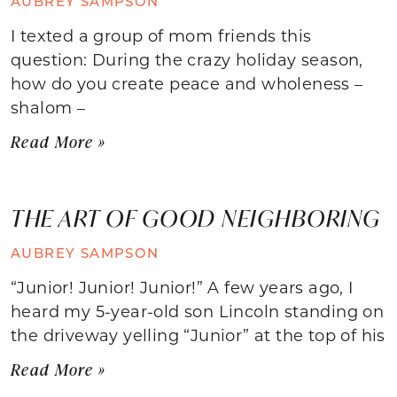
AUBREY SAMPSON
I texted a group of mom friends this
question: During the crazy holiday season,
how do you create peace and wholeness –
shalom –
Read More »
THE ART OF GOOD NEIGHBORING
AUBREY SAMPSON
“Junior! Junior! Junior!” A few years ago, I
heard my 5-year-old son Lincoln standing on
the driveway yelling “Junior” at the top of his
Read More »