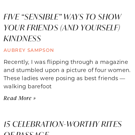
FIVE “SENSIBLE” WAYS TO SHOW
YOUR FRIENDS (AND YOURSELF)
KINDNESS
AUBREY SAMPSON
Recently, I was flipping through a magazine
and stumbled upon a picture of four women.
These ladies were posing as best friends —
walking barefoot
Read More »
15 CELEBRATION-WORTHY RITES
OF PASSAGE