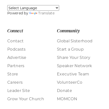
Powered by
Translate
Connect
Community
Contact
Global Sisterhood
Podcasts
Start a Group
Advertise
Share Your Story
Partners
Speaker Network
Store
Executive Team
Careers
VolunteerCo
Leader Site
Donate
Grow Your Church
MOMCON