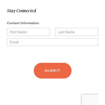
Stay Connected