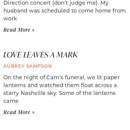
Direction concert (don’t judge me). My
husband was scheduled to come home from
work
Read More »
LOVE LEAVES A MARK
AUBREY SAMPSON
On the night of Cam’s funeral, we lit paper
lanterns and watched them float across a
starry Nashville sky. Some of the lanterns
came
Read More »