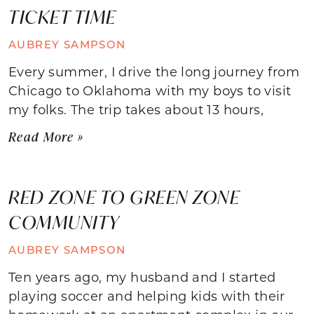
TICKET TIME
AUBREY SAMPSON
Every summer, I drive the long journey from
Chicago to Oklahoma with my boys to visit
my folks. The trip takes about 13 hours,
Read More »
RED ZONE TO GREEN ZONE
COMMUNITY
AUBREY SAMPSON
Ten years ago, my husband and I started
playing soccer and helping kids with their