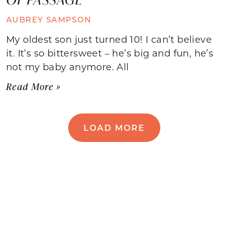
AUBREY SAMPSON
My oldest son just turned 10! I can’t believe
it. It’s so bittersweet – he’s big and fun, he’s
not my baby anymore. All
Read More »
LOAD MORE