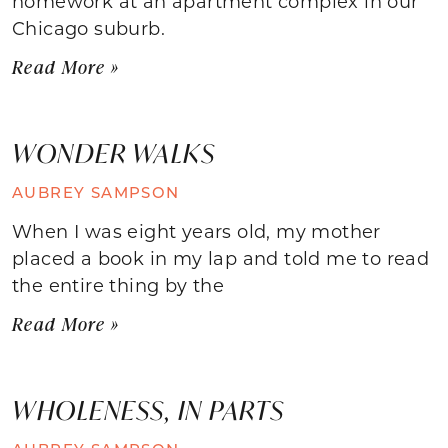
homework at an apartment complex in our
Chicago suburb.
Read More »
WONDER WALKS
AUBREY SAMPSON
When I was eight years old, my mother
placed a book in my lap and told me to read
the entire thing by the
Read More »
WHOLENESS, IN PARTS