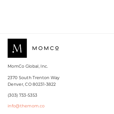
MomCo Global, Inc.
2370 South Trenton Way
Denver, CO 80231-3822
(303) 733-5353
info@themom.co