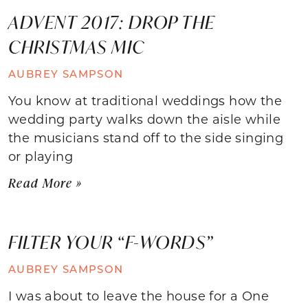
ADVENT 2017: DROP THE
CHRISTMAS MIC
AUBREY SAMPSON
You know at traditional weddings how the
wedding party walks down the aisle while
the musicians stand off to the side singing
or playing
Read More »
FILTER YOUR “F-WORDS”
AUBREY SAMPSON
I was about to leave the house for a One