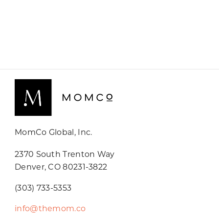
MomCo Global, Inc.
2370 South Trenton Way
Denver, CO 80231-3822
(303) 733-5353
info@themom.co