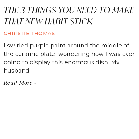
THE 3 THINGS YOU NEED TO MAKE
THAT NEW HABIT STICK
CHRISTIE THOMAS
I swirled purple paint around the middle of
the ceramic plate, wondering how I was ever
going to display this enormous dish. My
husband
Read More »