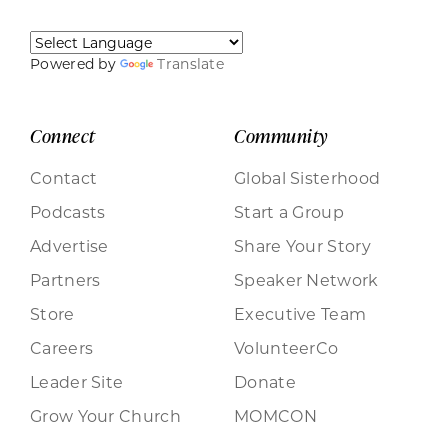
Powered by
Translate
Connect
Community
Contact
Global Sisterhood
Podcasts
Start a Group
Advertise
Share Your Story
Partners
Speaker Network
Store
Executive Team
Careers
VolunteerCo
Leader Site
Donate
Grow Your Church
MOMCON