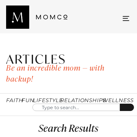
ARTICLES
Be an incredible mom — with
backup!
FAITH
FUN
LIFESTYLE
RELATIONSHIPS
WELLNESS
Search Results