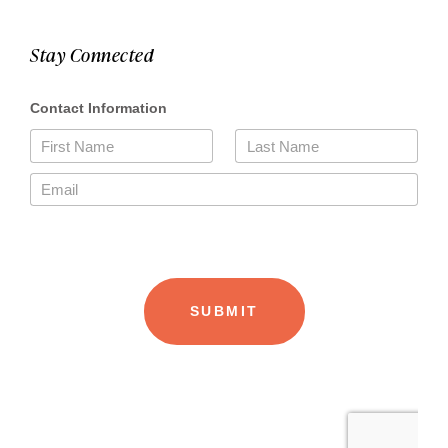
Stay Connected