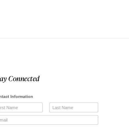
tay Connected