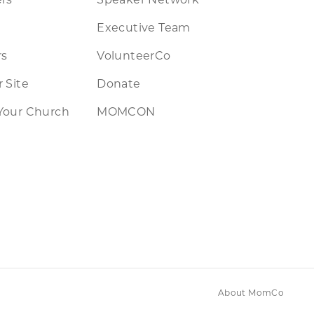
Executive Team
rs
VolunteerCo
 Site
Donate
Your Church
MOMCON
About MomCo