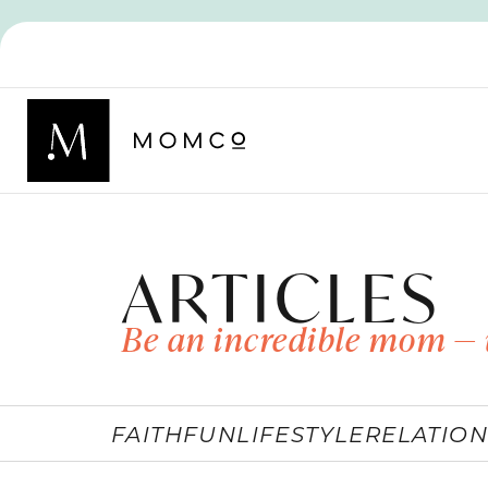
ARTICLES
Be an incredible mom — 
FAITH
FUN
LIFESTYLE
RELATION