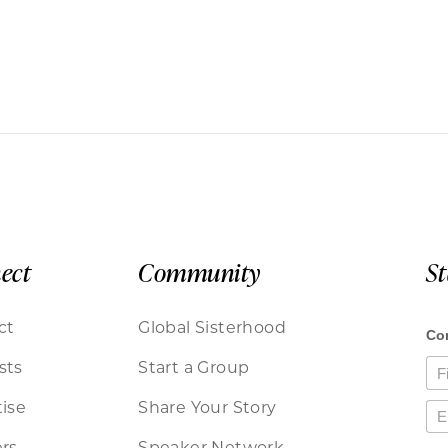
ect
Community
S
ct
Global Sisterhood
sts
Start a Group
ise
Share Your Story
rs
Speaker Network