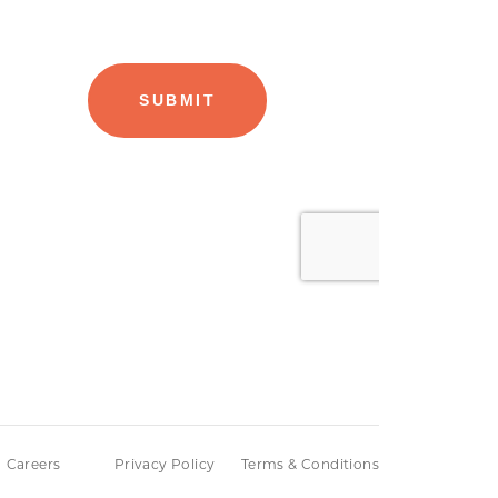
Careers
Privacy Policy
Terms & Conditions