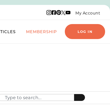
Instagram logo
Facebook logo
Pinterest logo
YouTube logo
X logo
My Account
TICLES
MEMBERSHIP
LOG IN