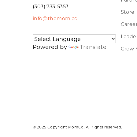
(303) 733-5353
Store
info@themom.co
Caree
Leader
Powered by
Translate
Grow 
© 2025 Copyright MomCo. All rights reserved.