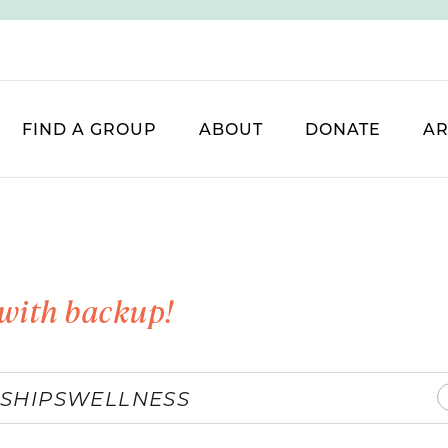
FIND A GROUP
ABOUT
DONATE
AR
with backup!
SHIPS
WELLNESS