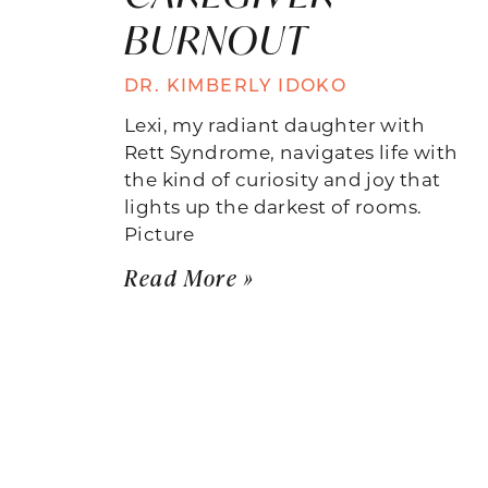
BURNOUT
DR. KIMBERLY IDOKO
Lexi, my radiant daughter with
Rett Syndrome, navigates life with
the kind of curiosity and joy that
lights up the darkest of rooms.
Picture
Read More »