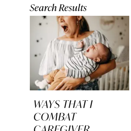
Search Results
WAYS THAT I
COMBAT
CAREGIVER