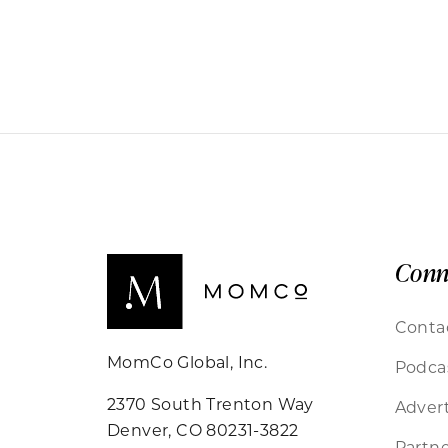
Conn
Conta
MomCo Global, Inc.
Podca
2370 South Trenton Way
Advert
Denver, CO 80231-3822
Partne