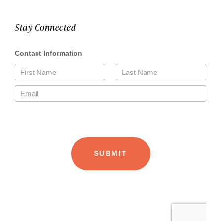
Stay Connected