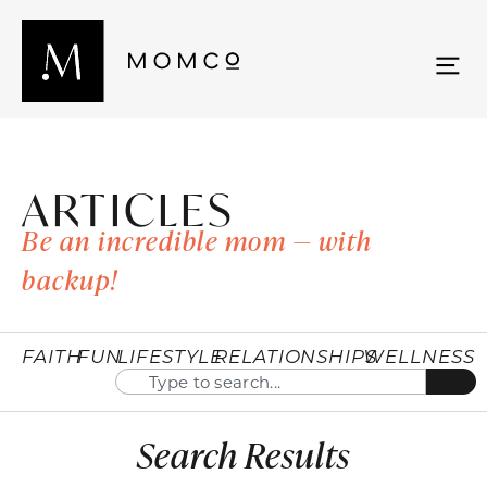
ARTICLES
Be an incredible mom — with
backup!
FAITH
FUN
LIFESTYLE
RELATIONSHIPS
WELLNESS
Search Results