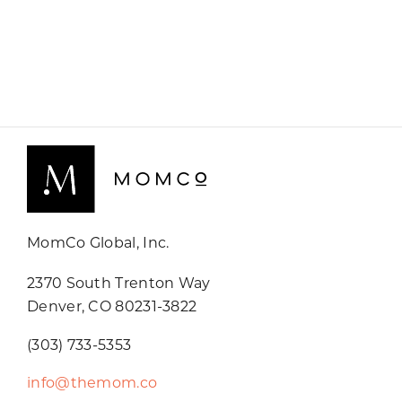
MomCo Global, Inc.
2370 South Trenton Way
Denver, CO 80231-3822
(303) 733-5353
info@themom.co