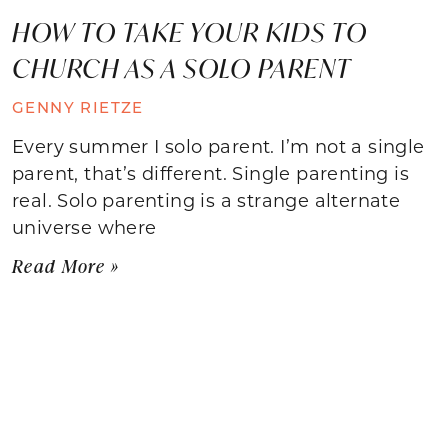
HOW TO TAKE YOUR KIDS TO
CHURCH AS A SOLO PARENT
GENNY RIETZE
Every summer I solo parent. I’m not a single
parent, that’s different. Single parenting is
real. Solo parenting is a strange alternate
universe where
Read More »