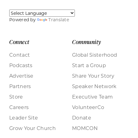
Powered by
Translate
Connect
Community
Contact
Global Sisterhood
Podcasts
Start a Group
Advertise
Share Your Story
Partners
Speaker Network
Store
Executive Team
Careers
VolunteerCo
Leader Site
Donate
Grow Your Church
MOMCON