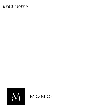
Read More »