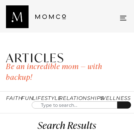
ARTICLES
Be an incredible mom — with
backup!
FAITH
FUN
LIFESTYLE
RELATIONSHIPS
WELLNESS
Search Results