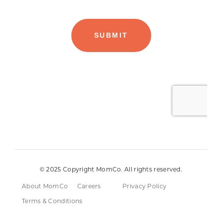
© 2025 Copyright MomCo. All rights reserved.
About MomCo
Careers
Privacy Policy
Terms & Conditions