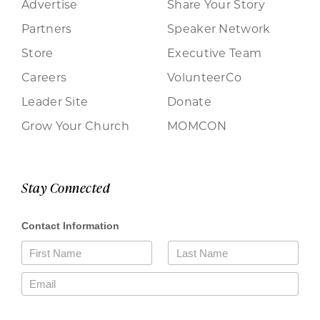
Advertise
Share Your Story
Partners
Speaker Network
Store
Executive Team
Careers
VolunteerCo
Leader Site
Donate
Grow Your Church
MOMCON
Stay Connected