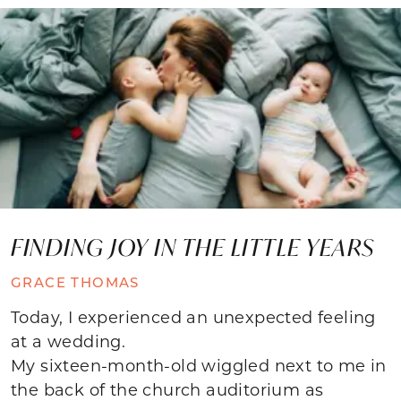
FINDING JOY IN THE LITTLE YEARS
GRACE THOMAS
Today, I experienced an unexpected feeling
at a wedding.
My sixteen-month-old wiggled next to me in
the back of the church auditorium as