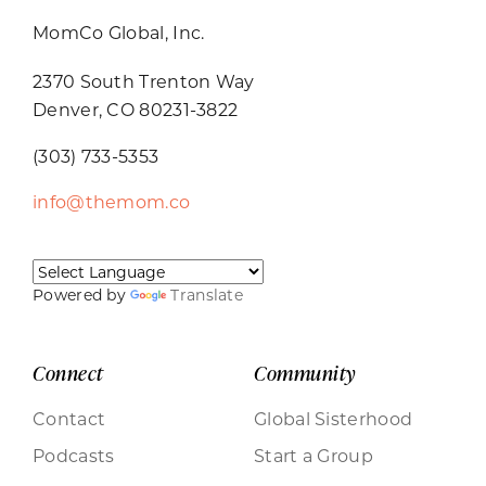
MomCo Global, Inc.
2370 South Trenton Way
Denver, CO 80231-3822
(303) 733-5353
info@themom.co
Powered by
Translate
Connect
Community
Contact
Global Sisterhood
Podcasts
Start a Group