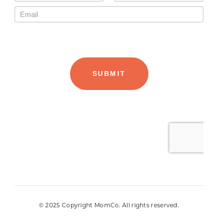
© 2025 Copyright MomCo. All rights reserved.