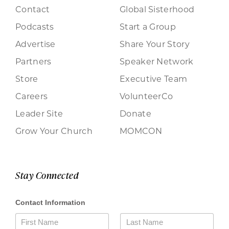
Contact
Global Sisterhood
Podcasts
Start a Group
Advertise
Share Your Story
Partners
Speaker Network
Store
Executive Team
Careers
VolunteerCo
Leader Site
Donate
Grow Your Church
MOMCON
Stay Connected