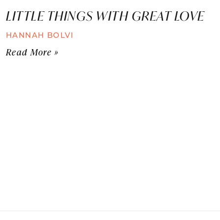
LITTLE THINGS WITH GREAT LOVE
HANNAH BOLVI
Read More »