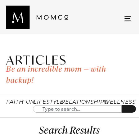
ARTICLES
Be an incredible mom — with
backup!
FAITH
FUN
LIFESTYLE
RELATIONSHIPS
WELLNESS
Search Results