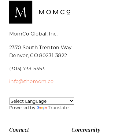
MomCo Global, Inc.
2370 South Trenton Way
Denver, CO 80231-3822
(303) 733-5353
info@themom.co
Powered by
Translate
Connect
Community