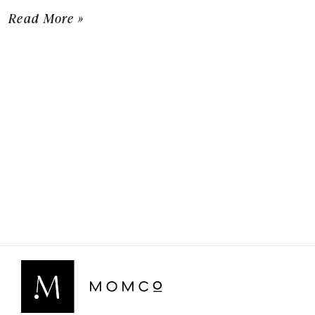
Read More »