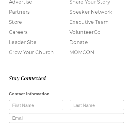
Advertise
Share Your Story
Partners
Speaker Network
Store
Executive Team
Careers
VolunteerCo
Leader Site
Donate
Grow Your Church
MOMCON
Stay Connected