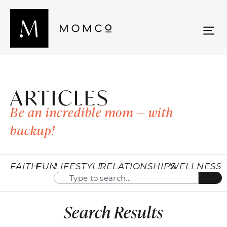
ARTICLES
Be an incredible mom — with
backup!
FAITH
FUN
LIFESTYLE
RELATIONSHIPS
WELLNESS
Search Results