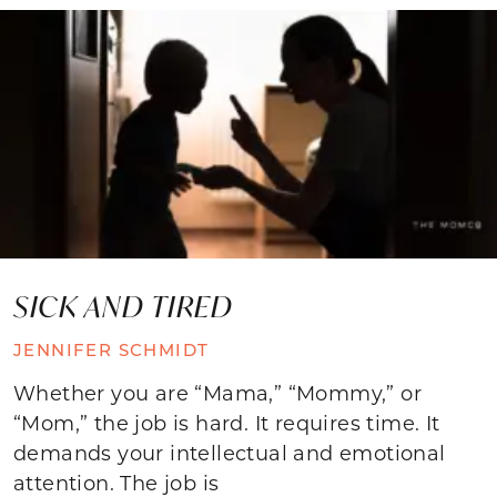
SICK AND TIRED
JENNIFER SCHMIDT
Whether you are “Mama,” “Mommy,” or
“Mom,” the job is hard. It requires time. It
demands your intellectual and emotional
attention. The job is