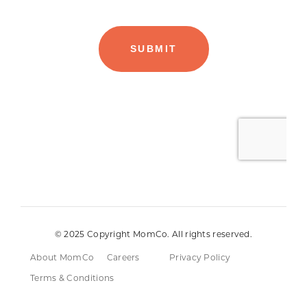
© 2025 Copyright MomCo. All rights reserved.
About MomCo
Careers
Privacy Policy
Terms & Conditions