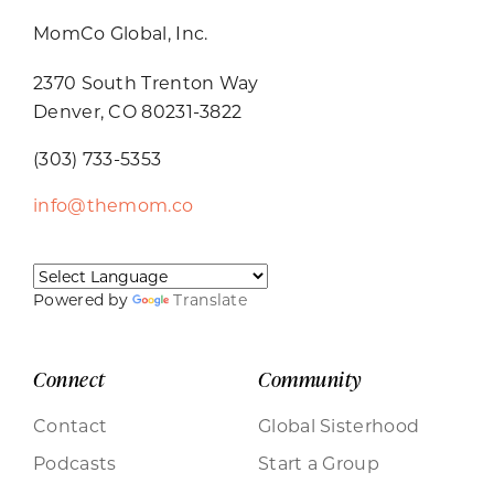
MomCo Global, Inc.
2370 South Trenton Way
Denver, CO 80231-3822
(303) 733-5353
info@themom.co
Powered by
Translate
Connect
Community
Contact
Global Sisterhood
Podcasts
Start a Group