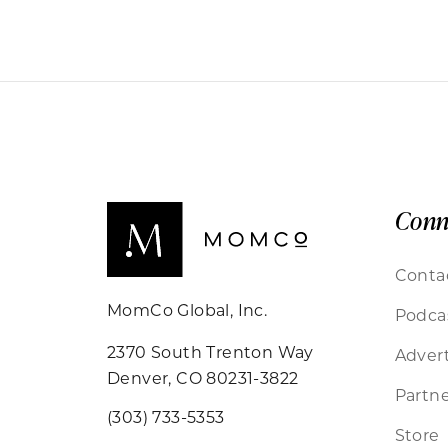
Conn
Conta
MomCo Global, Inc.
Podca
2370 South Trenton Way
Advert
Denver, CO 80231-3822
Partne
(303) 733-5353
Store