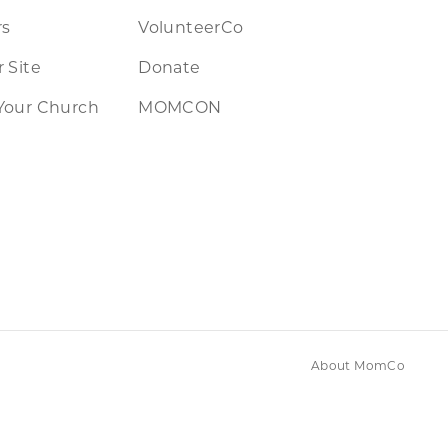
rs
VolunteerCo
 Site
Donate
Your Church
MOMCON
About MomCo