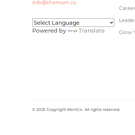
info@themom.co
Caree
Leader
Powered by
Translate
Grow 
© 2025 Copyright MomCo. All rights reserved.