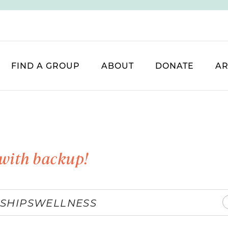
FIND A GROUP
ABOUT
DONATE
AR
with backup!
SHIPS
WELLNESS