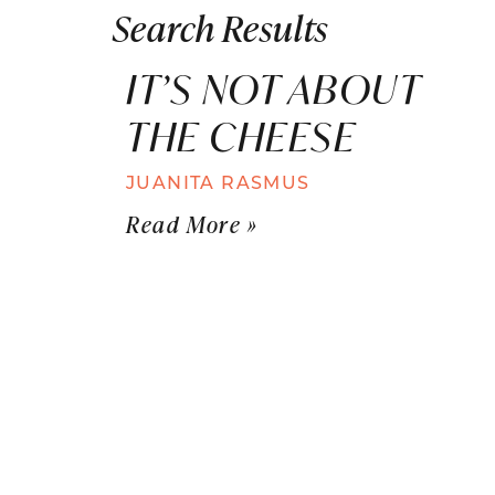
Search Results
IT’S NOT ABOUT
THE CHEESE
JUANITA RASMUS
Read More »