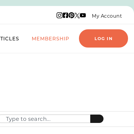
Instagram logo
Facebook logo
Pinterest logo
YouTube logo
X logo
My Account
TICLES
MEMBERSHIP
LOG IN