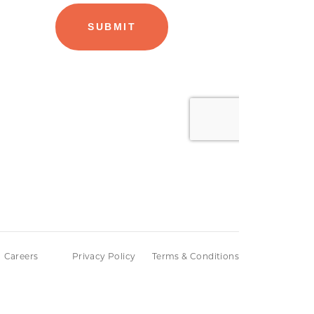
Careers
Privacy Policy
Terms & Conditions