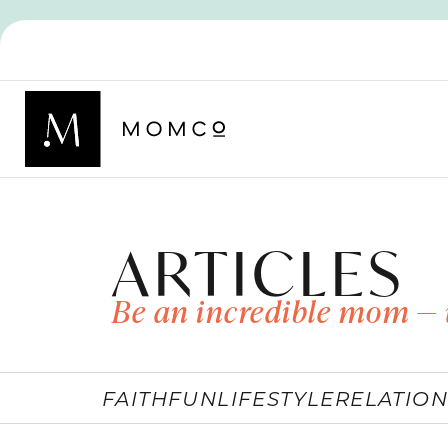
ARTICLES
Be an incredible mom — 
FAITH
FUN
LIFESTYLE
RELATION