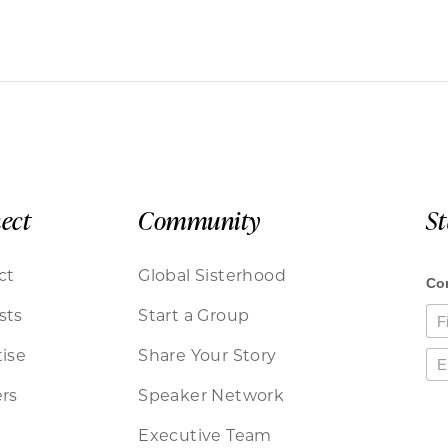
ect
Community
S
ct
Global Sisterhood
sts
Start a Group
ise
Share Your Story
rs
Speaker Network
Executive Team