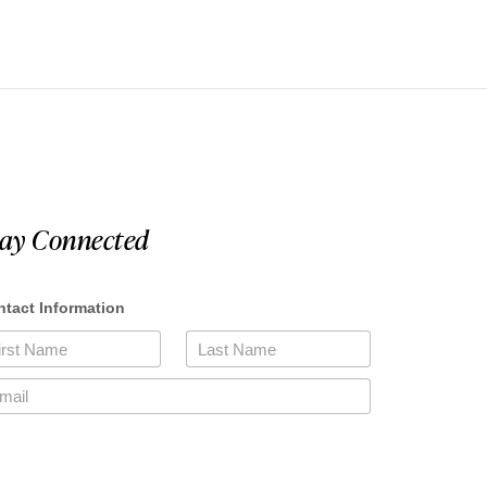
tay Connected