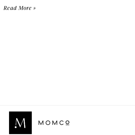
Read More »