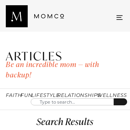
ARTICLES
Be an incredible mom — with
backup!
FAITH
FUN
LIFESTYLE
RELATIONSHIPS
WELLNESS
Search Results