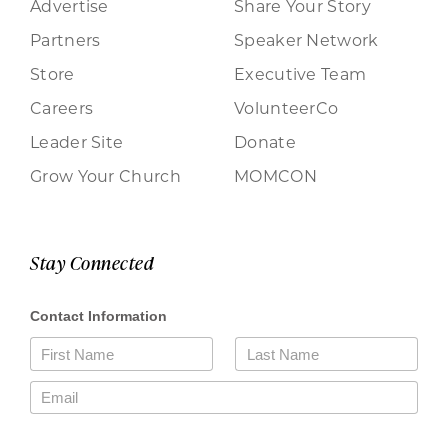
Advertise
Share Your Story
Partners
Speaker Network
Store
Executive Team
Careers
VolunteerCo
Leader Site
Donate
Grow Your Church
MOMCON
Stay Connected