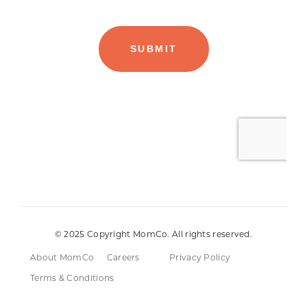
© 2025 Copyright MomCo. All rights reserved.
About MomCo
Careers
Privacy Policy
Terms & Conditions