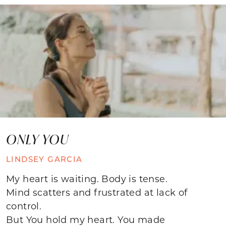
ONLY YOU
LINDSEY GARCIA
My heart is waiting. Body is tense.
Mind scatters and frustrated at lack of
control.
But You hold my heart. You made