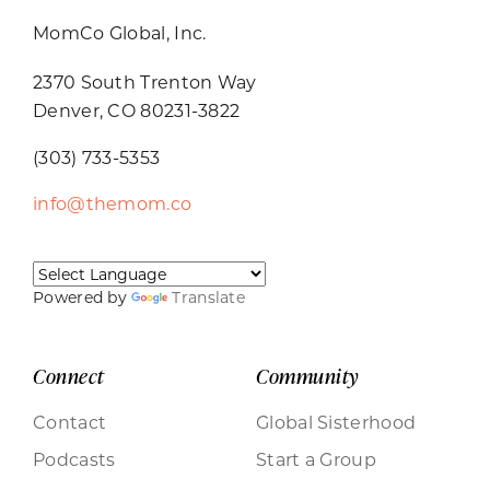
MomCo Global, Inc.
2370 South Trenton Way
Denver, CO 80231-3822
(303) 733-5353
info@themom.co
Powered by
Translate
Connect
Community
Contact
Global Sisterhood
Podcasts
Start a Group