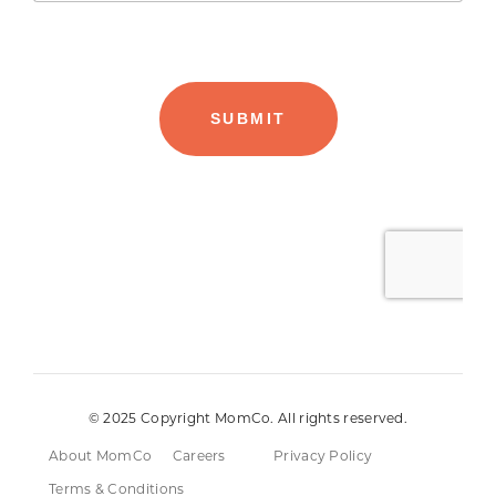
© 2025 Copyright MomCo. All rights reserved.
About MomCo
Careers
Privacy Policy
Terms & Conditions