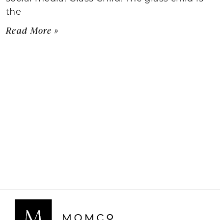
the
Read More »