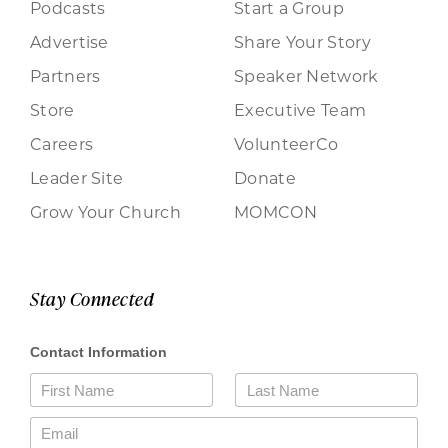
Podcasts
Start a Group
Advertise
Share Your Story
Partners
Speaker Network
Store
Executive Team
Careers
VolunteerCo
Leader Site
Donate
Grow Your Church
MOMCON
Stay Connected