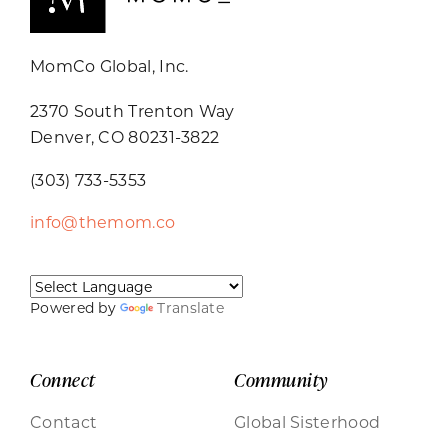
MomCo Global, Inc.
2370 South Trenton Way
Denver, CO 80231-3822
(303) 733-5353
info@themom.co
Powered by
Translate
Connect
Community
Contact
Global Sisterhood