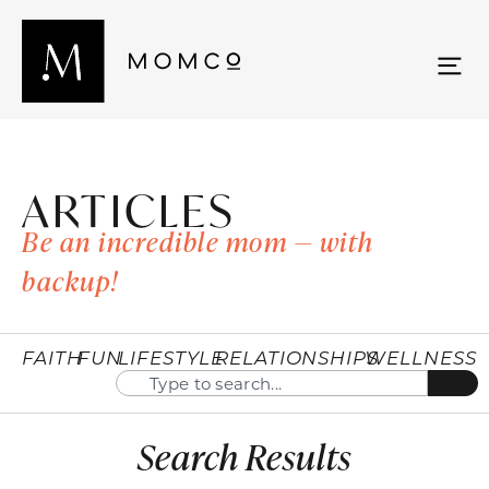
ARTICLES
Be an incredible mom — with
backup!
FAITH
FUN
LIFESTYLE
RELATIONSHIPS
WELLNESS
Search Results