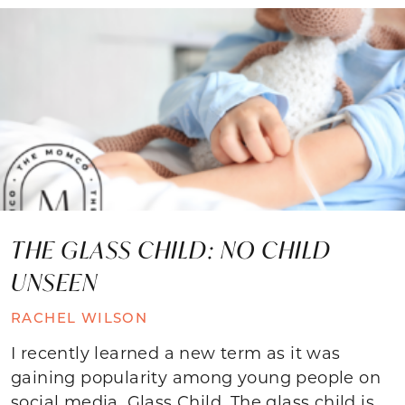
THE GLASS CHILD: NO CHILD
UNSEEN
RACHEL WILSON
I recently learned a new term as it was
gaining popularity among young people on
social media. Glass Child. The glass child is