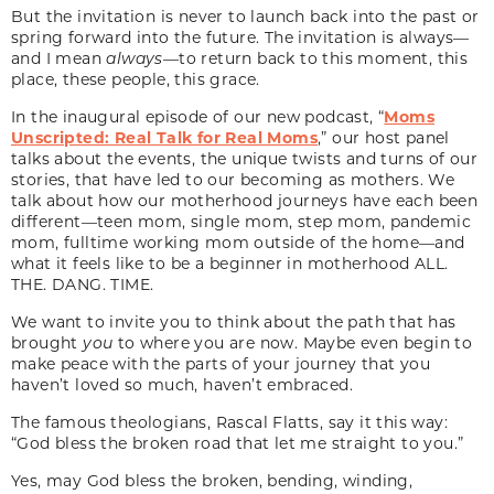
But the invitation is never to launch back into the past or
spring forward into the future. The invitation is always—
and I mean
always
—to return back to this moment, this
place, these people, this grace.
In the inaugural episode of our new podcast, “
Moms
Unscripted: Real Talk for Real Moms
,” our host panel
talks about the events, the unique twists and turns of our
stories, that have led to our becoming as mothers. We
talk about how our motherhood journeys have each been
different—teen mom, single mom, step mom, pandemic
mom, fulltime working mom outside of the home—and
what it feels like to be a beginner in motherhood ALL.
THE. DANG. TIME.
We want to invite you to think about the path that has
brought
you
to where you are now. Maybe even begin to
make peace with the parts of your journey that you
haven’t loved so much, haven’t embraced.
The famous theologians, Rascal Flatts, say it this way:
“God bless the broken road that let me straight to you.”
Yes, may God bless the broken, bending, winding,