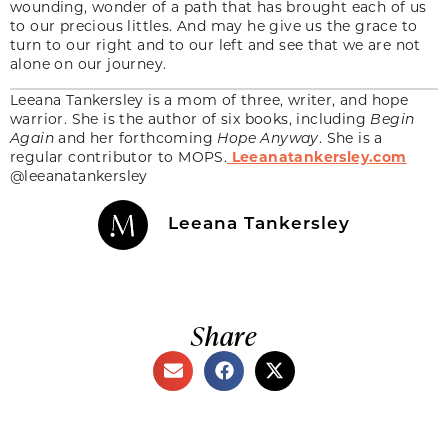
wounding, wonder of a path that has brought each of us
to our precious littles. And may he give us the grace to
turn to our right and to our left and see that we are not
alone on our journey.
Leeana Tankersley is a mom of three, writer, and hope
warrior. She is the author of six books, including
Begin
Again
and her forthcoming
Hope Anyway
. She is a
regular contributor to MOPS.
Leeanatankersley.com
@leeanatankersley
Leeana Tankersley
Share