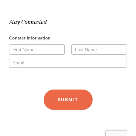
Stay Connected