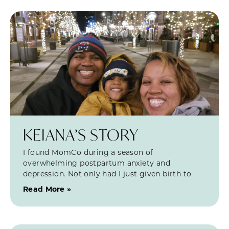
KEIANA’S STORY
I found MomCo during a season of
overwhelming postpartum anxiety and
depression. Not only had I just given birth to
Read More »