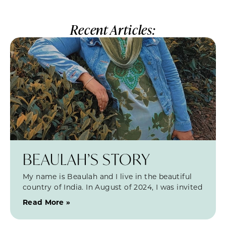
Recent Articles:
BEAULAH’S STORY
My name is Beaulah and I live in the beautiful
country of India. In August of 2024, I was invited
Read More »