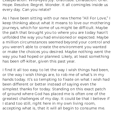
Hope. Resolve. Regret. Wonder. It all comingles inside us
every day. Can you relate?
As I have been sitting with our new theme “All For Love,” I
keep thinking about what it means to love our mothering
journeys, which for some of us might be difficult. Maybe
the path that brought you to where you are today hasn’t
unfolded the way you had envisioned or expected. Maybe
a million circumstances seemed beyond your control and
you weren’t able to create the environment you wanted
or make the choices you desired. Maybe nothing went the
way you had hoped or planned. Likely, at least something
has been off-kilter, given this past year.
I find it all too easy to let the way I wish things had been,
or the way I wish things are, to rob me of what’s in my
hands today. It’s so tempting to fixate on what I wish had
been different or better instead of saying even the
simplest thanks for today. Standing on this exact patch
of ground where God has placed me is often one of the
greatest challenges of my day. It could be that I believe if
I stand too still, right here in my own living room,
accepting what is, that it will all begin to consume me.