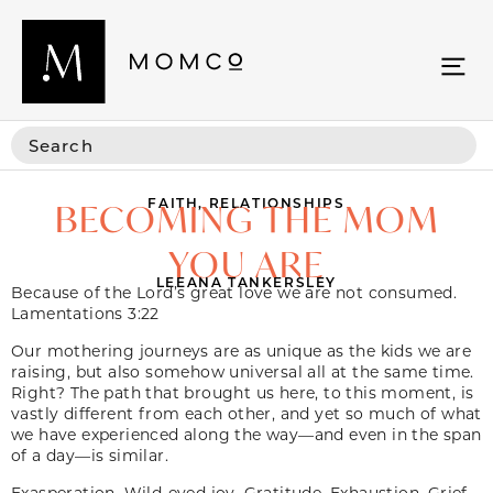
FAITH
,
RELATIONSHIPS
BECOMING THE MOM
YOU ARE
LEEANA TANKERSLEY
Because of the Lord’s great love we are not consumed.
Lamentations 3:22
Our mothering journeys are as unique as the kids we are
raising, but also somehow universal all at the same time.
Right? The path that brought us here, to this moment, is
vastly different from each other, and yet so much of what
we have experienced along the way—and even in the span
of a day—is similar.
Exasperation. Wild-eyed joy. Gratitude. Exhaustion. Grief.