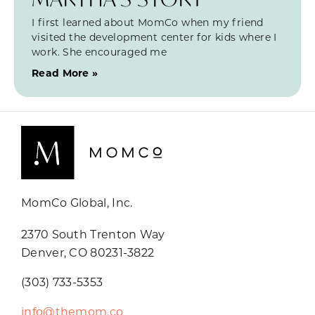
I first learned about MomCo when my friend
visited the development center for kids where I
work. She encouraged me
Read More »
MomCo Global, Inc.
2370 South Trenton Way
Denver, CO 80231-3822
(303) 733-5353
info@themom.co