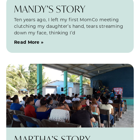
MANDY’S STORY
Ten years ago, I left my first MomCo meeting
clutching my daughter’s hand, tears streaming
down my face, thinking I’d
Read More »
MARTHA’S STORY