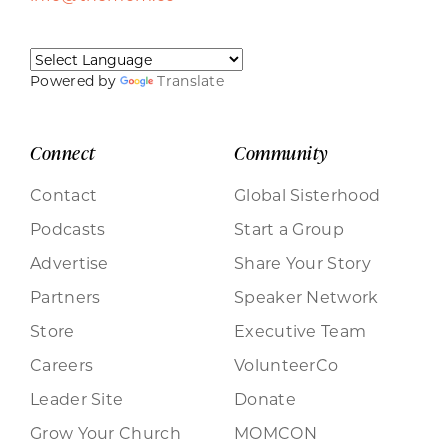
Powered by
Translate
Connect
Community
Contact
Global Sisterhood
Podcasts
Start a Group
Advertise
Share Your Story
Partners
Speaker Network
Store
Executive Team
Careers
VolunteerCo
Leader Site
Donate
Grow Your Church
MOMCON