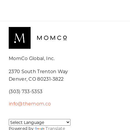
MomCo Global, Inc.
2370 South Trenton Way
Denver, CO 80231-3822
(303) 733-5353
info@themom.co
Powered by
Translate