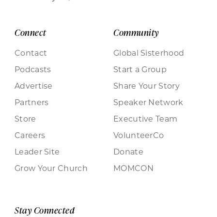
Connect
Community
Contact
Global Sisterhood
Podcasts
Start a Group
Advertise
Share Your Story
Partners
Speaker Network
Store
Executive Team
Careers
VolunteerCo
Leader Site
Donate
Grow Your Church
MOMCON
Stay Connected