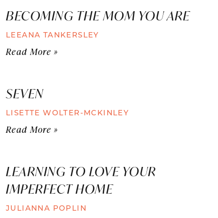
BECOMING THE MOM YOU ARE
LEEANA TANKERSLEY
Read More »
SEVEN
LISETTE WOLTER-MCKINLEY
Read More »
LEARNING TO LOVE YOUR
IMPERFECT HOME
JULIANNA POPLIN