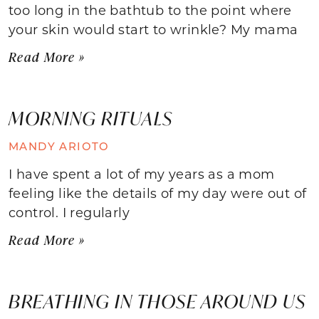
too long in the bathtub to the point where
your skin would start to wrinkle? My mama
Read More »
MORNING RITUALS
MANDY ARIOTO
I have spent a lot of my years as a mom
feeling like the details of my day were out of
control. I regularly
Read More »
BREATHING IN THOSE AROUND US