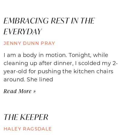
EMBRACING REST IN THE
EVERYDAY
JENNY DUNN PRAY
I am a body in motion. Tonight, while
cleaning up after dinner, I scolded my 2-
year-old for pushing the kitchen chairs
around. She lined
Read More »
THE KEEPER
HALEY RAGSDALE