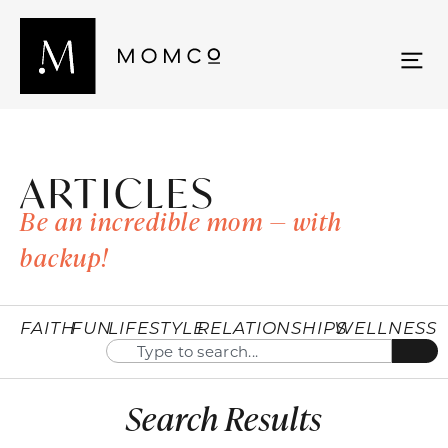
ARTICLES
Be an incredible mom — with
backup!
FAITH
FUN
LIFESTYLE
RELATIONSHIPS
WELLNESS
Search Results