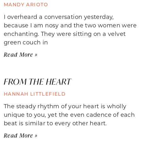
MANDY ARIOTO
I overheard a conversation yesterday,
because I am nosy and the two women were
enchanting. They were sitting on a velvet
green couch in
Read More »
FROM THE HEART
HANNAH LITTLEFIELD
The steady rhythm of your heart is wholly
unique to you, yet the even cadence of each
beat is similar to every other heart.
Read More »