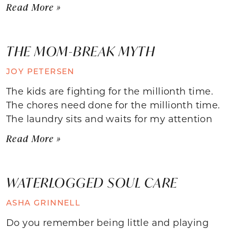
Read More »
THE MOM-BREAK MYTH
JOY PETERSEN
The kids are fighting for the millionth time.
The chores need done for the millionth time.
The laundry sits and waits for my attention
Read More »
WATERLOGGED SOUL CARE
ASHA GRINNELL
Do you remember being little and playing