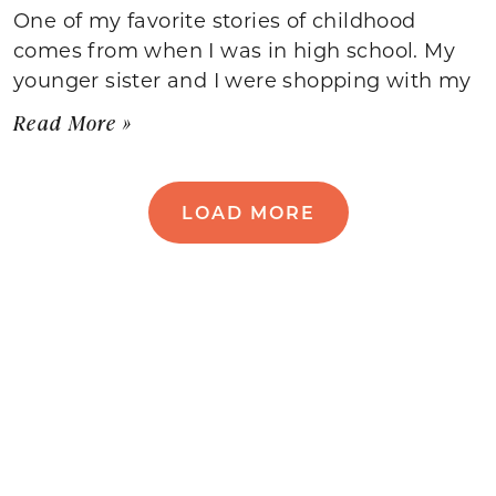
One of my favorite stories of childhood
comes from when I was in high school. My
younger sister and I were shopping with my
Read More »
LOAD MORE