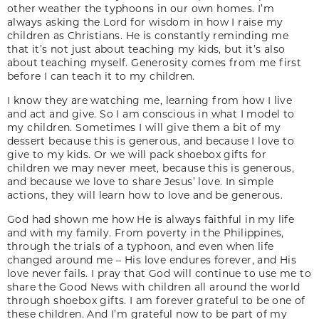
other weather the typhoons in our own homes. I’m
always asking the Lord for wisdom in how I raise my
children as Christians. He is constantly reminding me
that it’s not just about teaching my kids, but it’s also
about teaching myself. Generosity comes from me first
before I can teach it to my children.
I know they are watching me, learning from how I live
and act and give. So I am conscious in what I model to
my children. Sometimes I will give them a bit of my
dessert because this is generous, and because I love to
give to my kids. Or we will pack shoebox gifts for
children we may never meet, because this is generous,
and because we love to share Jesus’ love. In simple
actions, they will learn how to love and be generous.
God had shown me how He is always faithful in my life
and with my family. From poverty in the Philippines,
through the trials of a typhoon, and even when life
changed around me – His love endures forever, and His
love never fails. I pray that God will continue to use me to
share the Good News with children all around the world
through shoebox gifts. I am forever grateful to be one of
these children. And I’m grateful now to be part of my