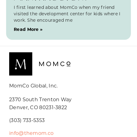
I first learned about MomCo when my friend
visited the development center for kids where I
work. She encouraged me
Read More »
MomCo Global, Inc.
2370 South Trenton Way
Denver, CO 80231-3822
(303) 733-5353
info@themom.co