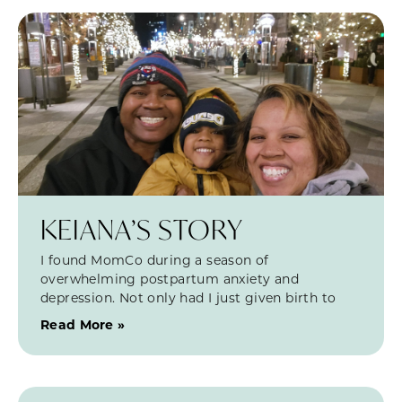
KEIANA’S STORY
I found MomCo during a season of
overwhelming postpartum anxiety and
depression. Not only had I just given birth to
Read More »