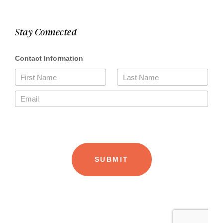
Stay Connected