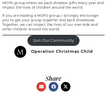
MOPS group where we pack shoebox gifts every year and
impact the lives of children around the world.
If you are leading a MOPS group, I strongly encourage
you to get your group together and pack shoeboxes.
Together, we can impact the lives of our own kids and
other children around the world.
Join Our Community
Operation Christmas Child
Share