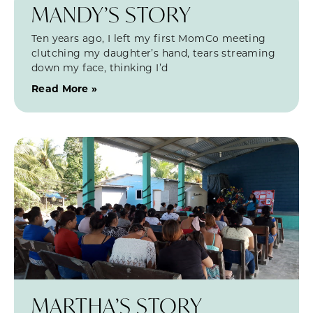
MANDY’S STORY
Ten years ago, I left my first MomCo meeting
clutching my daughter’s hand, tears streaming
down my face, thinking I’d
Read More »
MARTHA’S STORY