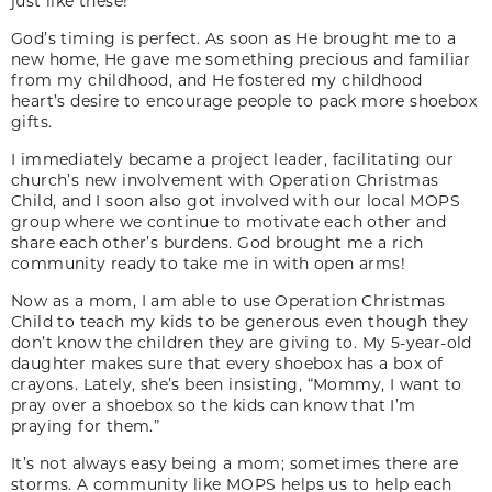
just like these!
God’s timing is perfect. As soon as He brought me to a
new home, He gave me something precious and familiar
from my childhood, and He fostered my childhood
heart’s desire to encourage people to pack more shoebox
gifts.
I immediately became a project leader, facilitating our
church’s new involvement with Operation Christmas
Child, and I soon also got involved with our local MOPS
group where we continue to motivate each other and
share each other’s burdens. God brought me a rich
community ready to take me in with open arms!
Now as a mom, I am able to use Operation Christmas
Child to teach my kids to be generous even though they
don’t know the children they are giving to. My 5-year-old
daughter makes sure that every shoebox has a box of
crayons. Lately, she’s been insisting, “Mommy, I want to
pray over a shoebox so the kids can know that I’m
praying for them.”
It’s not always easy being a mom; sometimes there are
storms. A community like MOPS helps us to help each