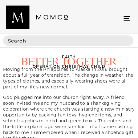
FAITH
BETTER TOGETHER
OPERATION CHRISTMAS CHILD
Moving from the Philippines to Alaska in 2016 brought
about a full year of transition. The change in weather, the
types of clothes, and especially wearing shoes were all
part of my life’s new normal.
God plugged me into our church right away. A friend
soon invited me and my husband to a Thanksgiving
celebration where the church was starting a new ministry
opportunity by packing fun toys, hygiene items, and
school supplies into red and green boxes. The colors and
the little airplane logo were familiar – it all came rushing
back to me. I remembered when I received a shoebox gift