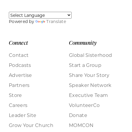
Powered by
Translate
Connect
Community
Contact
Global Sisterhood
Podcasts
Start a Group
Advertise
Share Your Story
Partners
Speaker Network
Store
Executive Team
Careers
VolunteerCo
Leader Site
Donate
Grow Your Church
MOMCON