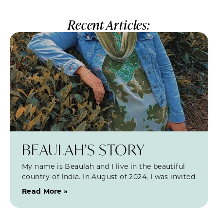
Recent Articles:
BEAULAH’S STORY
My name is Beaulah and I live in the beautiful
country of India. In August of 2024, I was invited
Read More »