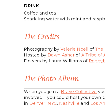
DRINK
Coffee and tea
Sparkling water with mint and raspb
The Credits
Photography by
Valerie Noell
of
The 
Hosted by
Dawn Asher
of
A Tribe of
Flowers by Laura Williams of
Poppyhi
The Photo Album
When you join a
Brave Collective
you
involved – you could host your own Co
in
Denver
,
NYC
,
Nashville
and
Los An