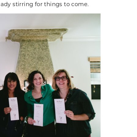
eady stirring for things to come.