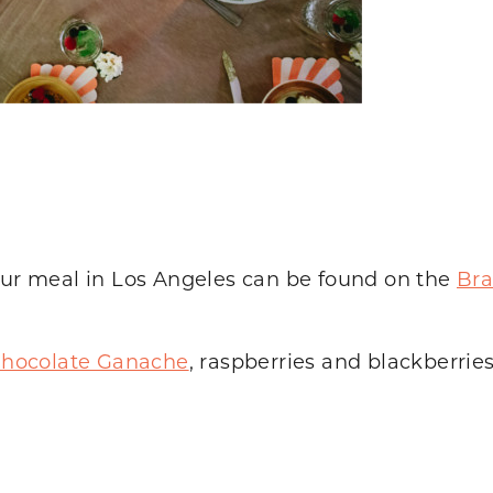
 our meal in Los Angeles can be found on the
Bra
hocolate Ganache
, raspberries and blackberrie