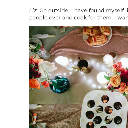
Liz
: Go outside. I have found myself l
people over and cook for them. I want