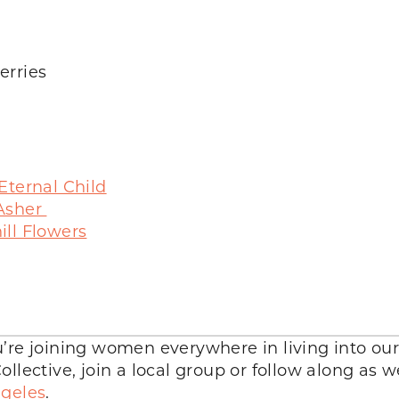
erries
Eternal Child
 Asher
ll Flowers
’re joining women everywhere in living into our
llective, join a local group or follow along as 
geles
.