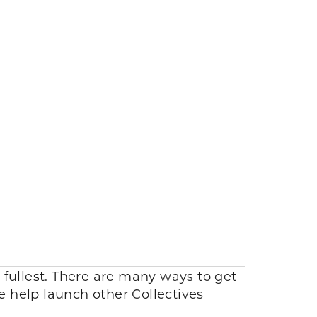
 fullest. There are many ways to get
we help launch other Collectives