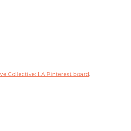
ve Collective: LA Pinterest board
.
s