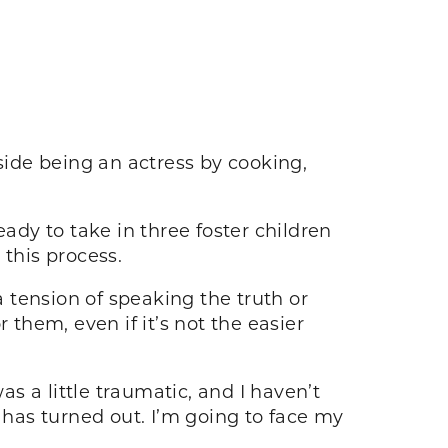
side being an actress by cooking,
ady to take in three foster children
 this process.
 tension of speaking the truth or
 them, even if it’s not the easier
s a little traumatic, and I haven’t
 has turned out. I’m going to face my