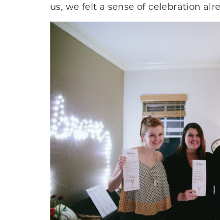
us, we felt a sense of celebration alr