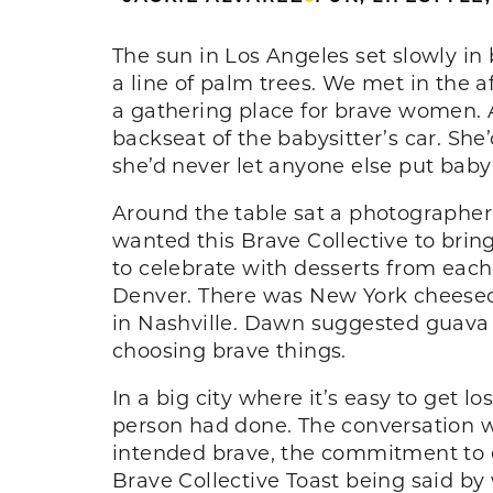
The sun in Los Angeles set slowly in
a line of palm trees. We met in the 
a gathering place for brave women. 
backseat of the babysitter’s car. She
she’d never let anyone else put baby 
Around the table sat a photographer, 
wanted this Brave Collective to bring
to celebrate with desserts from eac
Denver. There was New York cheesec
in Nashville. Dawn suggested guava t
choosing brave things.
In a big city where it’s easy to get l
person had done. The conversation w
intended brave, the commitment to 
Brave Collective Toast being said by