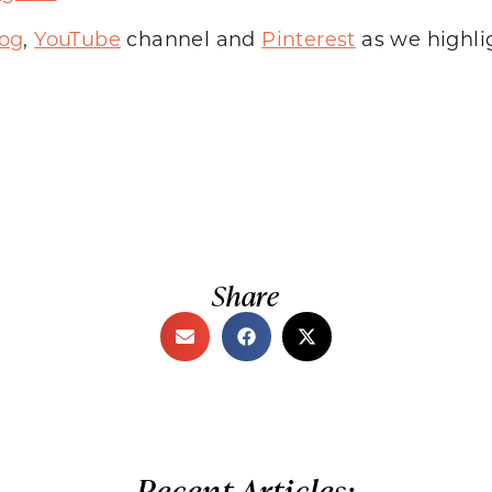
log
,
YouTube
channel and
Pinterest
as we highli
Share
Recent Articles: