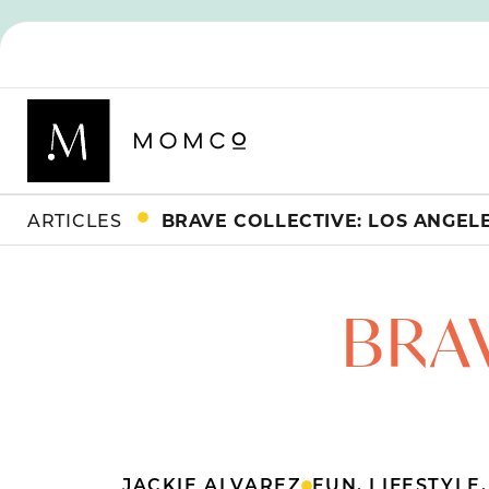
ARTICLES
BRAVE COLLECTIVE: LOS ANGEL
BRA
JACKIE ALVAREZ
FUN
,
LIFESTYLE