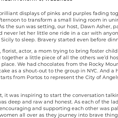
 brilliant displays of pinks and purples fading 
afternoon to transform a small living room in u
As the sun was setting, our host, Dawn Asher, 
’d never let her little one ride in a car with any
Sicily to sleep. Bravery started even before dinn
florist, actor, a mom trying to bring foster chi
 together a little piece of all the others we’d 
h place. We had chocolates from the Rocky Moun
ake as a shout-out to the group in NYC. And a
arts from Portos to represent the City of Angel
ost, it was inspiring to start the conversation ta
as deep and raw and honest. As each of the lad
encouraging and supporting each other was pal
 women all over as they journey into brave thing