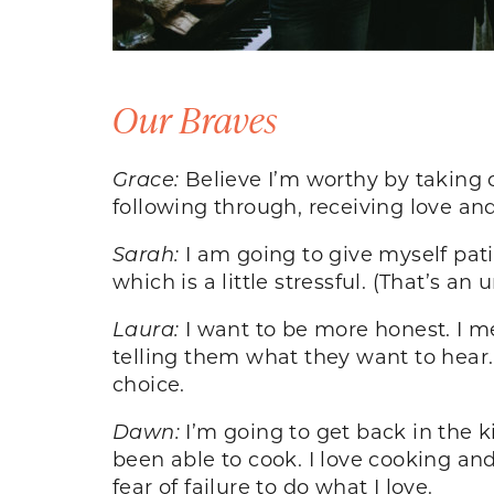
Our Braves
Grace:
Believe I’m worthy by taking c
following through, receiving love and
Sarah:
I am going to give myself pati
which is a little stressful. (That’s a
Laura:
I want to be more honest. I m
telling them what they want to hear. 
choice.
Dawn:
I’m going to get back in the 
been able to cook. I love cooking and
fear of failure to do what I love.