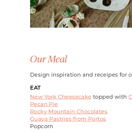
Our Meal
Design inspiration and receipes for
EAT
New York Cheesecake
topped with
C
Pecan Pie
Rocky Mountain Chocolates
Guava Pastries from Portos
Popcorn