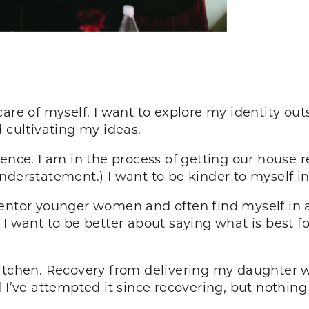
are of myself. I want to explore my identity out
 cultivating my ideas.
ence. I am in the process of getting our house re
n understatement.) I want to be kinder to myself in
entor younger women and often find myself in a
I want to be better about saying what is best for
kitchen. Recovery from delivering my daughter wa
 I’ve attempted it since recovering, but nothing