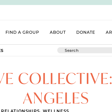
FIND A GROUP
ABOUT
DONATE
AR
ES
VE COLLECTIVE:
ANGELES
,
RELATIONSHIPS
,
WELLNESS