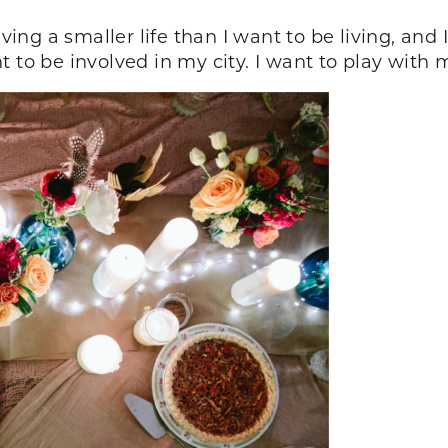
iving a smaller life than I want to be living, and 
 to be involved in my city. I want to play with 