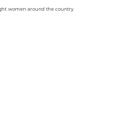
ght women around the country