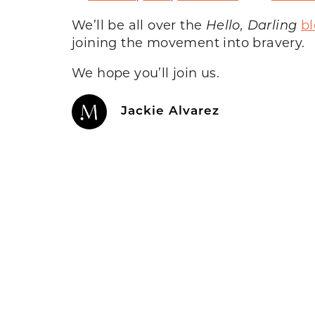
We’ll be all over the
Hello, Darling
b
joining the movement into bravery.
We hope you’ll join us.
Jackie Alvarez