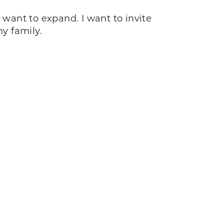
I want to expand. I want to invite
my family.