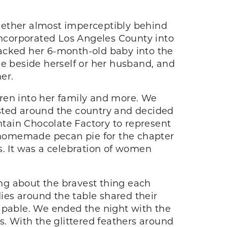
together almost imperceptibly behind
nincorporated Los Angeles County into
packed her 6-month-old baby into the
one beside herself or her husband, and
er.
ldren into her family and more. We
hosted around the country and decided
tain Chocolate Factory to represent
 homemade pecan pie for the chapter
s. It was a celebration of women
lking about the bravest thing each
ies around the table shared their
pable. We ended the night with the
s. With the glittered feathers around