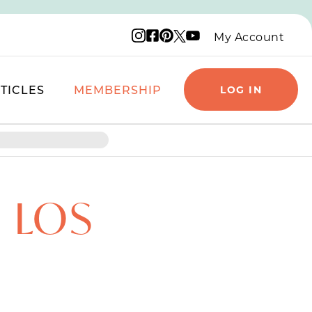
Instagram logo
Facebook logo
Pinterest logo
YouTube logo
X logo
My Account
TICLES
MEMBERSHIP
LOG IN
 LOS