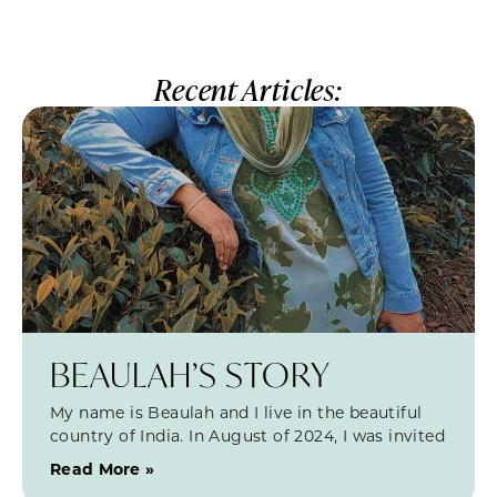
Recent Articles:
BEAULAH’S STORY
My name is Beaulah and I live in the beautiful
country of India. In August of 2024, I was invited
Read More »