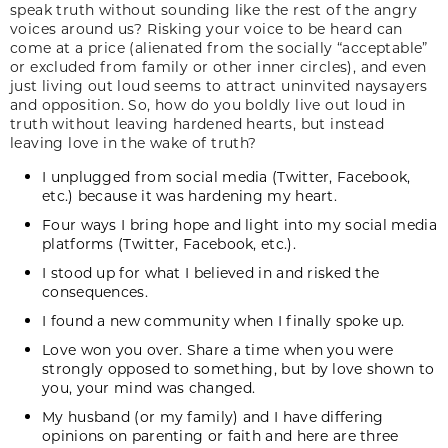
speak truth without sounding like the rest of the angry
voices around us? Risking your voice to be heard can
come at a price (alienated from the socially “acceptable”
or excluded from family or other inner circles), and even
just living out loud seems to attract uninvited naysayers
and opposition. So, how do you boldly live out loud in
truth without leaving hardened hearts, but instead
leaving love in the wake of truth?
I unplugged from social media (Twitter, Facebook,
etc.) because it was hardening my heart.
Four ways I bring hope and light into my social media
platforms (Twitter, Facebook, etc.).
I stood up for what I believed in and risked the
consequences.
I found a new community when I finally spoke up.
Love won you over. Share a time when you were
strongly opposed to something, but by love shown to
you, your mind was changed.
My husband (or my family) and I have differing
opinions on parenting or faith and here are three