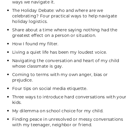
ways we navigate it.
The Holiday Debate: who and where are we
celebrating? Four practical ways to help navigate
holiday logistics.
Share about a time where saying nothing had the
greatest effect on a person or situation.
How I found my filter.
Living a quiet life has been my loudest voice.
Navigating the conversation and heart of my child
whose classmate is gay.
Coming to terms with my own anger, bias or
prejudice.
Four tips on social media etiquette.
Three ways to introduce hard conversations with your
kids.
My dilemma on school choice for my child.
Finding peace in unresolved or messy conversations
with my teenager, neighbor or friend.