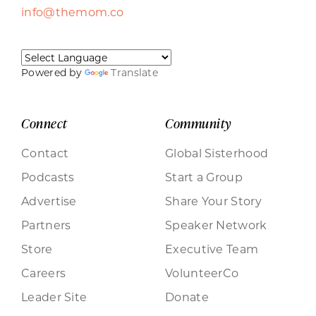
info@themom.co
Powered by
Translate
Connect
Community
Contact
Global Sisterhood
Podcasts
Start a Group
Advertise
Share Your Story
Partners
Speaker Network
Store
Executive Team
Careers
VolunteerCo
Leader Site
Donate