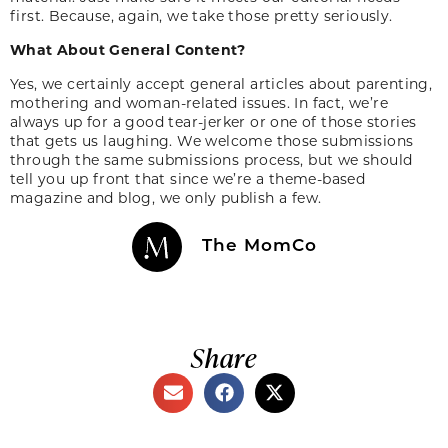
first. Because, again, we take those pretty seriously.
What About General Content?
Yes, we certainly accept general articles about parenting,
mothering and woman-related issues. In fact, we’re
always up for a good tear-jerker or one of those stories
that gets us laughing. We welcome those submissions
through the same submissions process, but we should
tell you up front that since we’re a theme-based
magazine and blog, we only publish a few.
The MomCo
Share