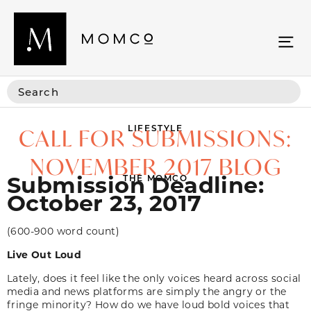
LIFESTYLE
CALL FOR SUBMISSIONS:
NOVEMBER 2017 BLOG
Submission Deadline:
THE MOMCO
October 23, 2017
(600-900 word count)
Live Out Loud
Lately, does it feel like the only voices heard across social
media and news platforms are simply the angry or the
fringe minority? How do we have loud bold voices that