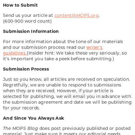
How to Submit
Send us your article at
content@MOPS.org
.
(600-900 word count)
Submission Information
For more information about the tone of our materials
and our submission process read our
writer’s
guidelines
(Insider hint: We take these very seriously, so
it’s important you take a peek before submitting.)
Submission Process
Just so you know, all articles are received on speculation.
Regretfully, we are unable to respond to submissions
when they are received. However, if your article is
selected for publishing, we will email you in advance with
the submission agreement and date we will be publishing
for your records.
And Since You Always Ask
The MOPS Blog
does post previously published or posted
material. Just make sure it meets our editorial needs