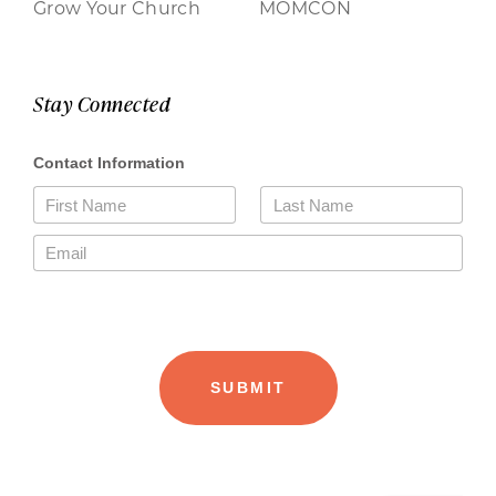
Grow Your Church
MOMCON
Stay Connected