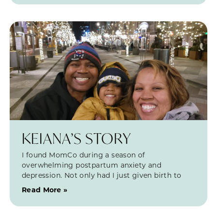
KEIANA’S STORY
I found MomCo during a season of
overwhelming postpartum anxiety and
depression. Not only had I just given birth to
Read More »