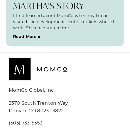
MARTHA’S STORY
I first learned about MomCo when my friend
visited the development center for kids where I
work. She encouraged me
Read More »
MomCo Global, Inc.
2370 South Trenton Way
Denver, CO 80231-3822
(303) 733-5353