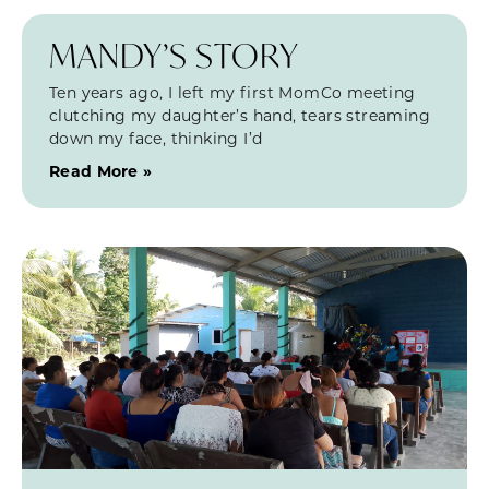
MANDY’S STORY
Ten years ago, I left my first MomCo meeting
clutching my daughter’s hand, tears streaming
down my face, thinking I’d
Read More »