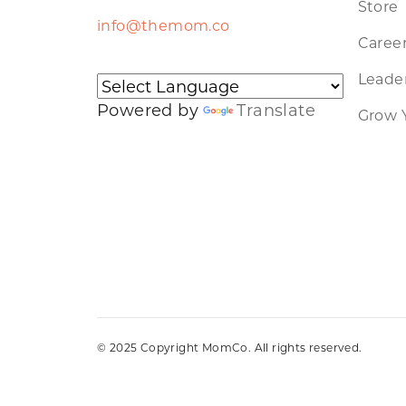
Store
info@themom.co
Caree
Leader
Powered by
Translate
Grow 
© 2025 Copyright MomCo. All rights reserved.