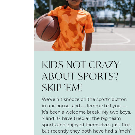
KIDS NOT CRAZY
ABOUT SPORTS?
SKIP ’EM!
We’ve hit snooze on the sports button
in our house, and — lemme tell you —
it’s been a welcome break! My two boys,
7 and 10, have tried all the big team
sports and enjoyed themselves just fine,
but recently they both have had a “meh”