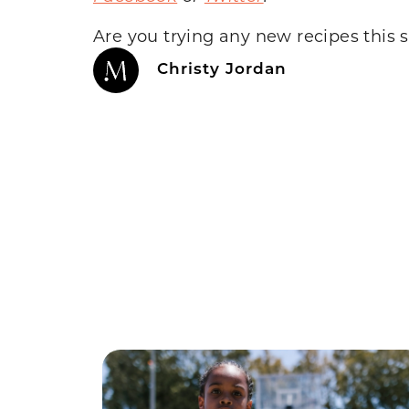
Are you trying any new recipes this 
Christy Jordan