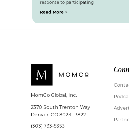
response to participating
Read More »
Conn
Conta
MomCo Global, Inc.
Podca
2370 South Trenton Way
Advert
Denver, CO 80231-3822
Partne
(303) 733-5353