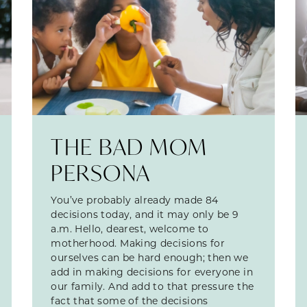
THE BAD MOM
PERSONA
You’ve probably already made 84
decisions today, and it may only be 9
a.m. Hello, dearest, welcome to
motherhood. Making decisions for
ourselves can be hard enough; then we
add in making decisions for everyone in
our family. And add to that pressure the
fact that some of the decisions