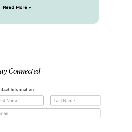
Read More »
tay Connected