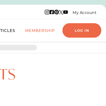
Instagram logo
Facebook logo
Pinterest logo
YouTube logo
X logo
My Account
TICLES
MEMBERSHIP
LOG IN
TS