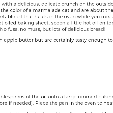
 with a delicious, delicate crunch on the outside
e color of a marmalade cat and are about the si
getable oil that heats in the oven while you m
 oiled baking sheet, spoon a little hot oil on top
No fuss, no muss, but lots of delicious bread!
 apple butter but are certainly tasty enough to 
ablespoons of the oil onto a large rimmed baking 
re if needed). Place the pan in the oven to hea