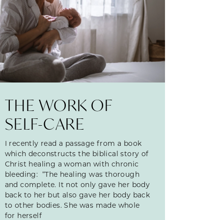
THE WORK OF
SELF-CARE
I recently read a passage from a book
which deconstructs the biblical story of
Christ healing a woman with chronic
bleeding: “The healing was thorough
and complete. It not only gave her body
back to her but also gave her body back
to other bodies. She was made whole
for herself