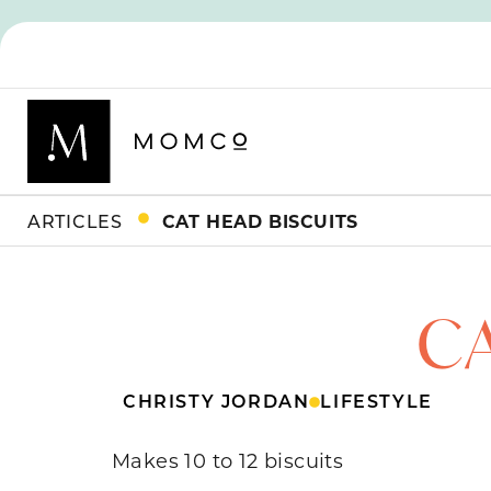
ARTICLES
CAT HEAD BISCUITS
C
CHRISTY JORDAN
LIFESTYLE
Makes 10 to 12 biscuits