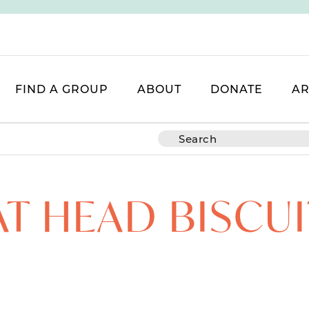
FIND A GROUP
ABOUT
DONATE
AR
AT HEAD BISCUI