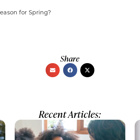
season for Spring?
Share
Recent Articles: