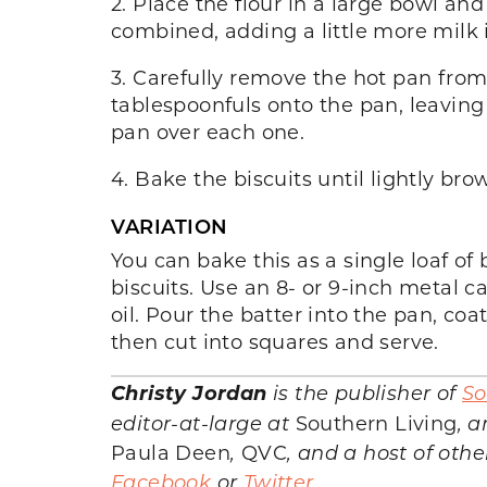
2. Place the flour in a large bowl and
combined, adding a little more milk i
3. Carefully remove the hot pan from
tablespoonfuls onto the pan, leaving 
pan over each one.
4. Bake the biscuits until lightly br
VARIATION
You can bake this as a single loaf of 
biscuits. Use an 8- or 9-inch metal 
oil. Pour the batter into the pan, coa
then cut into squares and serve.
Christy Jordan
is the publisher of
So
editor-at-large at
Southern Living
, 
Paula Deen
,
QVC
, and a host of oth
Facebook
or
Twitter
.