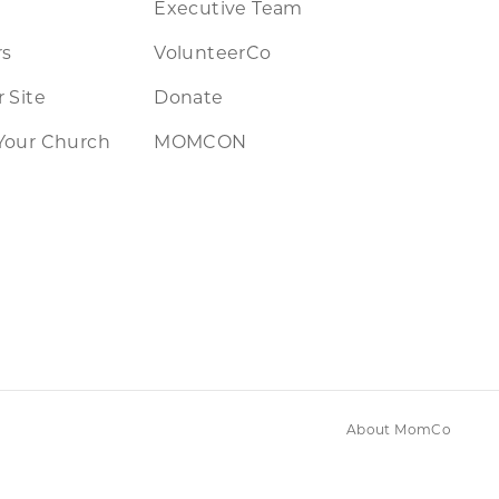
Executive Team
rs
VolunteerCo
 Site
Donate
Your Church
MOMCON
About MomCo