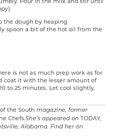
umbly. Pour in the milk and stir until
mpy).
rop the dough by heaping
y spoon a bit of the hot oil from the
 there is not as much prep work as for
 coat it with the lesser amount of
0 to 25 minutes. Let cool slightly,
 of the South
magazine, former
he Chefs
.
She’s appeared on
TODAY
,
ntsville, Alabama. Find her on