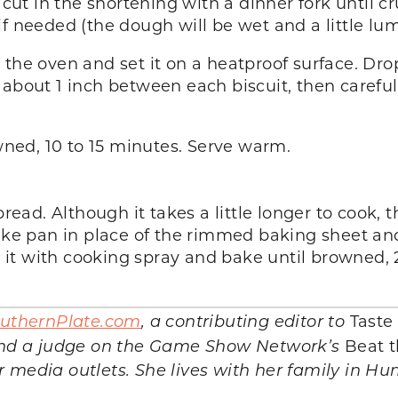
 cut in the shortening with a dinner fork until cr
f needed (the dough will be wet and a little lu
 the oven and set it on a heatproof surface. D
about 1 inch between each biscuit, then carefull
owned, 10 to 15 minutes. Serve warm.
bread. Although it takes a little longer to cook,
cake pan in place of the rimmed baking sheet and
t it with cooking spray and bake until browned, 2
uthernPlate.com
, a contributing editor to
Taste
and a judge on the Game Show Network’s
Beat t
er media outlets. She lives with her family in Hu