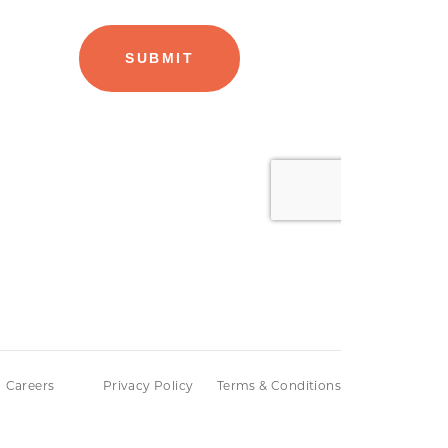
Careers
Privacy Policy
Terms & Conditions