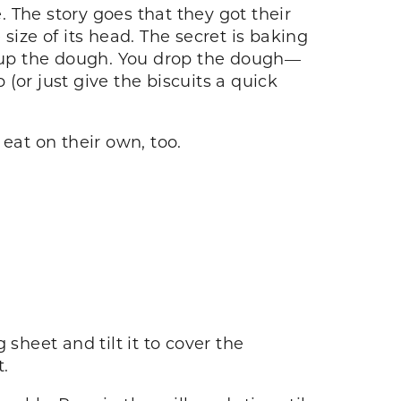
. The story goes that they got their
ze of its head. The secret is baking
ix up the dough. You drop the dough—
 (or just give the biscuits a quick
eat on their own, too.
sheet and tilt it to cover the
t.