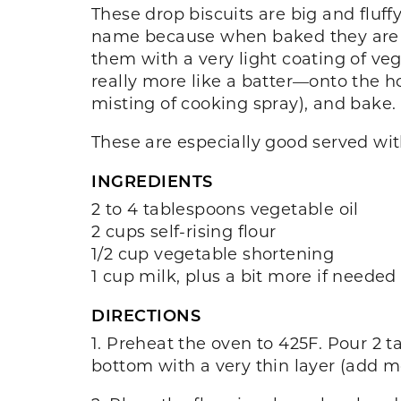
These drop biscuits are big and fluffy
name because when baked they are th
them with a very light coating of ve
really more like a batter—onto the hot
misting of cooking spray), and bake. 
These are especially good served with
INGREDIENTS
2 to 4 tablespoons vegetable oil
2 cups self-rising flour
1/2 cup vegetable shortening
1 cup milk, plus a bit more if needed
DIRECTIONS
1. Preheat the oven to 425F. Pour 2 t
bottom with a very thin layer (add mo