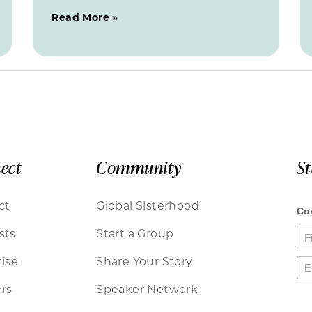
Read More »
ect
Community
S
ct
Global Sisterhood
sts
Start a Group
ise
Share Your Story
rs
Speaker Network