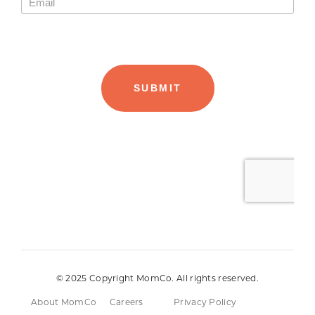
© 2025 Copyright MomCo. All rights reserved.
About MomCo
Careers
Privacy Policy