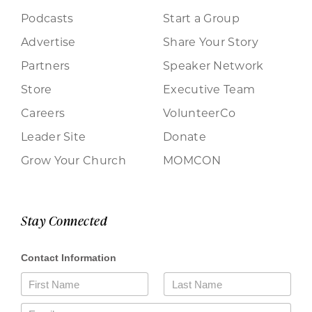
Podcasts
Start a Group
Advertise
Share Your Story
Partners
Speaker Network
Store
Executive Team
Careers
VolunteerCo
Leader Site
Donate
Grow Your Church
MOMCON
Stay Connected