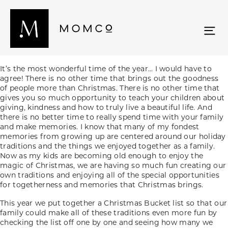
It’s the most wonderful time of the year… I would have to
agree! There is no other time that brings out the goodness
of people more than Christmas. There is no other time that
gives you so much opportunity to teach your children about
giving, kindness and how to truly live a beautiful life. And
there is no better time to really spend time with your family
and make memories. I know that many of my fondest
memories from growing up are centered around our holiday
traditions and the things we enjoyed together as a family.
Now as my kids are becoming old enough to enjoy the
magic of Christmas, we are having so much fun creating our
own traditions and enjoying all of the special opportunities
for togetherness and memories that Christmas brings.
This year we put together a Christmas Bucket list so that our
family could make all of these traditions even more fun by
checking the list off one by one and seeing how many we