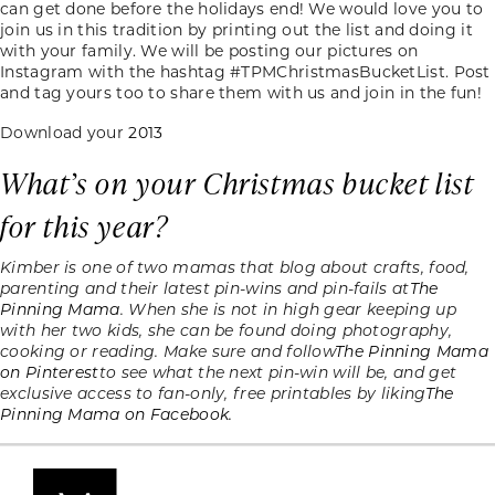
can get done before the holidays end! We would love you to
join us in this tradition by printing out the list and doing it
with your family. We will be posting our pictures on
Instagram with the hashtag #TPMChristmasBucketList. Post
and tag yours too to share them with us and join in the fun!
Download your
2013
What’s on your Christmas bucket list
for this year?
Kimber is one of two mamas that blog about crafts, food,
parenting and their latest pin-wins and pin-fails at
The
Pinning Mama
. When she is not in high gear keeping up
with her two kids, she can be found doing photography,
cooking or reading. Make sure and follow
The Pinning Mama
on Pinterest
to see what the next pin-win will be, and get
exclusive access to fan-only, free printables by liking
The
Pinning Mama on Facebook.