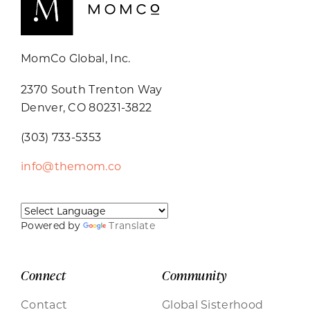
MomCo Global, Inc.
2370 South Trenton Way
Denver, CO 80231-3822
(303) 733-5353
info@themom.co
Powered by
Translate
Connect
Community
Contact
Global Sisterhood