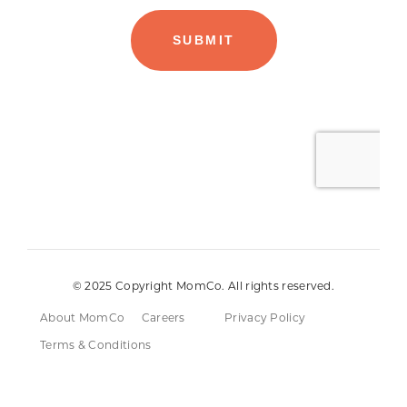
© 2025 Copyright MomCo. All rights reserved.
About MomCo
Careers
Privacy Policy
Terms & Conditions