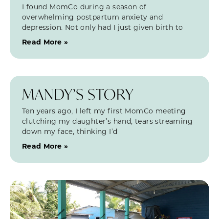
I found MomCo during a season of
overwhelming postpartum anxiety and
depression. Not only had I just given birth to
Read More »
MANDY’S STORY
Ten years ago, I left my first MomCo meeting
clutching my daughter’s hand, tears streaming
down my face, thinking I’d
Read More »