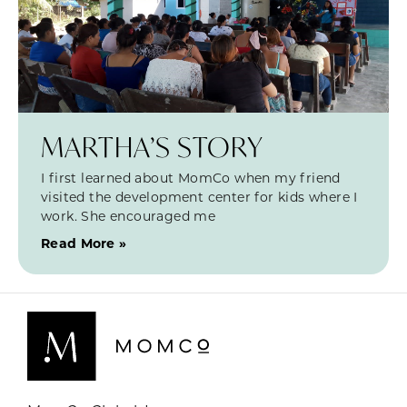
MARTHA’S STORY
I first learned about MomCo when my friend
visited the development center for kids where I
work. She encouraged me
Read More »