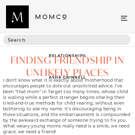
RELATIONSHIPS
FINDING FRIENDSHIP IN
UNLIKELY PLACES
ASHA GRINNELL
I don’t know what it is exactly about motherhood that
encourages people to dole out unsolicited advice. I’ve
been “that mom” in Target too many times, whose child
is wailing while a perfect stranger begins sharing their
tried-and-true methods for child rearing, without even
bothering to ask my name. It’s discouraging being in
those situations, and the embarrassment is compounded
by the awkward exchange of someone trying to fix you.
What weary young moms really need is a smile, we need
grace, we need a friend!