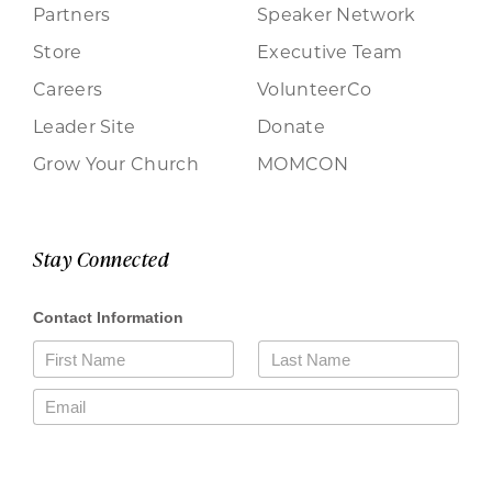
Partners
Speaker Network
Store
Executive Team
Careers
VolunteerCo
Leader Site
Donate
Grow Your Church
MOMCON
Stay Connected