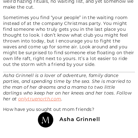
weird hazing rituals, no waiting list, and yet somehow we
make the cut.
Sometimes you find “your people” in the waiting room
instead of at the company Christmas party. You might
find someone who truly gets you in the last place you
thought to look. I don’t know what club you might feel
thrown into today, but I encourage you to fight the
waves and come up for some air. Look around and you
might be surprised to find someone else floating on their
own life raft, right next to yours. It’s a lot easier to ride
out the storm with a friend by your side.
Asha Grinnell is a lover of adventure, family dance
parties, and spending time by the sea. She is married to
the man of her dreams and a mama to two little
darlings who keep her on her knees and her toes. Follow
her at
onlytruenorth.com
.
How have you sought out mom friends?
Asha Grinnell