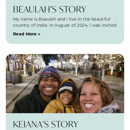
BEAULAH’S STORY
My name is Beaulah and I live in the beautiful
country of India. In August of 2024, I was invited
Read More »
KEIANA’S STORY