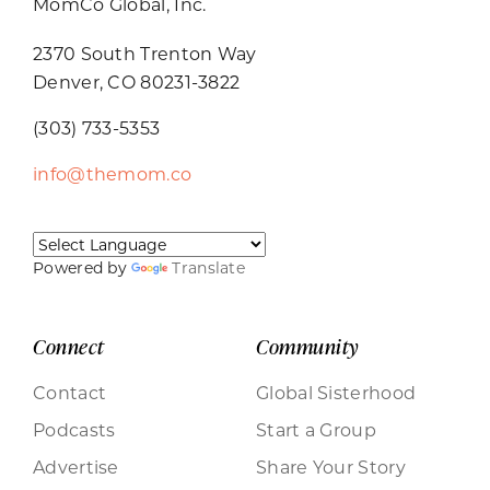
MomCo Global, Inc.
2370 South Trenton Way
Denver, CO 80231-3822
(303) 733-5353
info@themom.co
Powered by
Translate
Connect
Community
Contact
Global Sisterhood
Podcasts
Start a Group
Advertise
Share Your Story