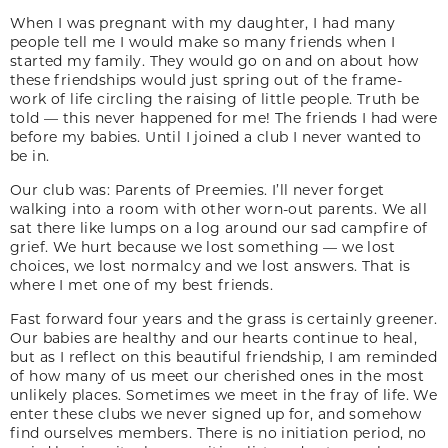
When I was pregnant with my daughter, I had many
people tell me I would make so many friends when I
started my family. They would go on and on about how
these friendships would just spring out of the frame-
work of life circling the raising of little people. Truth be
told — this never happened for me! The friends I had were
before my babies. Until I joined a club I never wanted to
be in.
Our club was: Parents of Preemies. I’ll never forget
walking into a room with other worn-out parents. We all
sat there like lumps on a log around our sad campfire of
grief. We hurt because we lost something — we lost
choices, we lost normalcy and we lost answers. That is
where I met one of my best friends.
Fast forward four years and the grass is certainly greener.
Our babies are healthy and our hearts continue to heal,
but as I reflect on this beautiful friendship, I am reminded
of how many of us meet our cherished ones in the most
unlikely places. Sometimes we meet in the fray of life. We
enter these clubs we never signed up for, and somehow
find ourselves members. There is no initiation period, no