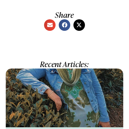
Share
Recent Articles: