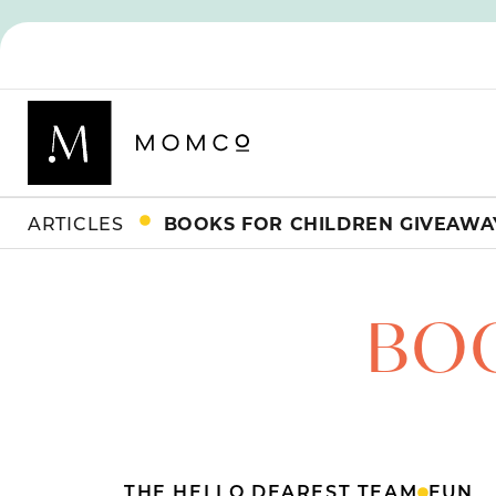
ARTICLES
BOOKS FOR CHILDREN GIVEAWA
BOO
THE HELLO DEAREST TEAM
FUN