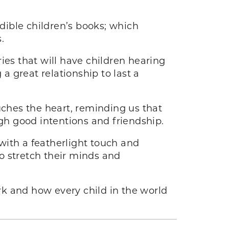
dible children’s books; which
.
ries that will have children hearing
 great relationship to last a
ouches the heart, reminding us that
ugh good intentions and friendship.
with a featherlight touch and
o stretch their minds and
rk and how every child in the world