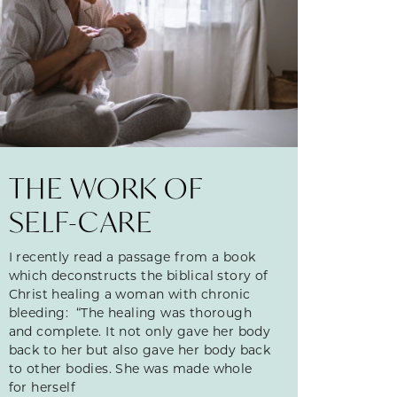
THE WORK OF
SELF-CARE
I recently read a passage from a book
which deconstructs the biblical story of
Christ healing a woman with chronic
bleeding: “The healing was thorough
and complete. It not only gave her body
back to her but also gave her body back
to other bodies. She was made whole
for herself