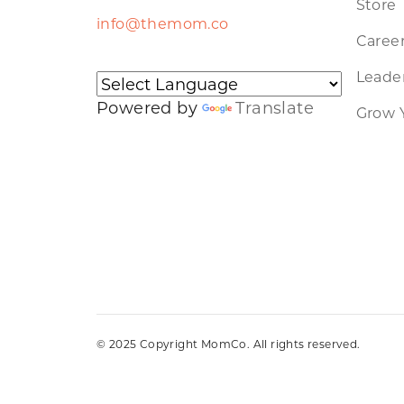
Store
info@themom.co
Caree
Leader
Powered by
Translate
Grow 
© 2025 Copyright MomCo. All rights reserved.