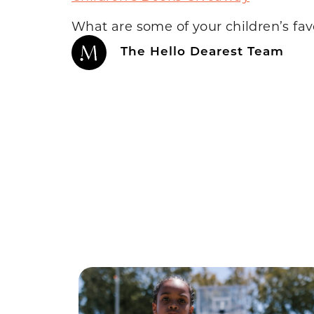
What are some of your children’s fav
The Hello Dearest Team