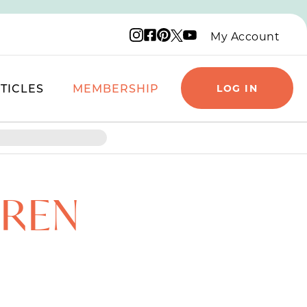
Instagram logo
Facebook logo
Pinterest logo
YouTube logo
X logo
My Account
TICLES
MEMBERSHIP
LOG IN
DREN