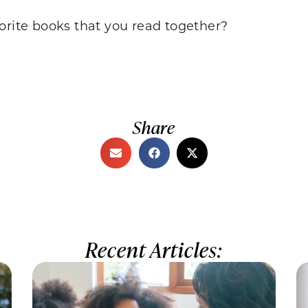
orite books that you read together?
Share
Recent Articles: