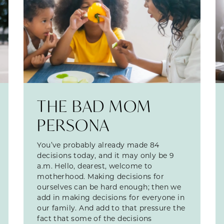
THE BAD MOM
PERSONA
You’ve probably already made 84
decisions today, and it may only be 9
a.m. Hello, dearest, welcome to
motherhood. Making decisions for
ourselves can be hard enough; then we
add in making decisions for everyone in
our family. And add to that pressure the
fact that some of the decisions