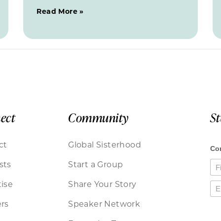
Read More »
ect
Community
S
ct
Global Sisterhood
sts
Start a Group
ise
Share Your Story
rs
Speaker Network