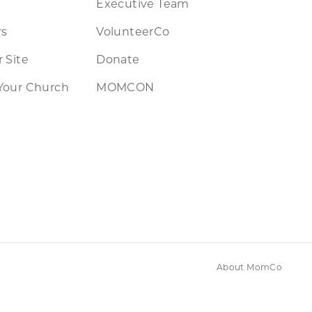
Executive Team
rs
VolunteerCo
 Site
Donate
Your Church
MOMCON
About MomCo