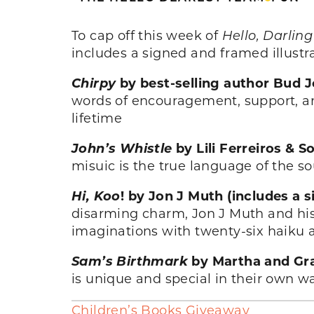
To cap off this week of
Hello, Darling
includes a signed and framed illustr
Chirpy
by best-selling author Bud 
words of encouragement, support, and
lifetime
John’s Whistle
by Lili Ferreiros &
misuic is the true language of the s
Hi, Koo
! by Jon J Muth (includes a 
disarming charm, Jon J Muth and his
imaginations with twenty-six haiku a
Sam’s Birthmark
by Martha and Gra
is unique and special in their own wa
Children’s Books Giveaway