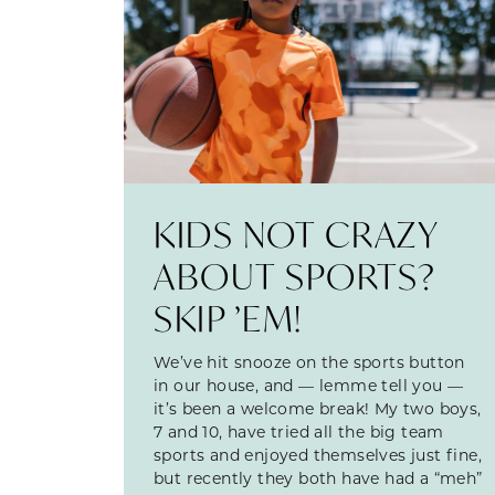
KIDS NOT CRAZY
ABOUT SPORTS?
SKIP ’EM!
We’ve hit snooze on the sports button
in our house, and — lemme tell you —
it’s been a welcome break! My two boys,
7 and 10, have tried all the big team
sports and enjoyed themselves just fine,
but recently they both have had a “meh”