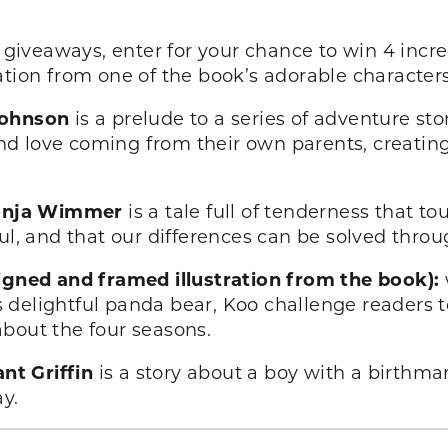
giveaways, enter for your chance to win 4 incre
ation from one of the book’s adorable characters
Johnson
is a prelude to a series of adventure sto
 love coming from their own parents, creating a
 Sonja Wimmer
is a tale full of tenderness that t
oul, and that our differences can be solved thro
signed and framed illustration from the book):
 delightful panda bear, Koo challenge readers t
bout the four seasons.
nt Griffin
is a story about a boy with a birthma
y.