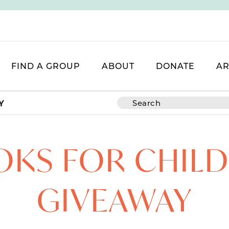
FIND A GROUP
ABOUT
DONATE
AR
Y
KS FOR CHIL
GIVEAWAY