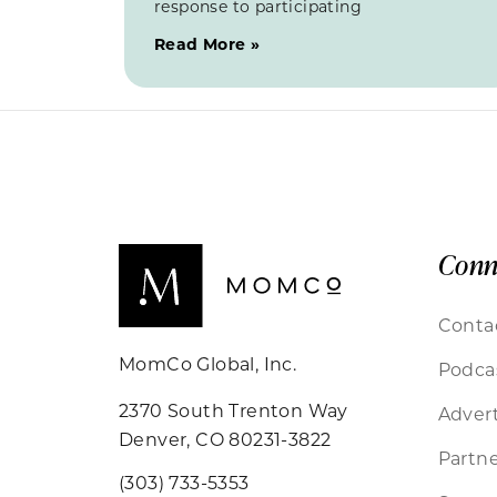
response to participating
Read More »
Conn
Conta
MomCo Global, Inc.
Podca
2370 South Trenton Way
Advert
Denver, CO 80231-3822
Partne
(303) 733-5353