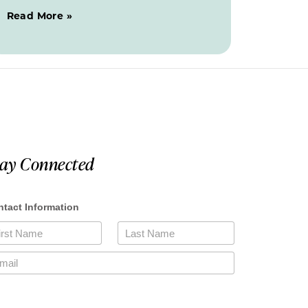
Read More »
tay Connected