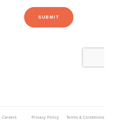
Careers
Privacy Policy
Terms & Conditions