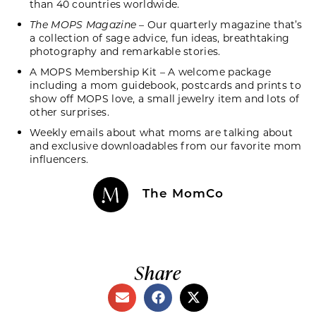
than 40 countries worldwide.
The MOPS Magazine
– Our quarterly magazine that’s
a collection of sage advice, fun ideas, breathtaking
photography and remarkable stories.
A MOPS Membership Kit – A welcome package
including a mom guidebook, postcards and prints to
show off MOPS love, a small jewelry item and lots of
other surprises.
Weekly emails about what moms are talking about
and exclusive downloadables from our favorite mom
influencers.
The MomCo
Share