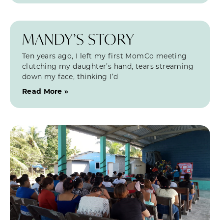
MANDY’S STORY
Ten years ago, I left my first MomCo meeting
clutching my daughter’s hand, tears streaming
down my face, thinking I’d
Read More »