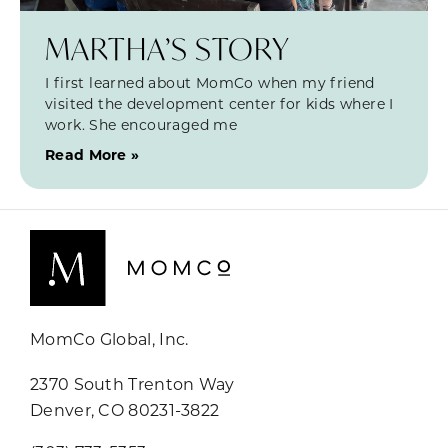
MARTHA’S STORY
I first learned about MomCo when my friend
visited the development center for kids where I
work. She encouraged me
Read More »
MomCo Global, Inc.
2370 South Trenton Way
Denver, CO 80231-3822