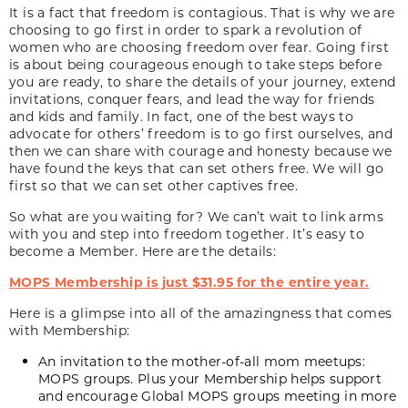
It is a fact that freedom is contagious. That is why we are
choosing to go first in order to spark a revolution of
women who are choosing freedom over fear. Going first
is about being courageous enough to take steps before
you are ready, to share the details of your journey, extend
invitations, conquer fears, and lead the way for friends
and kids and family. In fact, one of the best ways to
advocate for others’ freedom is to go first ourselves, and
then we can share with courage and honesty because we
have found the keys that can set others free. We will go
first so that we can set other captives free.
So what are you waiting for? We can’t wait to link arms
with you and step into freedom together. It’s easy to
become a Member. Here are the details:
MOPS Membership is just $31.95 for the entire year.
Here is a glimpse into all of the amazingness that comes
with Membership:
An invitation to the mother-of-all mom meetups:
MOPS groups. Plus your Membership helps support
and encourage Global MOPS groups meeting in more