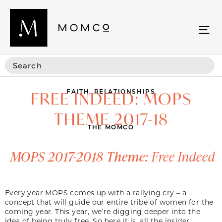
FAITH
,
RELATIONSHIPS
FREE INDEED: MOPS
THEME 2017-18
THE MOMCO
MOPS 2017-2018 Theme:
Free Indeed
Every year MOPS comes up with a rallying cry – a
concept that will guide our entire tribe of women for the
coming year. This year, we’re digging deeper into the
idea of being truly free. So here it is, all the insider