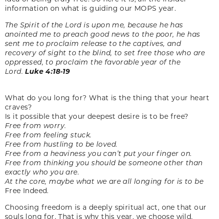
information on what is guiding our MOPS year.
The Spirit of the Lord is upon me, because he has
anointed me to
preach good news to the poor, he has
sent me to proclaim release
to the captives, and
recovery of sight to the blind, to set free those
who are
oppressed, to proclaim the favorable year of the
Lord.
Luke 4:18-19
What do you long for? What is the thing that your heart
craves?
Is it possible that your deepest desire is to be free?
Free from worry.
Free from feeling stuck.
Free from hustling to be loved.
Free from a heaviness you can’t put your finger on.
Free from thinking you should be someone other than
exactly who you are.
At the core, maybe what we are all longing for is to be
Free Indeed.
Choosing freedom is a deeply spiritual act, one that our
souls long for. That is why this year, we choose wild,