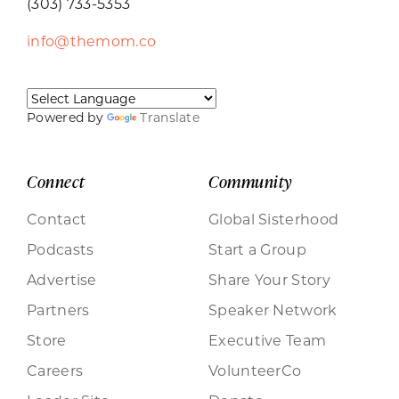
(303) 733-5353
info@themom.co
Powered by
Translate
Connect
Community
Contact
Global Sisterhood
Podcasts
Start a Group
Advertise
Share Your Story
Partners
Speaker Network
Store
Executive Team
Careers
VolunteerCo