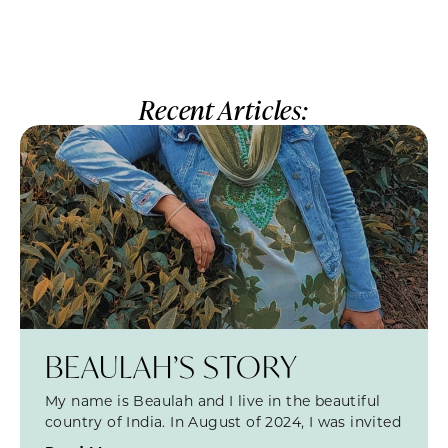
Recent Articles:
BEAULAH’S STORY
My name is Beaulah and I live in the beautiful
country of India. In August of 2024, I was invited