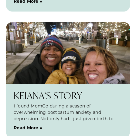
Read More »
KEIANA’S STORY
I found MomCo during a season of
overwhelming postpartum anxiety and
depression. Not only had I just given birth to
Read More »