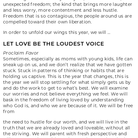
unexpected freedom; the kind that brings more laughter
and less worry, more contentment and less hustle.
Freedom that is so contagious, the people around us are
compelled toward their own liberation.
In order to unfold our wings this year, we will …
LET LOVE BE THE LOUDEST VOICE
Proclaim Favor
Sometimes, especially as moms with young kids, life can
sneak up on us, and we don’t realize that we have gotten
stuck. Stuck in patterns of thinking or habits that are
holding us captive. This is the year that changes, this is
the year we will stop settling for what simply gets us by
and do the work to get to what’s best. We will examine
our worries and not believe everything we feel. We will
bask in the freedom of living loved by understanding
who God is, and who we are because of it. We will be free
from
the need to hustle for our worth, and we will live in the
truth that we are already loved and loveable, without all
the striving. We will parent with fresh perspective and