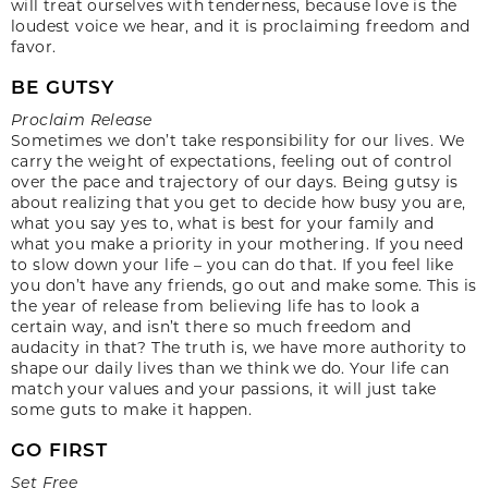
will treat ourselves with tenderness, because love is the
loudest voice we hear, and it is proclaiming freedom and
favor.
BE GUTSY
Proclaim Release
Sometimes we don’t take responsibility for our lives. We
carry the weight of expectations, feeling out of control
over the pace and trajectory of our days. Being gutsy is
about realizing that you get to decide how busy you are,
what you say yes to, what is best for your family and
what you make a priority in your mothering. If you need
to slow down your life – you can do that. If you feel like
you don’t have any friends, go out and make some. This is
the year of release from believing life has to look a
certain way, and isn’t there so much freedom and
audacity in that? The truth is, we have more authority to
shape our daily lives than we think we do. Your life can
match your values and your passions, it will just take
some guts to make it happen.
GO FIRST
Set Free