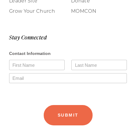
Leader Site
Donate
Grow Your Church
MOMCON
Stay Connected