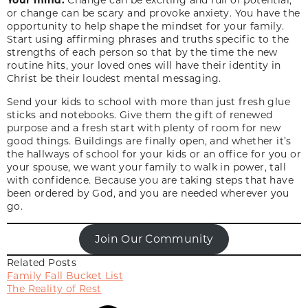
or change can be scary and provoke anxiety. You have the
opportunity to help shape the mindset for your family.
Start using affirming phrases and truths specific to the
strengths of each person so that by the time the new
routine hits, your loved ones will have
their identity in
Christ
be their loudest mental messaging.
Send your kids to school with more than just fresh glue
sticks and notebooks. Give them the gift of renewed
purpose and a fresh start with plenty of room for new
good things. Buildings are finally open, and whether it’s
the hallways of school for your kids or an office for you or
your spouse, we want your family to walk in power, tall
with confidence. Because you are taking steps that have
been ordered by God, and you are needed wherever you
go.
Join Our Community
Related Posts
Family Fall Bucket List
The Reality of Rest