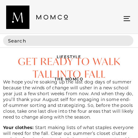
LIFESTYLE
GET READY TO WALK
TALL INTO FALL
THE MOMCO
We hope you’re soaking up the last dog days of summer
because the winds of change will usher in a new school
year just a few short weeks from now. And when they do,
you’ll thank your August self for engaging in some end-
of-summer sorting and strategizing. So, before the pools
close, take one last dive into the four areas that will likely
need to change along with the season.
Your clothes:
Start making lists of what staples everyone
will need for the fall. Clear out summer’s closet clutter