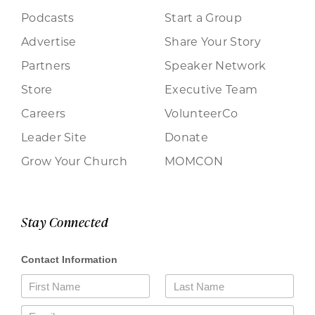
Podcasts
Start a Group
Advertise
Share Your Story
Partners
Speaker Network
Store
Executive Team
Careers
VolunteerCo
Leader Site
Donate
Grow Your Church
MOMCON
Stay Connected