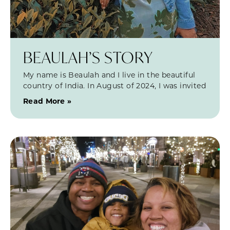
BEAULAH’S STORY
My name is Beaulah and I live in the beautiful
country of India. In August of 2024, I was invited
Read More »