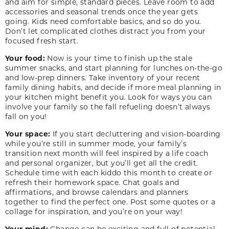
and aim for simple, standard pieces. Leave room to add
accessories and seasonal trends once the year gets
going. Kids need comfortable basics, and so do you.
Don’t let complicated clothes distract you from your
focused fresh start.
Your food:
Now is your time to finish up the stale
summer snacks, and start planning for lunches on-the-go
and low-prep dinners. Take inventory of your recent
family dining habits, and decide if more meal planning in
your kitchen might benefit you. Look for ways you can
involve your family so the fall refueling doesn’t always
fall on you!
Your space:
If you start decluttering and vision-boarding
while you’re still in summer mode, your family’s
transition next month will feel inspired by a life coach
and personal organizer, but you’ll get all the credit.
Schedule time with each kiddo this month to create or
refresh their homework space. Chat goals and
affirmations, and browse calendars and planners
together to find the perfect one. Post some quotes or a
collage for inspiration, and you’re on your way!
Your mind:
Change can be exciting and full of potential,