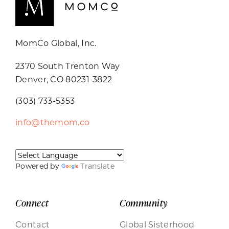
MomCo Global, Inc.
2370 South Trenton Way
Denver, CO 80231-3822
(303) 733-5353
info@themom.co
Powered by
Translate
Connect
Community
Contact
Global Sisterhood