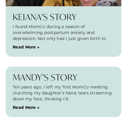
KEIANA’S STORY
I found MomCo during a season of
overwhelming postpartum anxiety and
depression. Not only had I just given birth to
Read More »
MANDY’S STORY
Ten years ago, I left my first MomCo meeting
clutching my daughter’s hand, tears streaming
down my face, thinking I’d
Read More »