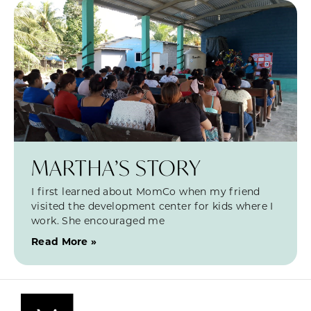
MARTHA’S STORY
I first learned about MomCo when my friend
visited the development center for kids where I
work. She encouraged me
Read More »