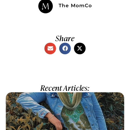
The MomCo
Share
Recent Articles: