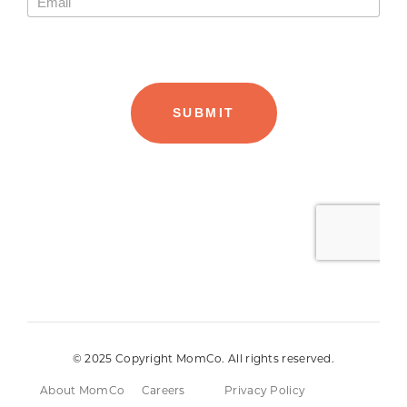
© 2025 Copyright MomCo. All rights reserved.
About MomCo
Careers
Privacy Policy