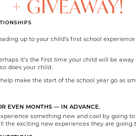
+ GIVEAWAY!
TIONSHIPS
ding up to your child’s first school experience
rhaps it’s the first time your child will be away
so does your child.
elp make the start of the school year go as sm
OR EVEN MONTHS — IN ADVANCE.
o experience something new and cool by going t
ll the exciting new experiences they are going t