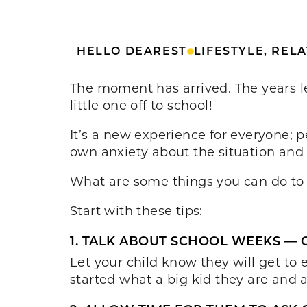
HELLO DEAREST
LIFESTYLE
,
RELA
The moment has arrived. The years lea
little one off to school!
It’s a new experience for everyone; pe
own anxiety about the situation and 
What are some things you can do to h
Start with these tips:
1. TALK ABOUT SCHOOL WEEKS — 
Let your child know they will get t
started what a big kid they are and a