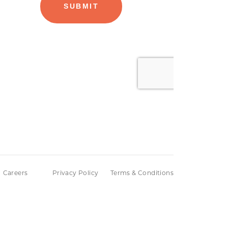
Careers
Privacy Policy
Terms & Conditions