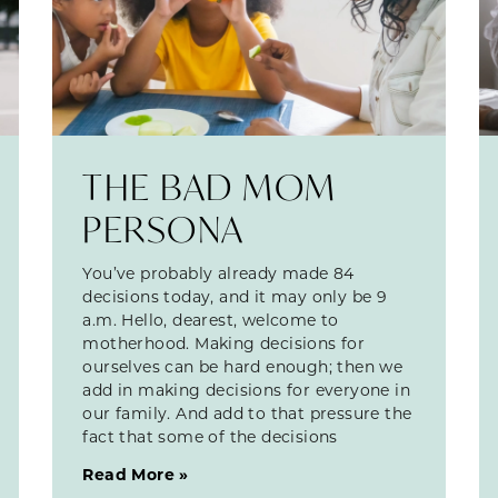
THE BAD MOM
PERSONA
You’ve probably already made 84
decisions today, and it may only be 9
a.m. Hello, dearest, welcome to
motherhood. Making decisions for
ourselves can be hard enough; then we
add in making decisions for everyone in
our family. And add to that pressure the
fact that some of the decisions
Read More »