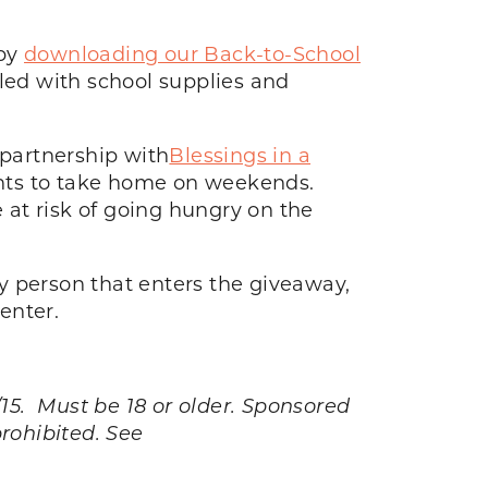
 by
downloading our Back-to-School
lled with school supplies and
partnership with
Blessings in a
ents to take home on weekends.
at risk of going hungry on the
y person that enters the giveaway,
enter.
. Must be 18 or older. Sponsored
prohibited. See