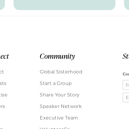
ect
Community
S
ct
Global Sisterhood
sts
Start a Group
ise
Share Your Story
rs
Speaker Network
Executive Team