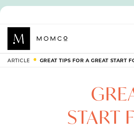
ARTICLES
GREA
START 