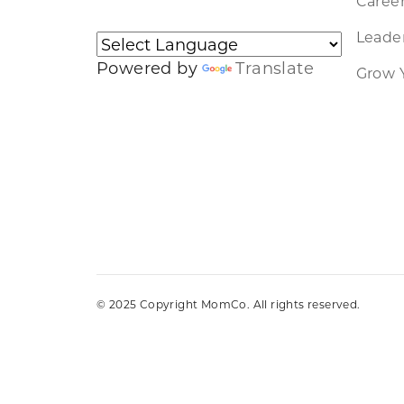
Caree
Leader
Powered by
Translate
Grow 
© 2025 Copyright MomCo. All rights reserved.