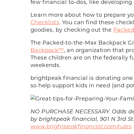
few financial to-dos, like developi
Learn more about how to prepare you
Checklists
. You can find these check
goodies, by checking out the
Packed
The Packed-to-the-Max Backpack Gi
Backpack™
, an organization that p
These children are on the federally
weekends.
brightpeak financial is donating on
so help support kids in need (and pot
NO PURCHASE NECESSARY. Odds depend
by brightpeak financial, 901 N 3rd St
www.brightpeakfinancial.com/rules