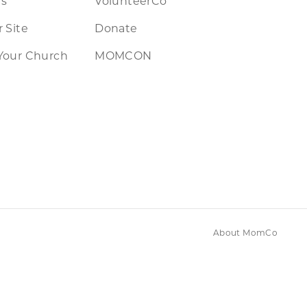
rs
VolunteerCo
 Site
Donate
Your Church
MOMCON
About MomCo