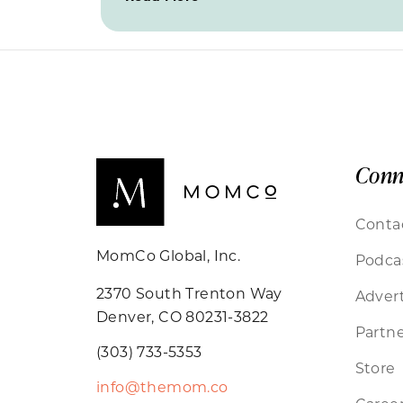
Conn
Conta
MomCo Global, Inc.
Podca
2370 South Trenton Way
Advert
Denver, CO 80231-3822
Partne
(303) 733-5353
Store
info@themom.co