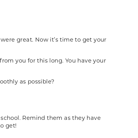
 were great. Now it’s time to get your
 from you for this long. You have your
oothly as possible?
o school. Remind them as they have
o get!