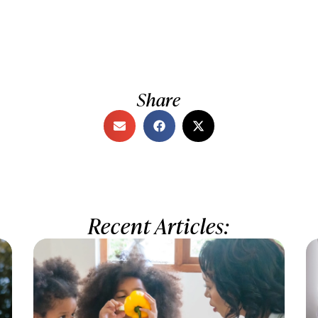
Share
Recent Articles: