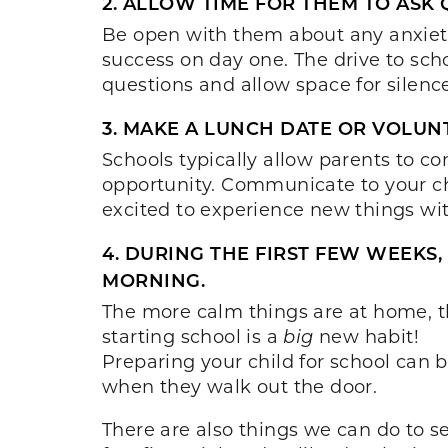
2. ALLOW TIME FOR THEM TO ASK 
Be open with them about any anxieti
success on day one. The drive to scho
questions and allow space for silence
3. MAKE A LUNCH DATE OR VOLUNT
Schools typically allow parents to co
opportunity. Communicate to your ch
excited to experience new things wit
4. DURING THE FIRST FEW WEEKS
MORNING.
The more calm things are at home, th
starting school is a
big
new habit!
Preparing your child for school can 
when they walk out the door.
There are also things we can do to se