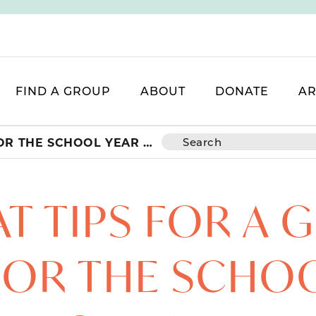
FIND A GROUP
ABOUT
DONATE
AR
GREAT TIPS FOR A GREAT START FOR THE SCHOOL YEAR + GIVEAWAY!
T TIPS FOR A 
FOR THE SCHO