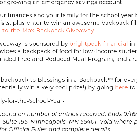
ng or growing an emergency savings account.
r finances and your family for the school year
lists, plus enter to win an awesome backpack fi
-to-the-Max Backpack Giveaway
.
veaway is sponsored by
brightpeak financial
in 
rovides a backpack of food for low-income stud
 funded Free and Reduced Meal Program, and are 
e backpack to Blessings in a Backpack™ for ever
entially win a very cool prize!) by going
here
to 
 on number of entries received. Ends 9/16/15
. Suite 195, Minneapolis, MN 55401. Void where 
for Official Rules and complete details.