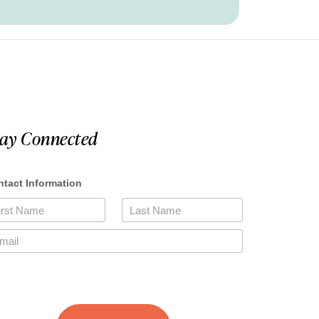
tay Connected