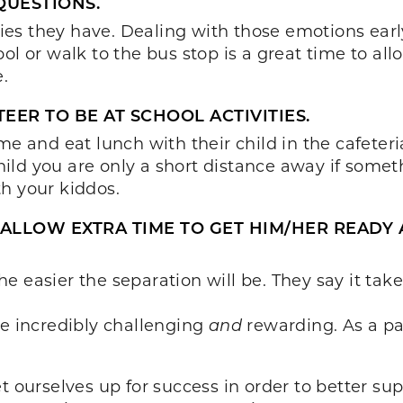
QUESTIONS.
es they have. Dealing with those emotions early
ol or walk to the bus stop is a great time to al
.
EER TO BE AT SCHOOL ACTIVITIES.
me and eat lunch with their child in the cafeteri
ild you are only a short distance away if some
h your kiddos.
, ALLOW EXTRA TIME TO GET HIM/HER READY
e easier the separation will be. They say it tak
be incredibly challenging
and
rewarding. As a pa
t ourselves up for success in order to better sup