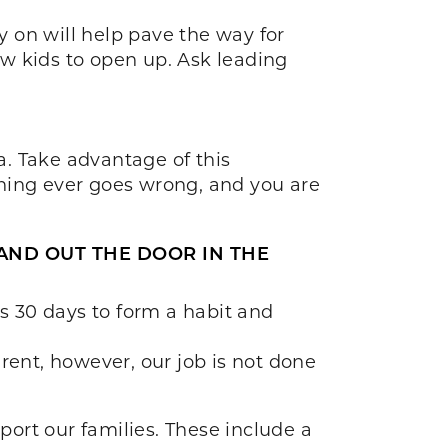
 on will help pave the way for
low kids to open up. Ask leading
a. Take advantage of this
thing ever goes wrong, and you are
 AND OUT THE DOOR IN THE
es 30 days to form a habit and
rent, however, our job is not done
port our families. These include a