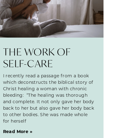
THE WORK OF
SELF-CARE
I recently read a passage from a book
which deconstructs the biblical story of
Christ healing a woman with chronic
bleeding: “The healing was thorough
and complete. It not only gave her body
back to her but also gave her body back
to other bodies. She was made whole
for herself
Read More »