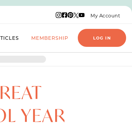
Instagram logo
Facebook logo
Pinterest logo
YouTube logo
X logo
My Account
TICLES
MEMBERSHIP
LOG IN
GREAT
OL YEAR