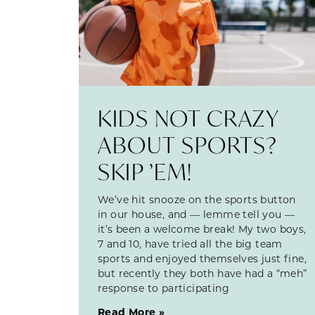
KIDS NOT CRAZY
ABOUT SPORTS?
SKIP ’EM!
We’ve hit snooze on the sports button
in our house, and — lemme tell you —
it’s been a welcome break! My two boys,
7 and 10, have tried all the big team
sports and enjoyed themselves just fine,
but recently they both have had a “meh”
response to participating
Read More »