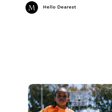
Hello Dearest