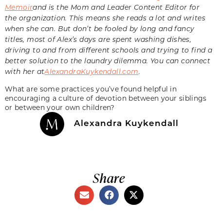
Memoir
and is the Mom and Leader Content Editor for
the organization. This means she reads a lot and writes
when she can. But don’t be fooled by long and fancy
titles, most of Alex’s days are spent washing dishes,
driving to and from different schools and trying to find a
better solution to the laundry dilemma. You can connect
with her at
AlexandraKuykendall.com
.
What are some practices you’ve found helpful in
encouraging a culture of devotion between your siblings
or between your own children?
Alexandra Kuykendall
Share