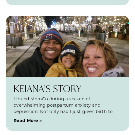
KEIANA’S STORY
I found MomCo during a season of
overwhelming postpartum anxiety and
depression. Not only had I just given birth to
Read More »