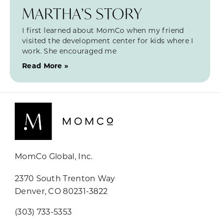
MARTHA’S STORY
I first learned about MomCo when my friend
visited the development center for kids where I
work. She encouraged me
Read More »
MomCo Global, Inc.
2370 South Trenton Way
Denver, CO 80231-3822
(303) 733-5353