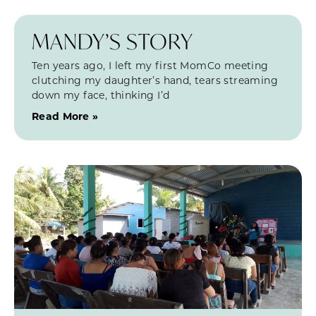
MANDY’S STORY
Ten years ago, I left my first MomCo meeting
clutching my daughter’s hand, tears streaming
down my face, thinking I’d
Read More »