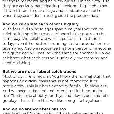
for those moments and help my girls fill in the details so
they are actively participating in celebrating each other.
If I want them to encourage and celebrate each other
when they are older, I must guide the practice now.
And we celebrate each other uniquely
With four girls whose ages span nine years we can be
celebrating spelling tests and poop in the potty on the
same day. We celebrate what a person’s milestone is
today, even if her sister is running circles around her in a
given area. And we recognize that one person’s milestone
at a given age will not look the same for another’s. So we
celebrate what each person is uniquely overcoming and
accomplishing.
But we are not all about celebrations
Most of our life is regular. You know the normal stuff that
happens on a daily basis that is not momentous or
noteworthy. This is where everyday family life plays out.
And we need to be kind and interested in the mundane
too. The tell me about your days and I love yous and let’s
go plays that affirm that we like doing life together.
And we do anti-celebrations too
That is when it’s time to be sad, to be disappointed or