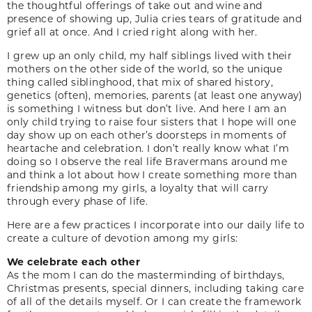
the thoughtful offerings of take out and wine and
presence of showing up, Julia cries tears of gratitude and
grief all at once. And I cried right along with her.
I grew up an only child, my half siblings lived with their
mothers on the other side of the world, so the unique
thing called siblinghood, that mix of shared history,
genetics (often), memories, parents (at least one anyway)
is something I witness but don’t live. And here I am an
only child trying to raise four sisters that I hope will one
day show up on each other’s doorsteps in moments of
heartache and celebration. I don’t really know what I’m
doing so I observe the real life Bravermans around me
and think a lot about how I create something more than
friendship among my girls, a loyalty that will carry
through every phase of life.
Here are a few practices I incorporate into our daily life to
create a culture of devotion among my girls:
We celebrate each other
As the mom I can do the masterminding of birthdays,
Christmas presents, special dinners, including taking care
of all of the details myself. Or I can create the framework