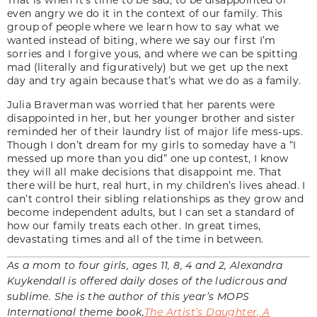
even angry we do it in the context of our family. This
group of people where we learn how to say what we
wanted instead of biting, where we say our first I’m
sorries and I forgive yous, and where we can be spitting
mad (literally and figuratively) but we get up the next
day and try again because that’s what we do as a family.
Julia Braverman was worried that her parents were
disappointed in her, but her younger brother and sister
reminded her of their laundry list of major life mess-ups.
Though I don’t dream for my girls to someday have a “I
messed up more than you did” one up contest, I know
they will all make decisions that disappoint me. That
there will be hurt, real hurt, in my children’s lives ahead. I
can’t control their sibling relationships as they grow and
become independent adults, but I can set a standard of
how our family treats each other. In great times,
devastating times and all of the time in between.
As a mom to four girls, ages 11, 8, 4 and 2, Alexandra
Kuykendall is offered daily doses of the ludicrous and
sublime. She is the author of this year’s MOPS
International theme book,
The Artist’s Daughter, A