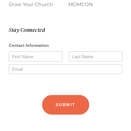
Grow Your Church
MOMCON
Stay Connected