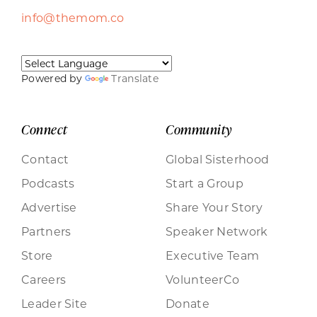
info@themom.co
Powered by
Translate
Connect
Community
Contact
Global Sisterhood
Podcasts
Start a Group
Advertise
Share Your Story
Partners
Speaker Network
Store
Executive Team
Careers
VolunteerCo
Leader Site
Donate