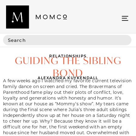
RELATIONSHIPS
GUIDING THE SIBLING
BOND
ALEXANDRA KUYKENDALL
A few weeks ago I watched my favorite current television
family dance on screen and cried. The Bravermans of
Parenthood fame play out their plots of conflict, love,
loyalty and generations with honesty and humor. It’s
known at our house as “Mommy’s show”. My tears came
during the final scene where Julia’s three adult siblings
independently show up at her house on a Saturday night
to cheer her up. Why? Because they know it will be a
difficult one for her, the first weekend with an empty
house since her husband moved out. Overwhelmed with