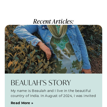
Recent Articles:
BEAULAH’S STORY
My name is Beaulah and I live in the beautiful
country of India. In August of 2024, I was invited
Read More »