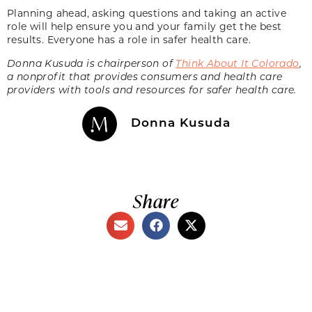
Planning ahead, asking questions and taking an active
role will help ensure you and your family get the best
results. Everyone has a role in safer health care.
Donna Kusuda is chairperson of
Think About It Colorado
,
a nonprofit that provides consumers and health care
providers with tools and resources for safer health care.
Donna Kusuda
Share