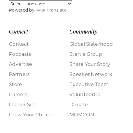
Powered by
Translate
Connect
Community
Contact
Global Sisterhood
Podcasts
Start a Group
Advertise
Share Your Story
Partners
Speaker Network
Store
Executive Team
Careers
VolunteerCo
Leader Site
Donate
Grow Your Church
MOMCON