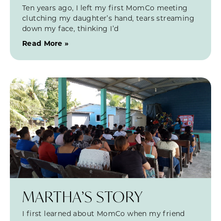
Ten years ago, I left my first MomCo meeting
clutching my daughter’s hand, tears streaming
down my face, thinking I’d
Read More »
MARTHA’S STORY
I first learned about MomCo when my friend