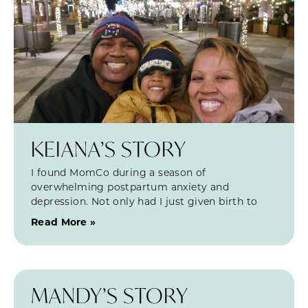
KEIANA’S STORY
I found MomCo during a season of
overwhelming postpartum anxiety and
depression. Not only had I just given birth to
Read More »
MANDY’S STORY