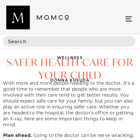
WELLNESS
SAFER HEALTH CARE FOR
YOUR CHILD
DONNA KUSUDA
With more and more people heading to the doctor, it’s a
good time to remember that people who are more
involved with their care tend to get better results. You
should expect safe care for your family, but you can also
play an active role in ensuring safer care. Whether you
are headed to the hospital, the doctor’s office or getting
an X-ray, here are some important things to keep in
mind.
Plan ahead.
Going to the doctor can be nerve wracking.