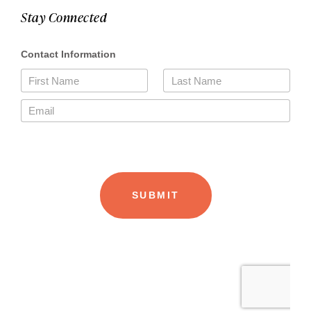
Stay Connected