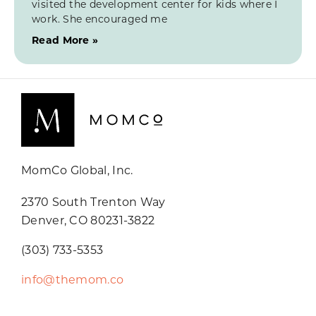
visited the development center for kids where I
work. She encouraged me
Read More »
MomCo Global, Inc.
2370 South Trenton Way
Denver, CO 80231-3822
(303) 733-5353
info@themom.co