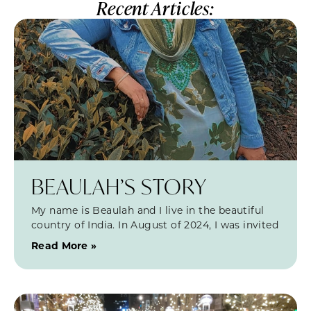
Recent Articles:
BEAULAH’S STORY
My name is Beaulah and I live in the beautiful
country of India. In August of 2024, I was invited
Read More »