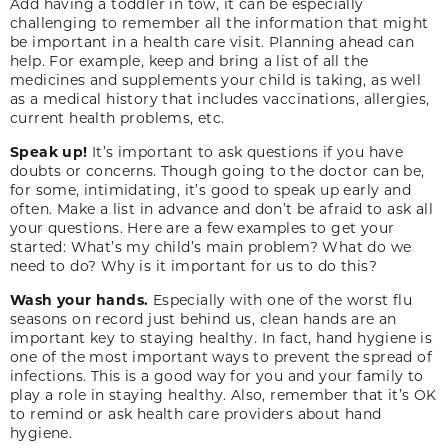
Add having a toddler in tow, it can be especially
challenging to remember all the information that might
be important in a health care visit. Planning ahead can
help. For example, keep and bring a list of all the
medicines and supplements your child is taking, as well
as a medical history that includes vaccinations, allergies,
current health problems, etc.
Speak up!
It’s important to ask questions if you have
doubts or concerns. Though going to the doctor can be,
for some, intimidating, it’s good to speak up early and
often. Make a list in advance and don’t be afraid to ask all
your questions. Here are a few examples to get your
started: What’s my child’s main problem? What do we
need to do? Why is it important for us to do this?
Wash your hands.
Especially with one of the worst flu
seasons on record just behind us, clean hands are an
important key to staying healthy. In fact, hand hygiene is
one of the most important ways to prevent the spread of
infections. This is a good way for you and your family to
play a role in staying healthy. Also, remember that it’s OK
to remind or ask health care providers about hand
hygiene.