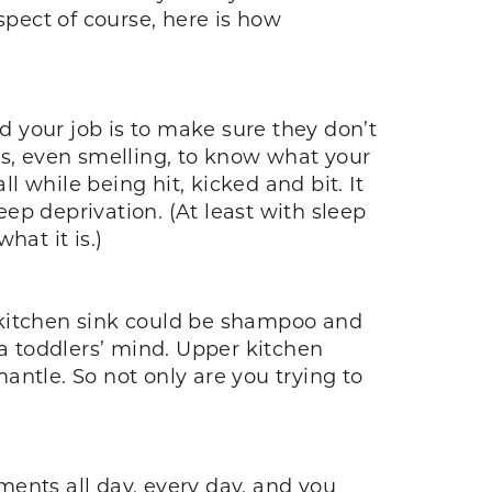
spect of course, here is how
nd your job is to make sure they don’t
es, even smelling, to know what your
l while being hit, kicked and bit. It
eep deprivation. (At least with sleep
hat it is.)
he kitchen sink could be shampoo and
 a toddlers’ mind. Upper kitchen
mantle. So not only are you trying to
ents all day, every day, and you