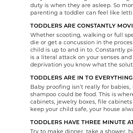
duty is when they are asleep. So moms
parenting a toddler can feel like lett
TODDLERS ARE CONSTANTLY MOVI
Whether scooting, walking or full spe
die or get a concussion in the proce
child is up to and in to. Constantly p
is a literal attack on your senses and
deprivation you know what the solutio
TODDLERS ARE IN TO EVERYTHING
Baby proofing isn’t really for babie
shampoo could be food. This is where
cabinets, jewelry boxes, file cabinets
keep your child safe, your house alwa
TODDLERS HAVE THREE MINUTE A
Try to make dinner, take a shower, h