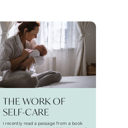
THE WORK OF
SELF-CARE
I recently read a passage from a book