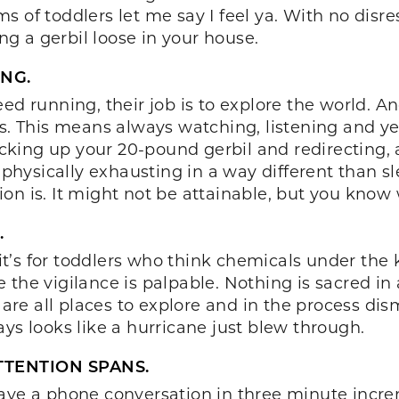
 of toddlers let me say I feel ya. With no disre
ing a gerbil loose in your house.
NG.
ed running, their job is to explore the world. A
ss. This means always watching, listening and y
icking up your 20-pound gerbil and redirecting, al
 physically exhausting in a way different than sl
n is. It might not be attainable, but you know w
.
s, it’s for toddlers who think chemicals under t
 the vigilance is palpable. Nothing is sacred in
 are all places to explore and in the process dis
ys looks like a hurricane just blew through.
TTENTION SPANS.
ave a phone conversation in three minute increm