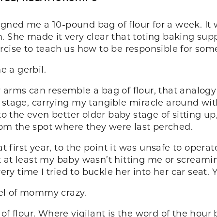
ned me a 10-pound bag of flour for a week. It 
. She made it very clear that toting baking su
rcise to teach us how to be responsible for some
 a gerbil.
 arms can resemble a bag of flour, that analogy 
 stage, carrying my tangible miracle around with
 the even better older baby stage of sitting up
om the spot where they were last perched.
at first year, to the point it was unsafe to opera
t at least my baby wasn’t hitting me or scream
ery time I tried to buckle her into her car seat. 
el of mommy crazy.
of flour. Where vigilant is the word of the hour