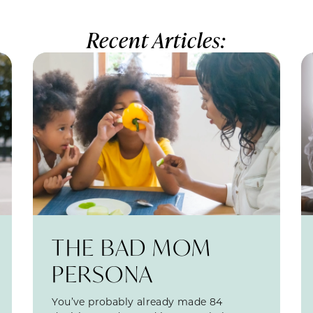
Recent Articles:
THE BAD MOM
PERSONA
You’ve probably already made 84