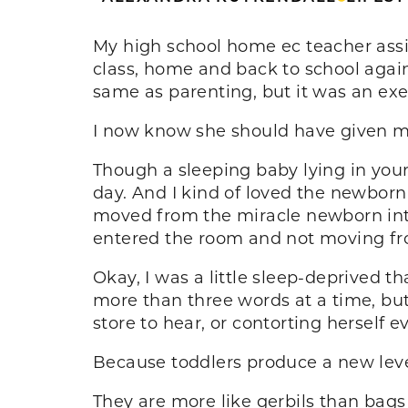
My high school home ec teacher assig
class, home and back to school again
same as parenting, but it was an exe
I now know she should have given me
Though a sleeping baby lying in your
day. And I kind of loved the newborn
moved from the miracle newborn into
entered the room and not moving fr
Okay, I was a little sleep-deprived th
more than three words at a time, bu
store to hear, or contorting herself ev
Because toddlers produce a new lev
They are more like gerbils than bags 