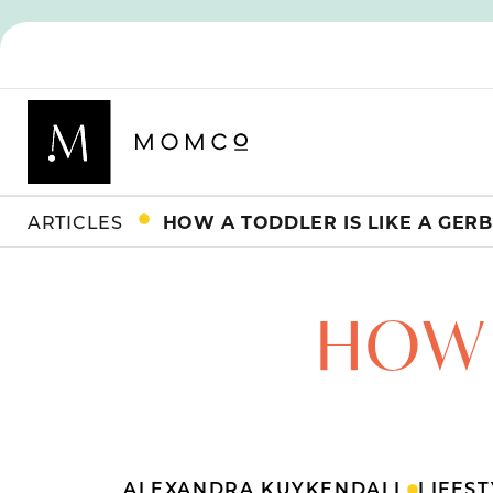
ARTICLES
HOW A TODDLER IS LIKE A GERB
HOW 
ALEXANDRA KUYKENDALL
LIFES