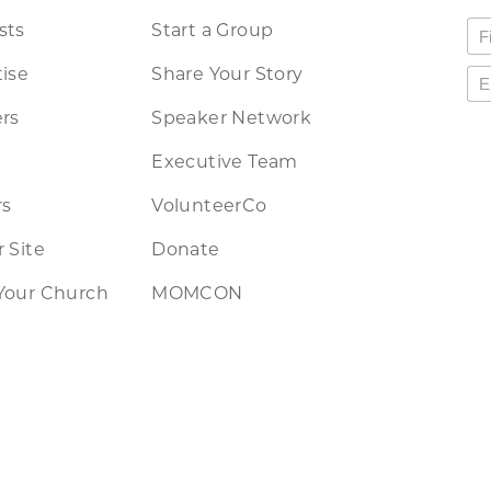
sts
Start a Group
ise
Share Your Story
rs
Speaker Network
Executive Team
rs
VolunteerCo
 Site
Donate
Your Church
MOMCON