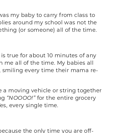
was my baby to carry from class to
pplies around my school was not the
thing (or someone) all of the time.
is true for about 10 minutes of any
 me all of the time. My babies all
, smiling every time their mama re-
te a moving vehicle or string together
ing
“NOOOO!”
for the entire grocery
Yes, every single time.
 because the only time you are off-