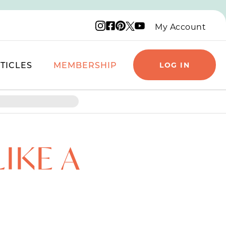
Instagram logo
Facebook logo
Pinterest logo
YouTube logo
X logo
My Account
TICLES
MEMBERSHIP
LOG IN
IKE A