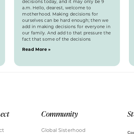
decisions today, and it may only be 9
a.m. Hello, dearest, welcome to
motherhood. Making decisions for
ourselves can be hard enough; then we
add in making decisions for everyone in
our family. And add to that pressure the
fact that some of the decisions
Read More »
ect
Community
S
ct
Global Sisterhood