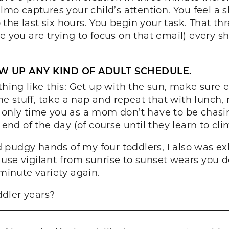
Elmo captures your child’s attention. You feel a 
the last six hours. You begin your task. That th
e you are trying to focus on that email) every s
W UP ANY KIND OF ADULT SCHEDULE.
thing like this: Get up with the sun, make sure
 stuff, take a nap and repeat that with lunch, n
 only time you as a mom don’t have to be chasin
 end of the day (of course until they learn to cli
d pudgy hands of my four toddlers, I also was 
use vigilant from sunrise to sunset wears you 
 minute variety again.
dler years?