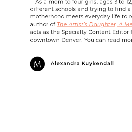
As a mom to four girls, ages 3 to 
different schools and trying to find 
motherhood meets everyday life to re
author of
The Artist’s Daughter, A M
acts as the Specialty Content Editor 
downtown Denver. You can read more
Alexandra Kuykendall