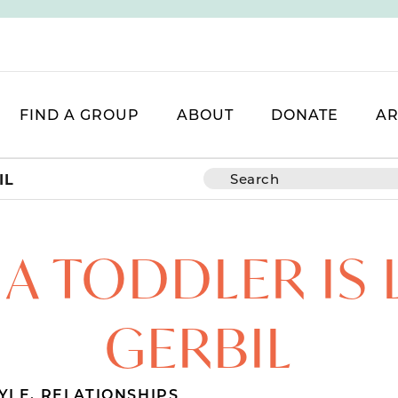
FIND A GROUP
ABOUT
DONATE
AR
IL
A TODDLER IS L
GERBIL
TYLE
,
RELATIONSHIPS