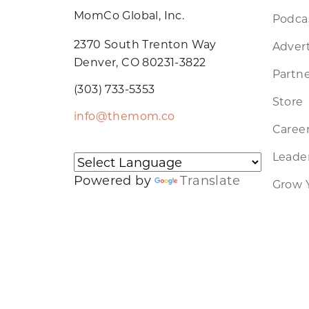
MomCo Global, Inc.
Podca
2370 South Trenton Way
Advert
Denver, CO 80231-3822
Partne
(303) 733-5353
Store
info@themom.co
Caree
Leader
Powered by
Translate
Grow 