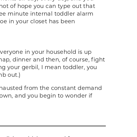
shot of hope you can type out that
ree minute internal toddler alarm
hoe in your closet has been
 everyone in your household is up
ap, dinner and then, of course, fight
g your gerbil, I mean toddler, you
mb out.)
exhausted from the constant demand
down, and you begin to wonder if