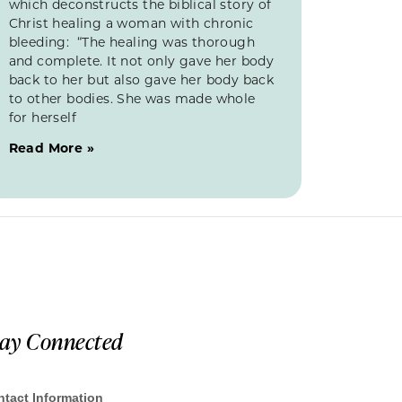
which deconstructs the biblical story of
Christ healing a woman with chronic
bleeding: “The healing was thorough
and complete. It not only gave her body
back to her but also gave her body back
to other bodies. She was made whole
for herself
Read More »
tay Connected