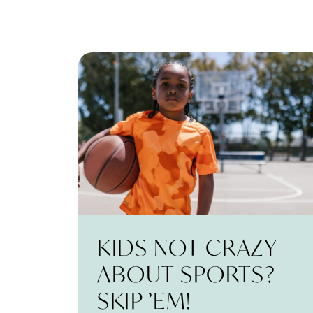
KIDS NOT CRAZY
ABOUT SPORTS?
SKIP ’EM!