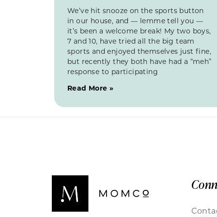
We’ve hit snooze on the sports button
in our house, and — lemme tell you —
it’s been a welcome break! My two boys,
7 and 10, have tried all the big team
sports and enjoyed themselves just fine,
but recently they both have had a “meh”
response to participating
Read More »
Conn
Conta