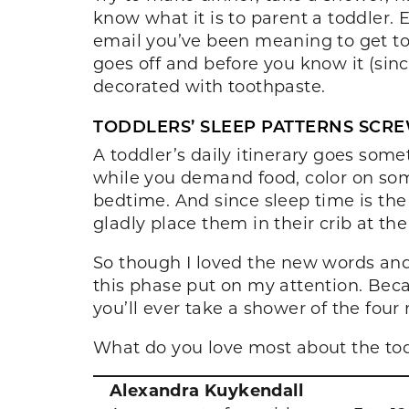
know what it is to parent a toddler. 
email you’ve been meaning to get to 
goes off and before you know it (sinc
decorated with toothpaste.
TODDLERS’ SLEEP PATTERNS SCRE
A toddler’s daily itinerary goes some
while you demand food, color on some
bedtime. And since sleep time is the
gladly place them in their crib at the
So though I loved the new words an
this phase put on my attention. Beca
you’ll ever take a shower of the four
What do you love most about the tod
Alexandra Kuykendall