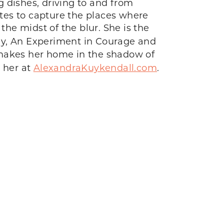
g dishes, driving to and from
ites to capture the places where
he midst of the blur. She is the
vely, An Experiment in Courage and
he makes her home in the shadow of
 her at
AlexandraKuykendall.com
.