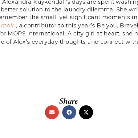
12, Alexandra Kuykendall’s days are spent washin
a better solution to the laundry dilemma. She wr
member the small, yet significant moments in t
emoir
, a contributor to this year’s Be you, Bra
for MOPS International. A city girl at heart, s
 of Alex’s everyday thoughts and connect with
Share