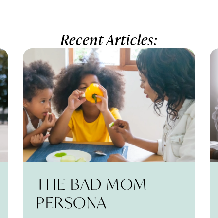
Recent Articles:
THE BAD MOM
PERSONA