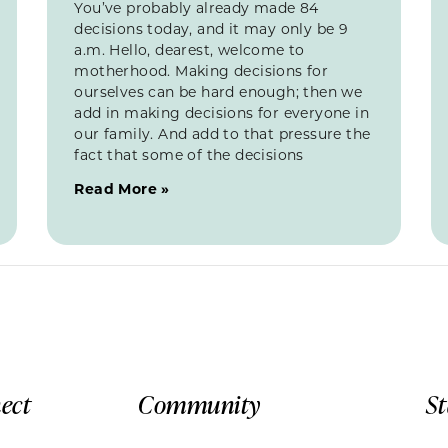
You’ve probably already made 84
decisions today, and it may only be 9
a.m. Hello, dearest, welcome to
motherhood. Making decisions for
ourselves can be hard enough; then we
add in making decisions for everyone in
our family. And add to that pressure the
fact that some of the decisions
Read More »
ect
Community
S