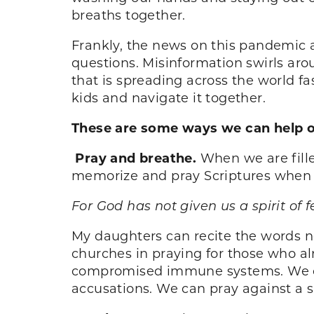
breaths together.
Frankly, the news on this pandemic 
questions. Misinformation swirls aro
that is spreading across the world fa
kids and navigate it together.
These are some ways we can help our
Pray and breathe.
When we are fill
memorize and pray Scriptures when I
For God has not given us a spirit of 
My daughters can recite the words no
churches in praying for those who a
compromised immune systems. We ca
accusations. We can pray against a spi