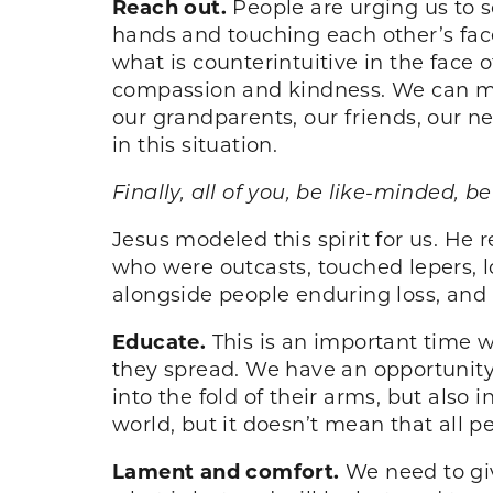
Reach out.
People are urging us to s
hands and touching each other’s faces
what is counterintuitive in the face 
compassion and kindness. We can mod
our grandparents, our friends, our 
in this situation.
Finally, all of you, be like-minded,
Jesus modeled this spirit for us. He
who were outcasts, touched lepers, l
alongside people enduring loss, and i
Educate.
This is an important time
they spread. We have an opportunity 
into the fold of their arms, but also 
world, but it doesn’t mean that all pe
Lament and comfort.
We need to gi