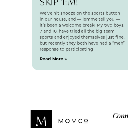
SKIP ’EM!
We’ve hit snooze on the sports button
in our house, and — lemme tell you —
it’s been a welcome break! My two boys,
7 and 10, have tried all the big team
sports and enjoyed themselves just fine,
but recently they both have had a “meh”
response to participating
Read More »
Conn