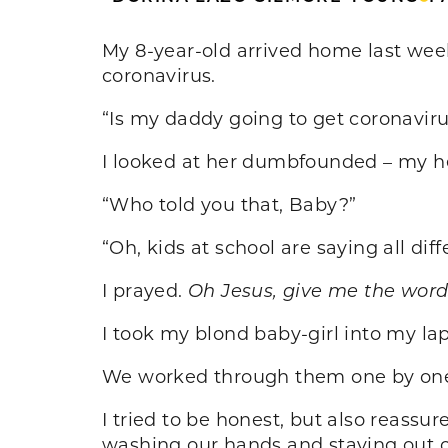
My 8-year-old arrived home last week
coronavirus.
“Is my daddy going to get coronavir
I looked at her dumbfounded – my h
“Who told you that, Baby?”
“Oh, kids at school are saying all di
I prayed.
Oh Jesus, give me the word
I took my blond baby-girl into my la
We worked through them one by one. 
I tried to be honest, but also reass
washing our hands and staying out o