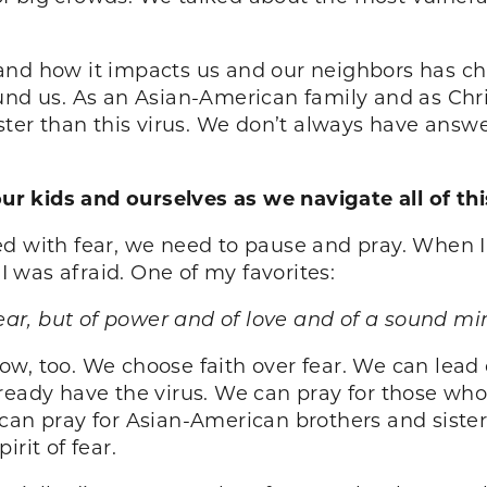
and how it impacts us and our neighbors has cha
und us. As an Asian-American family and as Chri
ster than this virus. We don’t always have answer
 kids and ourselves as we navigate all of thi
ed with fear, we need to pause and pray. When 
 was afraid. One of my favorites:
fear, but of power and of love and of a sound m
w, too. We choose faith over fear. We can lead o
lready have the virus. We can pray for those wh
n pray for Asian-American brothers and siste
rit of fear.