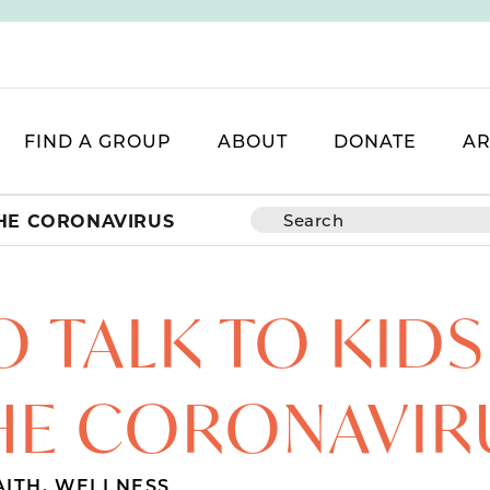
FIND A GROUP
ABOUT
DONATE
AR
THE CORONAVIRUS
 TALK TO KID
HE CORONAVIR
AITH
,
WELLNESS