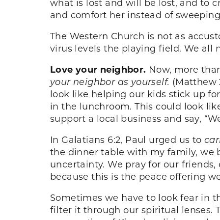
what is lost and will be lost, and to 
and comfort her instead of sweeping 
The Western Church is not as accust
virus levels the playing field. We al
Love your neighbor.
Now, more than
your neighbor as yourself.
(Matthew 2
look like helping our kids stick up f
in the lunchroom. This could look like
support a local business and say, “We
In Galatians 6:2, Paul urged us to
car
the dinner table with my family, we 
uncertainty. We pray for our friends,
because this is the peace offering we
Sometimes we have to look fear in th
filter it through our spiritual lenses