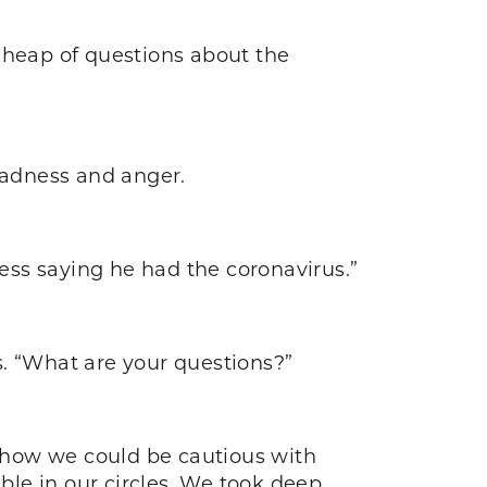
 heap of questions about the
sadness and anger.
cess saying he had the coronavirus.”
s. “What are your questions?”
d how we could be cautious with
le in our circles. We took deep