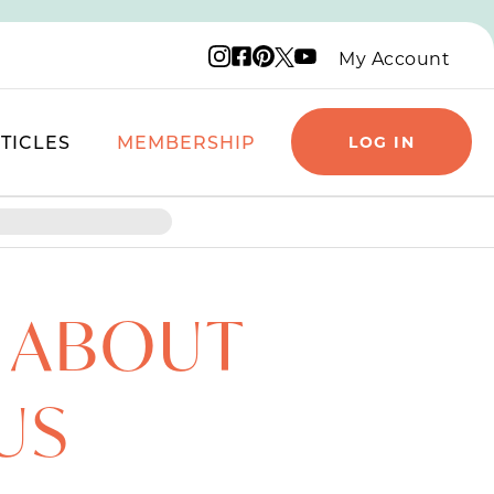
Instagram logo
Facebook logo
Pinterest logo
YouTube logo
X logo
My Account
TICLES
MEMBERSHIP
LOG IN
S ABOUT
US