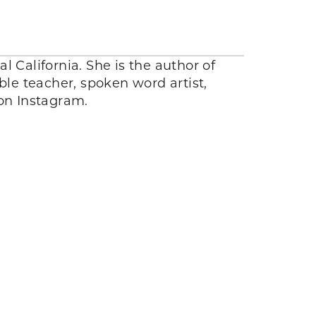
l California. She is the author of
ible teacher, spoken word artist,
n Instagram.