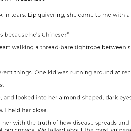
 in tears. Lip quivering, she came to me with a
us because he’s Chinese?”
eart walking a thread-bare tightrope between 
fferent things. One kid was running around at re
s.
p, and looked into her almond-shaped, dark eye
I held her close.
ure her with the truth of how disease spreads an
f big crowds. We talked about the most vulnerab