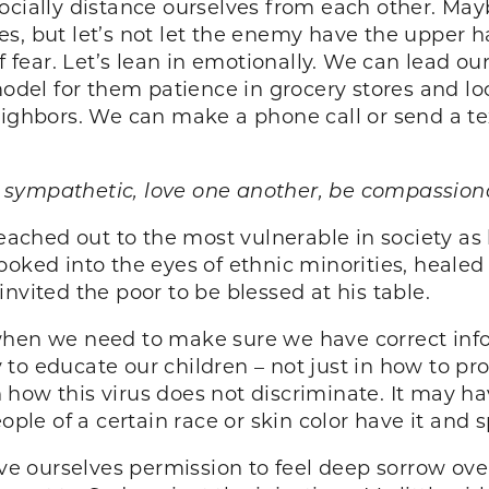
ocially distance ourselves from each other. Mayb
, but let’s not let the enemy have the upper han
of fear. Let’s lean in emotionally. We can lead ou
el for them patience in grocery stores and lo
neighbors. We can make a phone call or send a t
 be sympathetic, love one another, be compassi
 reached out to the most vulnerable in society a
ooked into the eyes of ethnic minorities, healed
nvited the poor to be blessed at his table.
 when we need to make sure we have correct inf
to educate our children – not just in how to p
in how this virus does not discriminate. It may ha
ople of a certain race or skin color have it and s
ve ourselves permission to feel deep sorrow ov