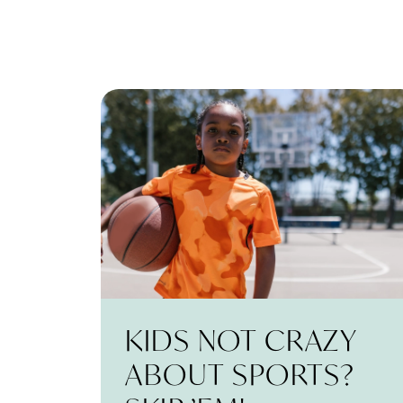
KIDS NOT CRAZY
ABOUT SPORTS?