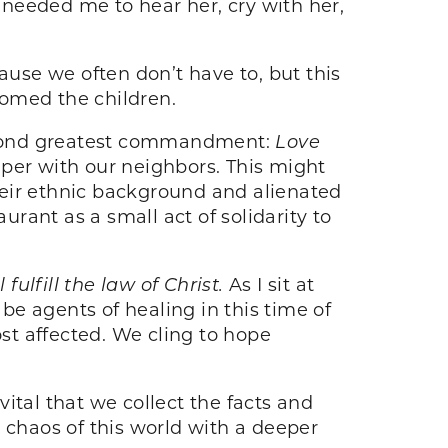
rl needed me to hear her, cry with her,
use we often don’t have to, but this
lcomed the children.
econd greatest commandment:
Love
per with our neighbors. This might
their ethnic background and alienated
urant as a small act of solidarity to
fulfill the law of Christ.
As I sit at
e agents of healing in this time of
ost affected. We cling to hope
ital that we collect the facts and
he chaos of this world with a deeper