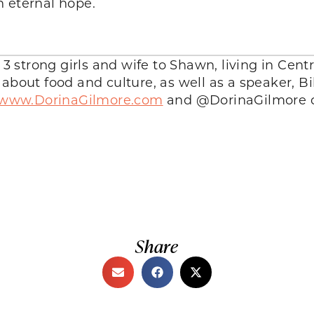
n eternal hope.
 strong girls and wife to Shawn, living in Centra
k about food and culture, as well as a speaker, B
//www.DorinaGilmore.com
and @DorinaGilmore o
Share