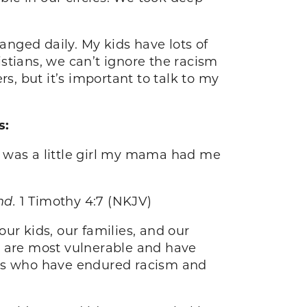
nged daily. My kids have lots of
stians, we can’t ignore the racism
s, but it’s important to talk to my
s:
I was a little girl my mama had me
ind.
1 Timothy 4:7 (NKJV)
ur kids, our families, and our
o are most vulnerable and have
rs who have endured racism and