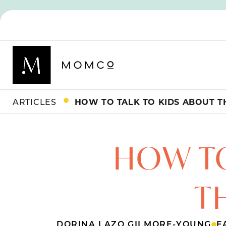
ARTICLES
HOW TO TALK TO KIDS ABOUT 
HOW TO
T
DORINA LAZO GILMORE-YOUNG
F