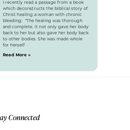
I recently read a passage from a book
which deconstructs the biblical story of
Christ healing a woman with chronic
bleeding: “The healing was thorough
and complete. It not only gave her body
back to her but also gave her body back
to other bodies. She was made whole
for herself
Read More »
tay Connected