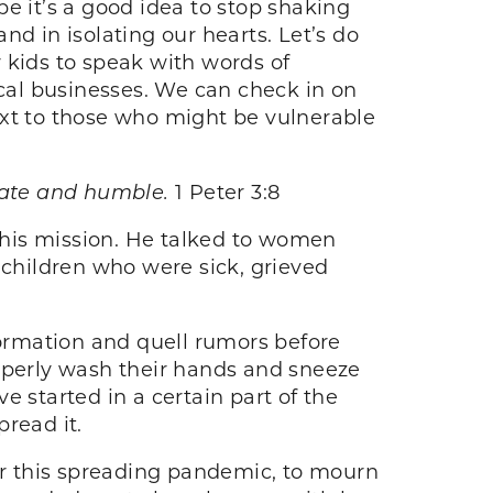
e it’s a good idea to stop shaking
d in isolating our hearts. Let’s do
r kids to speak with words of
cal businesses. We can check in on
ext to those who might be vulnerable
onate and humble.
1 Peter 3:8
s his mission. He talked to women
 children who were sick, grieved
ormation and quell rumors before
roperly wash their hands and sneeze
ve started in a certain part of the
pread it.
er this spreading pandemic, to mourn