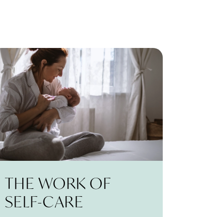
THE WORK OF
SELF-CARE