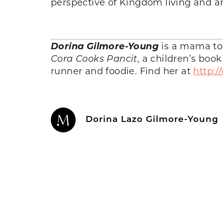
perspective of Kingdom living and a
Dorina Gilmore-Young
is a mama to 3
Cora Cooks Pancit
, a children’s boo
runner and foodie. Find her at
http:
Dorina Lazo Gilmore-Young