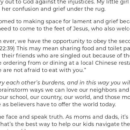
cry out to God against the injustices. My little gi
her confusion and grief under the rug.
omed to making space for lament and grief beca
l need to come to the feet of Jesus, who also we
 ever, we have the opportunity to obey the s
2:39) This may mean sharing food and toilet pa
or their friends who are singled out because of 
 ordering from or dining at a local Chinese resta
 are not afraid to eat with you.”
ry each other’s burdens, and in this way you will 
brainstorm ways we can love our neighbors and b
 our school, our country, our world, and those m
 as believers have to offer the world today.
e face and speak truth. As moms and dads, it’s v
. That’s the best way to help our kids navigate t