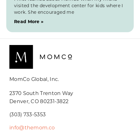
visited the development center for kids where I
work. She encouraged me
Read More »
MomCo Global, Inc.
2370 South Trenton Way
Denver, CO 80231-3822
(303) 733-5353
info@themom.co