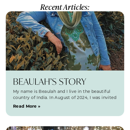
Recent Articles:
BEAULAH’S STORY
My name is Beaulah and I live in the beautiful
country of India. In August of 2024, I was invited
Read More »