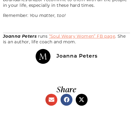
in your life, especially in these hard times.
Remember:
You matter, too!
Joanna Peters
runs
“Soul Weary Women” FB page
. She
is an author, life coach and mom.
Joanna Peters
Share