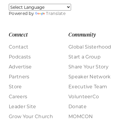
Powered by
Translate
Connect
Community
Contact
Global Sisterhood
Podcasts
Start a Group
Advertise
Share Your Story
Partners
Speaker Network
Store
Executive Team
Careers
VolunteerCo
Leader Site
Donate
Grow Your Church
MOMCON