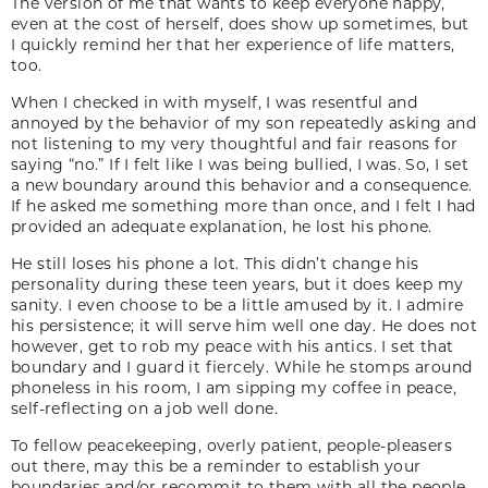
The version of me that wants to keep everyone happy,
even at the cost of herself, does show up sometimes, but
I quickly remind her that her experience of life matters,
too.
When I checked in with myself, I was resentful and
annoyed by the behavior of my son repeatedly asking and
not listening to my very thoughtful and fair reasons for
saying “no.” If I felt like I was being bullied, I was. So, I set
a new boundary around this behavior and a consequence.
If he asked me something more than once, and I felt I had
provided an adequate explanation, he lost his phone.
He still loses his phone a lot. This didn’t change his
personality during these teen years, but it does keep my
sanity. I even choose to be a little amused by it. I admire
his persistence; it will serve him well one day. He does not
however, get to rob my peace with his antics. I set that
boundary and I guard it fiercely. While he stomps around
phoneless in his room, I am sipping my coffee in peace,
self-reflecting on a job well done.
To fellow peacekeeping, overly patient, people-pleasers
out there, may this be a reminder to establish your
boundaries and/or recommit to them with all the people