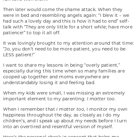
Then later would come the shame attack. When they
were in bed and resembling angels again: “I blew it – we
had such a lovely day and this is how it had to end” self-
talk with “They are only little for a short while; have more
patience!” to top it all off.
It was lovingly brought to my attention around that time:
“Jo, you don’t need to be more patient, you need to be
LESS patient!”
I want to share my lessons in being “overly patient,”
especially during this time when so many families are
cooped up together and moms everywhere are
understandably losing it and feeling bad.
When my kids were small, I was missing an extremely
important element to my parenting:
I matter too
.
When I remember that
I matter too
, I monitor my own
happiness throughout the day, as closely as I do my
children’s, and I speak up about my needs before I turn
into an overtired and resentful version of myself.
Here’s the personal check-in concept that helps me