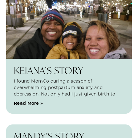
KEIANA’S STORY
I found MomCo during a season of
overwhelming postpartum anxiety and
depression. Not only had I just given birth to
Read More »
MANDY’S STORY