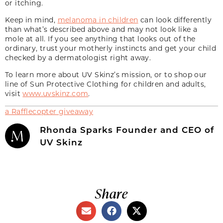
or itching.
Keep in mind,
melanoma in children
can look differently
than what’s described above and may not look like a
mole at all. If you see anything that looks out of the
ordinary, trust your motherly instincts and get your child
checked by a dermatologist right away.
To learn more about UV Skinz’s mission, or to shop our
line of Sun Protective Clothing for children and adults,
visit
www.uvskinz.com
.
a Rafflecopter giveaway
Rhonda Sparks Founder and CEO of
UV Skinz
Share