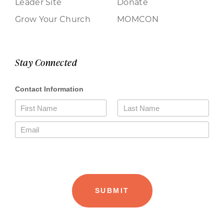
Leader Site
Donate
Grow Your Church
MOMCON
Stay Connected