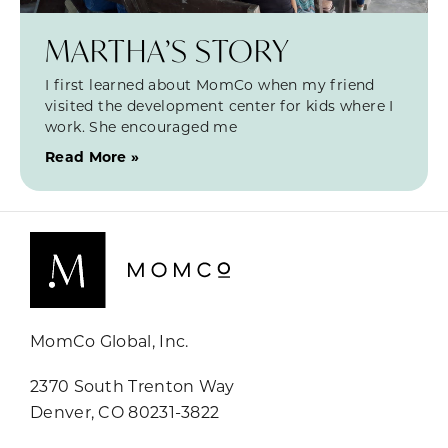
MARTHA’S STORY
I first learned about MomCo when my friend
visited the development center for kids where I
work. She encouraged me
Read More »
MomCo Global, Inc.
2370 South Trenton Way
Denver, CO 80231-3822