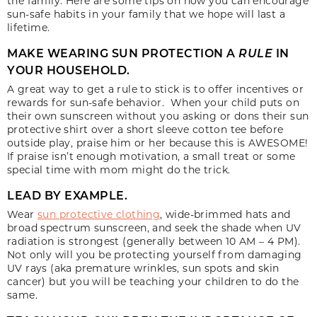
the family. Here are some tips on how you can encourage
sun-safe habits in your family that we hope will last a
lifetime.
MAKE WEARING SUN PROTECTION A
RULE
IN
YOUR HOUSEHOLD.
A great way to get a rule to stick is to offer incentives or
rewards for sun-safe behavior. When your child puts on
their own sunscreen without you asking or dons their sun
protective shirt over a short sleeve cotton tee before
outside play, praise him or her because this is AWESOME!
If praise isn’t enough motivation, a small treat or some
special time with mom might do the trick.
LEAD BY EXAMPLE.
Wear
sun protective clothing
, wide-brimmed hats and
broad spectrum sunscreen, and seek the shade when UV
radiation is strongest (generally between 10 AM – 4 PM).
Not only will you be protecting yourself from damaging
UV rays (aka premature wrinkles, sun spots and skin
cancer) but you will be teaching your children to do the
same.