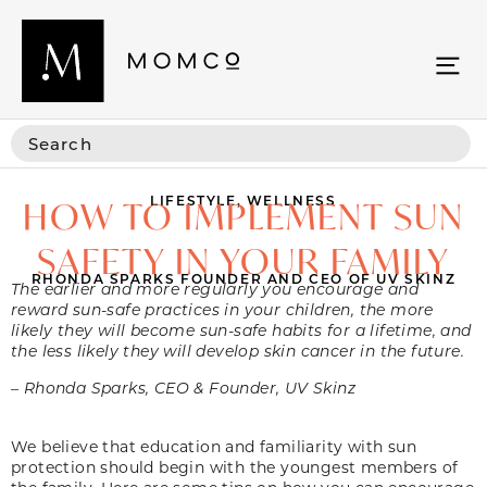
LIFESTYLE
,
WELLNESS
HOW TO IMPLEMENT SUN
SAFETY IN YOUR FAMILY
RHONDA SPARKS FOUNDER AND CEO OF UV SKINZ
The earlier and more regularly you encourage and
reward sun-safe practices in your children, the more
likely they will become sun-safe habits for a lifetime, and
the less likely they will develop skin cancer in the future.
– Rhonda Sparks, CEO & Founder, UV Skinz
We believe that education and familiarity with sun
protection should begin with the youngest members of