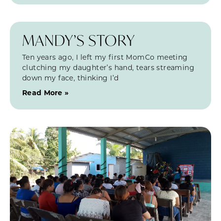
MANDY’S STORY
Ten years ago, I left my first MomCo meeting
clutching my daughter’s hand, tears streaming
down my face, thinking I’d
Read More »