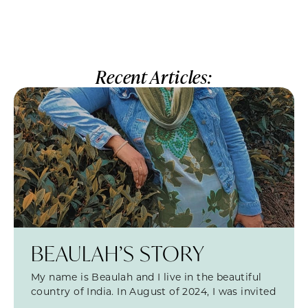
Recent Articles:
BEAULAH’S STORY
My name is Beaulah and I live in the beautiful
country of India. In August of 2024, I was invited