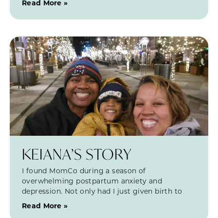
Read More »
KEIANA’S STORY
I found MomCo during a season of
overwhelming postpartum anxiety and
depression. Not only had I just given birth to
Read More »