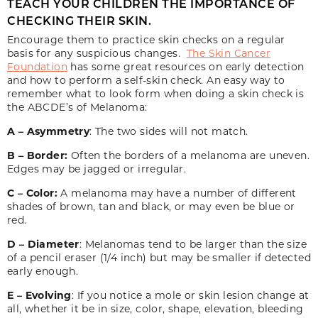
TEACH YOUR CHILDREN THE IMPORTANCE OF
CHECKING THEIR SKIN.
Encourage them to practice skin checks on a regular
basis for any suspicious changes.
The Skin Cancer
Foundation
has some great resources on early detection
and how to perform a self-skin check. An easy way to
remember what to look form when doing a skin check is
the ABCDE’s of Melanoma:
A – Asymmetry
: The two sides will not match.
B – Border:
Often the borders of a melanoma are uneven.
Edges may be jagged or irregular.
C – Color:
A melanoma may have a number of different
shades of brown, tan and black, or may even be blue or
red.
D – Diameter
: Melanomas tend to be larger than the size
of a pencil eraser (1/4 inch) but may be smaller if detected
early enough.
E – Evolving
: If you notice a mole or skin lesion change at
all, whether it be in size, color, shape, elevation, bleeding