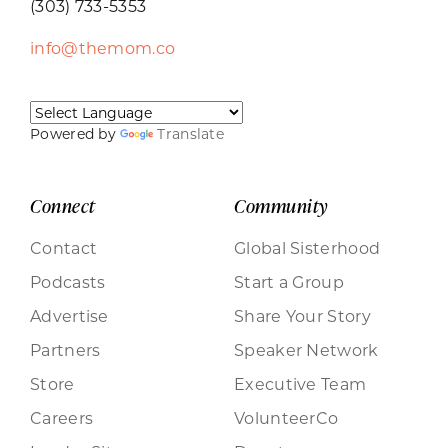
(303) 733-5353
info@themom.co
Powered by
Translate
Connect
Community
Contact
Global Sisterhood
Podcasts
Start a Group
Advertise
Share Your Story
Partners
Speaker Network
Store
Executive Team
Careers
VolunteerCo