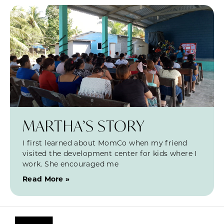
MARTHA’S STORY
I first learned about MomCo when my friend
visited the development center for kids where I
work. She encouraged me
Read More »