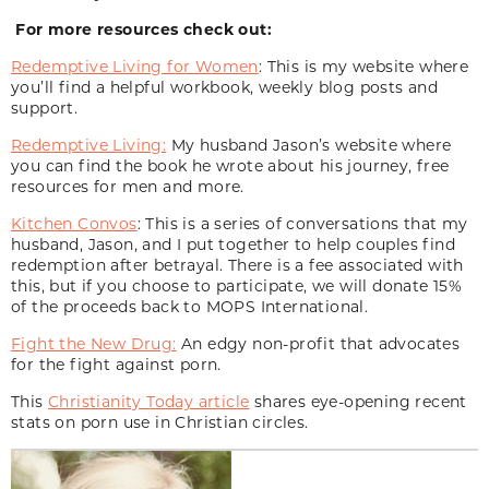
For more resources check out:
Redemptive Living for Women
: This is my website where
you’ll find a helpful workbook, weekly blog posts and
support.
Redemptive Living:
My husband Jason’s website where
you can find the book he wrote about his journey, free
resources for men and more.
Kitchen Convos
: This is a series of conversations that my
husband, Jason, and I put together to help couples find
redemption after betrayal. There is a fee associated with
this, but if you choose to participate, we will donate 15%
of the proceeds back to MOPS International.
Fight the New Drug:
An edgy non-profit that advocates
for the fight against porn.
This
Christianity Today article
shares eye-opening recent
stats on porn use in Christian circles.