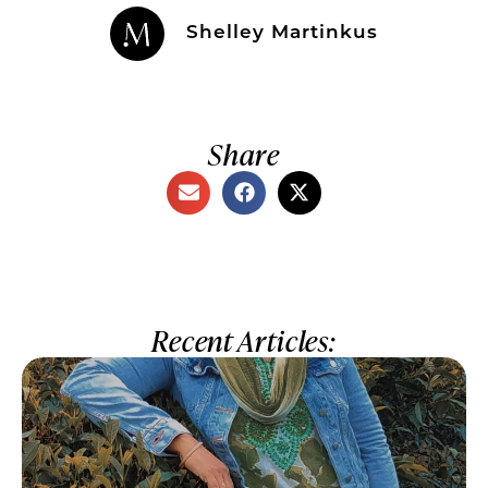
Shelley Martinkus
Share
Recent Articles: