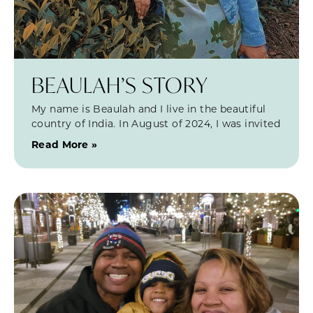
BEAULAH’S STORY
My name is Beaulah and I live in the beautiful
country of India. In August of 2024, I was invited
Read More »