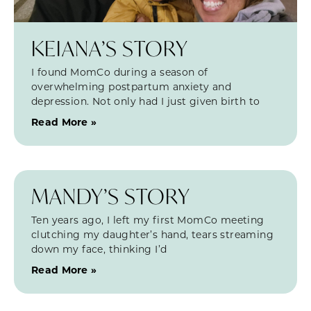
KEIANA’S STORY
I found MomCo during a season of
overwhelming postpartum anxiety and
depression. Not only had I just given birth to
Read More »
MANDY’S STORY
Ten years ago, I left my first MomCo meeting
clutching my daughter’s hand, tears streaming
down my face, thinking I’d
Read More »