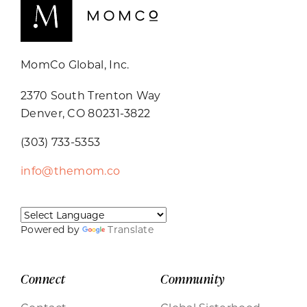
MomCo Global, Inc.
2370 South Trenton Way
Denver, CO 80231-3822
(303) 733-5353
info@themom.co
Powered by
Translate
Connect
Community