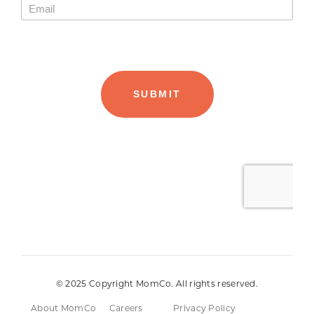
© 2025 Copyright MomCo. All rights reserved.
About MomCo
Careers
Privacy Policy