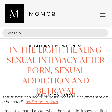
RELATIONSHIPS
,
WELLNESS
IN THE LIGHT: HEALING
SEXUAL INTIMACY AFTER
PORN, SEXUAL
ADDICTION AND
BETRAYAL
SHELLEY MARTINKUS
This is part of a series of posts about journeying through
a husband’s
addiction to porn
.
I recently shared about what the sexual intimacy healing