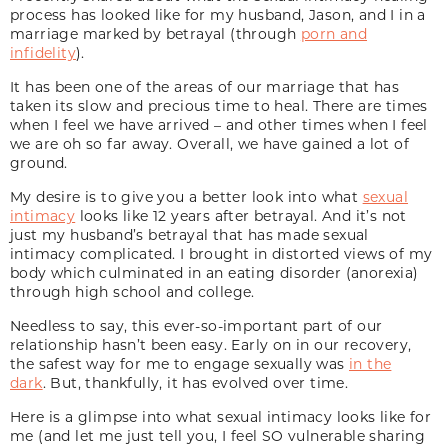
process has looked like for my husband, Jason, and I in a
marriage marked by betrayal (through
porn and
infidelity
).
It has been one of the areas of our marriage that has
taken its slow and precious time to heal. There are times
when I feel we have arrived – and other times when I feel
we are oh so far away. Overall, we have gained a lot of
ground.
My desire is to give you a better look into what
sexual
intimacy
looks like 12 years after betrayal. And it’s not
just my husband’s betrayal that has made sexual
intimacy complicated. I brought in distorted views of my
body which culminated in an eating disorder (anorexia)
through high school and college.
Needless to say, this ever-so-important part of our
relationship hasn’t been easy. Early on in our recovery,
the safest way for me to engage sexually was
in the
dark
. But, thankfully, it has evolved over time.
Here is a glimpse into what sexual intimacy looks like for
me (and let me just tell you, I feel SO vulnerable sharing