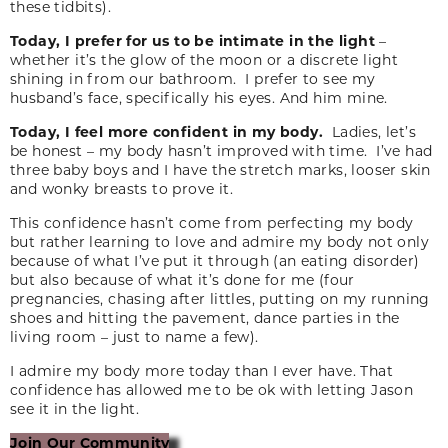
these tidbits).
Today, I prefer for us to be intimate in the light
–
whether it’s the glow of the moon or a discrete light
shining in from our bathroom. I prefer to see my
husband’s face, specifically his eyes. And him mine.
Today, I feel more confident in my body.
Ladies, let’s
be honest – my body hasn’t improved with time. I’ve had
three baby boys and I have the stretch marks, looser skin
and wonky breasts to prove it.
This confidence hasn’t come from perfecting my body
but rather learning to love and admire my body not only
because of what I’ve put it through (an eating disorder)
but also because of what it’s done for me (four
pregnancies, chasing after littles, putting on my running
shoes and hitting the pavement, dance parties in the
living room – just to name a few).
I admire my body more today than I ever have. That
confidence has allowed me to be ok with letting Jason
see it in the light.
Join Our Community