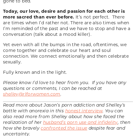
gone to bed.
Today, our love, desire and passion for each other is
more sacred than ever before.
It’s not perfect. There
are times when I’d rather not. There are also times when
I’m reminded of the past and we have to stop and have a
conversation (talk about a mood killer).
Yet even with all the bumps in the road, oftentimes, we
come together and celebrate our heart and soul
connection. We connect emotionally and then celebrate
sexually.
Fully known and in the light.
Please know I’d love to hear from you. If you have any
questions or comments, I can be reached at
shelley@rlforwomen.com
.
Read more about Jason’s porn addiction and Shelley’s
battle with anorexia in this
honest interview
. You can
also read more from Shelley about how she faced the
realization of her
husband’s porn use and infidelity
, then
how she bravely
confronted the issue
despite fear and
uncertainty.