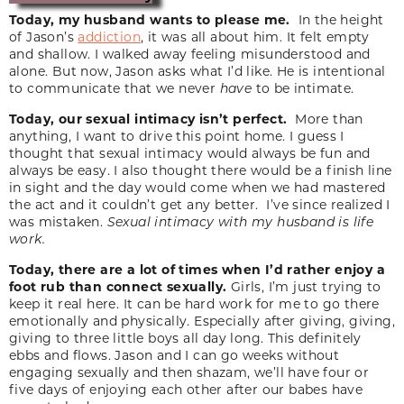
Today, my husband wants to please me.
In the height
of Jason’s
addiction
, it was all about him. It felt empty
and shallow. I walked away feeling misunderstood and
alone. But now, Jason asks what I’d like. He is intentional
to communicate that we never
have
to be intimate.
Today, our sexual intimacy isn’t perfect.
More than
anything, I want to drive this point home. I guess I
thought that sexual intimacy would always be fun and
always be easy. I also thought there would be a finish line
in sight and the day would come when we had mastered
the act and it couldn’t get any better. I’ve since realized I
was mistaken.
Sexual intimacy with my husband is life
work.
Today, there are a lot of times when I’d rather enjoy a
foot rub than connect sexually.
Girls, I’m just trying to
keep it real here. It can be hard work for me to go there
emotionally and physically. Especially after giving, giving,
giving to three little boys all day long. This definitely
ebbs and flows. Jason and I can go weeks without
engaging sexually and then shazam, we’ll have four or
five days of enjoying each other after our babes have