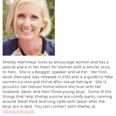
Shelley Martinkus loves to encourage women and has a
special place in her heart for women with a similar story
to hers. She is a blogger, speaker and writer. Her first
book,
Rescued
, was released in 2015 and is a guide to help
women survive and thrive after sexual betrayal. She is
proud to call Denver home where she lives with her
husband, Jason and their three young boys. Some of the
things that help Shelley survive are comfy pants, running
around Wash Park and long talks with Jason after the
boys are in bed. You can connect with Shelley at
rlforwomen.com
.