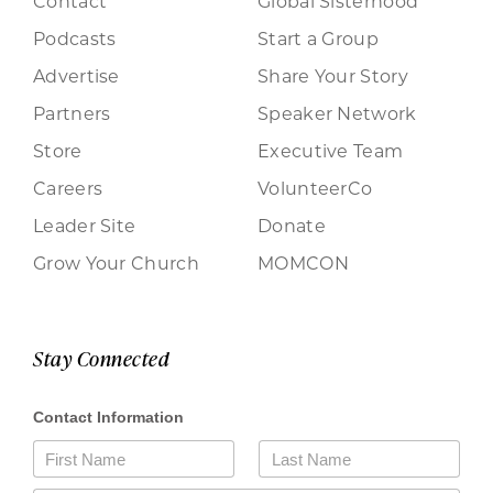
Contact
Global Sisterhood
Podcasts
Start a Group
Advertise
Share Your Story
Partners
Speaker Network
Store
Executive Team
Careers
VolunteerCo
Leader Site
Donate
Grow Your Church
MOMCON
Stay Connected