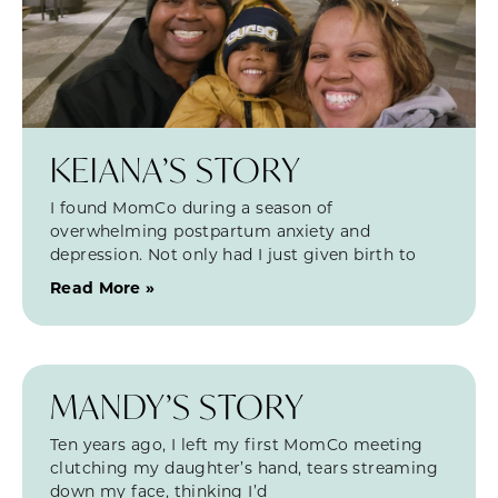
KEIANA’S STORY
I found MomCo during a season of
overwhelming postpartum anxiety and
depression. Not only had I just given birth to
Read More »
MANDY’S STORY
Ten years ago, I left my first MomCo meeting
clutching my daughter’s hand, tears streaming
down my face, thinking I’d