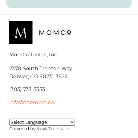
MomCo Global, Inc.
2370 South Trenton Way
Denver, CO 80231-3822
(303) 733-5353
info@themom.co
Powered by
Translate