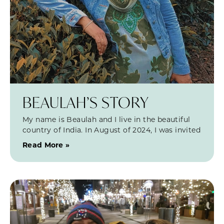
BEAULAH’S STORY
My name is Beaulah and I live in the beautiful
country of India. In August of 2024, I was invited
Read More »