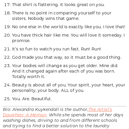
That shirt is flattering. It looks great on you.
There is no point in comparing yourself to your
sisters. Nobody wins that game.
No one else in the world is exactly like you. I love that!
You have thick hair like me. You will love it someday. I
promise.
It’s so fun to watch you run fast. Run! Run!
God made you that way, so it must be a good thing.
Your bodies will change as you get older. Mine did.
And it changed again after each of you was born.
Totally worth it.
Beauty is about all of you. Your spirit, your heart, your
personality, your body. ALL of you.
You. Are. Beautiful.
Bio: Alexandra Kuykendall is the author,
The Artist’s
Daughter: A Memoir
. While she spends most of her days
washing dishes, driving to and from different schools
and trying to find a better solution to the laundry