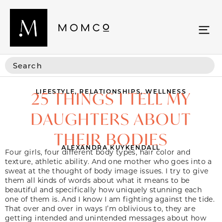
LIFESTYLE
,
RELATIONSHIPS
,
WELLNESS
25 THINGS I TELL MY
DAUGHTERS ABOUT
THEIR BODIES
ALEXANDRA KUYKENDALL
Four girls, four different body types, hair color and
texture, athletic ability. And one mother who goes into a
sweat at the thought of body image issues. I try to give
them all kinds of words about what it means to be
beautiful and specifically how uniquely stunning each
one of them is. And I know I am fighting against the tide.
That over and over in ways I’m oblivious to, they are
getting intended and unintended messages about how