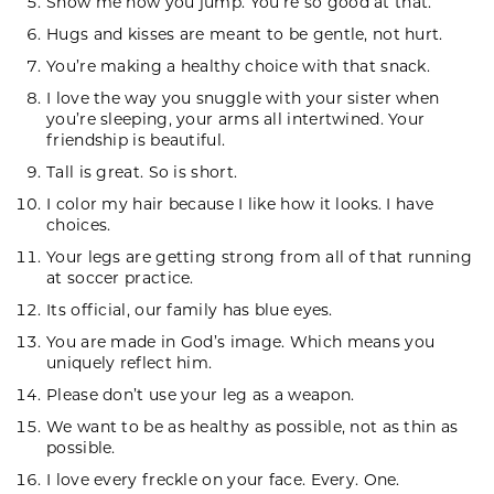
Show me how you jump. You’re so good at that.
Hugs and kisses are meant to be gentle, not hurt.
You’re making a healthy choice with that snack.
I love the way you snuggle with your sister when
you’re sleeping, your arms all intertwined. Your
friendship is beautiful.
Tall is great. So is short.
I color my hair because I like how it looks. I have
choices.
Your legs are getting strong from all of that running
at soccer practice.
Its official, our family has blue eyes.
You are made in God’s image. Which means you
uniquely reflect him.
Please don’t use your leg as a weapon.
We want to be as healthy as possible, not as thin as
possible.
I love every freckle on your face. Every. One.