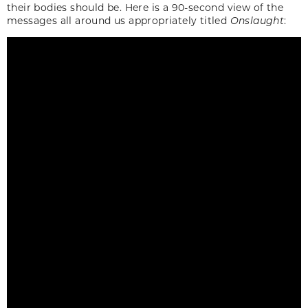
their bodies should be. Here is a 90-second view of the
messages all around us appropriately titled
Onslaught
: