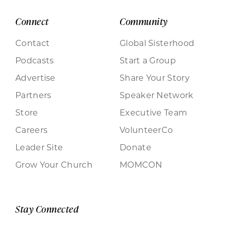
Connect
Community
Contact
Global Sisterhood
Podcasts
Start a Group
Advertise
Share Your Story
Partners
Speaker Network
Store
Executive Team
Careers
VolunteerCo
Leader Site
Donate
Grow Your Church
MOMCON
Stay Connected