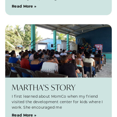
Read More »
MARTHA’S STORY
I first learned about MomCo when my friend
visited the development center for kids where I
work. She encouraged me
Read More »