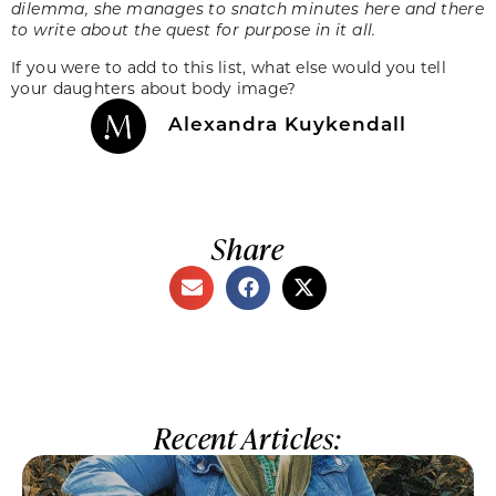
dilemma, she manages to snatch minutes here and there
to write about the quest for purpose in it all.
If you were to add to this list, what else would you tell
your daughters about body image?
Alexandra Kuykendall
Share
Recent Articles: