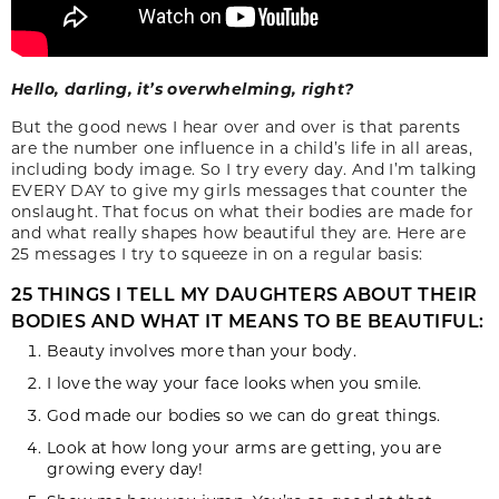
Hello, darling, it’s overwhelming, right?
But the good news I hear over and over is that parents
are the number one influence in a child’s life in all areas,
including body image. So I try every day. And I’m talking
EVERY DAY to give my girls messages that counter the
onslaught. That focus on what their bodies are made for
and what really shapes how beautiful they are. Here are
25 messages I try to squeeze in on a regular basis:
25 THINGS I TELL MY DAUGHTERS ABOUT THEIR
BODIES AND WHAT IT MEANS TO BE BEAUTIFUL:
Beauty involves more than your body.
I love the way your face looks when you smile.
God made our bodies so we can do great things.
Look at how long your arms are getting, you are
growing every day!