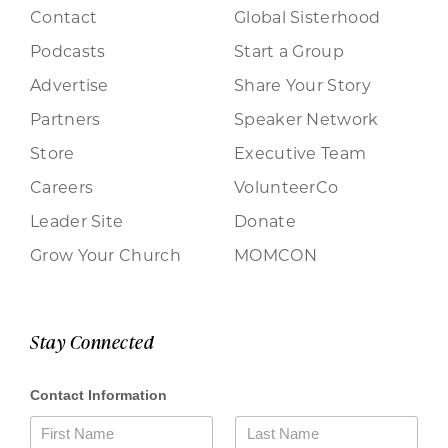
Contact
Global Sisterhood
Podcasts
Start a Group
Advertise
Share Your Story
Partners
Speaker Network
Store
Executive Team
Careers
VolunteerCo
Leader Site
Donate
Grow Your Church
MOMCON
Stay Connected