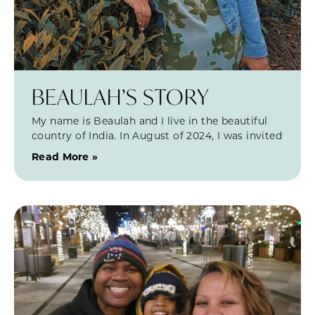
BEAULAH’S STORY
My name is Beaulah and I live in the beautiful
country of India. In August of 2024, I was invited
Read More »