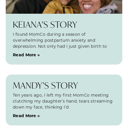
KEIANA’S STORY
I found MomCo during a season of
overwhelming postpartum anxiety and
depression. Not only had I just given birth to
Read More »
MANDY’S STORY
Ten years ago, I left my first MomCo meeting
clutching my daughter’s hand, tears streaming
down my face, thinking I’d
Read More »