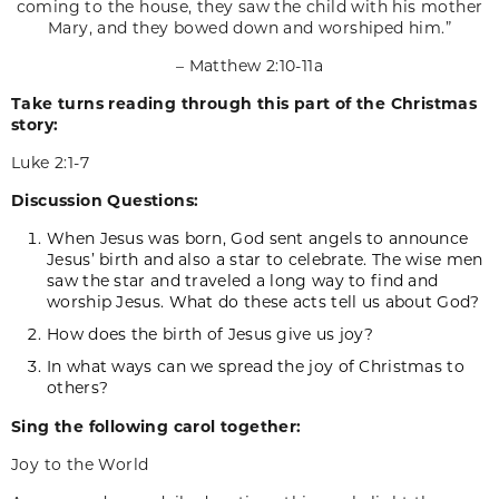
coming to the house, they saw the child with his mother
Mary, and they bowed down and worshiped him.”
– Matthew 2:10-11a
Take turns reading through this part of the Christmas
story:
Luke 2:1-7
Discussion Questions:
When Jesus was born, God sent angels to announce
Jesus’ birth and also a star to celebrate. The wise men
saw the star and traveled a long way to find and
worship Jesus. What do these acts tell us about God?
How does the birth of Jesus give us joy?
In what ways can we spread the joy of Christmas to
others?
Sing the following carol together:
Joy to the World