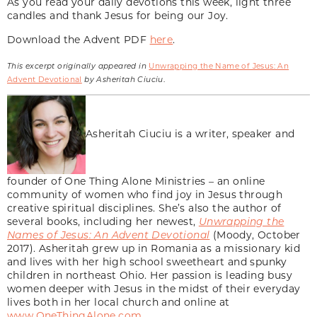
As you read your daily devotions this week, light three
candles and thank Jesus for being our Joy.
Download the Advent PDF
here
.
This excerpt originally appeared in
Unwrapping the Name of Jesus: An
Advent Devotional
by Asheritah Ciuciu
.
Asheritah Ciuciu is a writer, speaker and
founder of One Thing Alone Ministries – an online
community of women who find joy in Jesus through
creative spiritual disciplines. She’s also the author of
several books, including her newest,
Unwrapping the
Names of Jesus: An Advent Devotional
(Moody, October
2017). Asheritah grew up in Romania as a missionary kid
and lives with her high school sweetheart and spunky
children in northeast Ohio. Her passion is leading busy
women deeper with Jesus in the midst of their everyday
lives both in her local church and online at
www.OneThingAlone.com