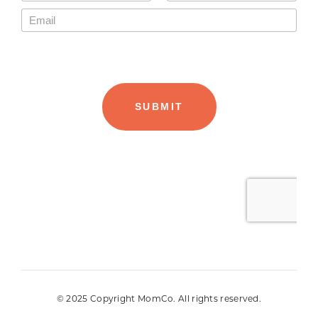
© 2025 Copyright MomCo. All rights reserved.