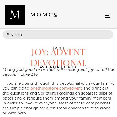
FAITH
JOY: ADVENT
DEVOTIONAL
ASHERITAH CIUCIU
I bring you good news that will cause great joy for all the
people.
– Luke 2:10
If you are going through this devotional with your family,
you can go to
onethingalone.com/advent
and print out
the questions and Scripture readings on separate slips of
paper and distribute them among your family members
in order to involve everyone. Most of these components
are simple enough for even small children to read alone
or with help.