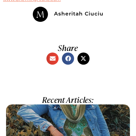
Asheritah Ciuciu
Share
Recent Articles: