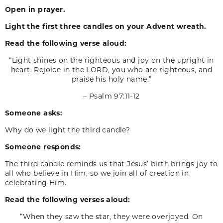
Open in prayer.
Light the first three candles on your Advent wreath.
Read the following verse aloud:
“Light shines on the righteous and joy on the upright in
heart. Rejoice in the LORD, you who are righteous, and
praise his holy name.”
– Psalm 97:11-12
Someone asks:
Why do we light the third candle?
Someone responds:
The third candle reminds us that Jesus’ birth brings joy to
all who believe in Him, so we join all of creation in
celebrating Him.
Read the following verses aloud:
“When they saw the star, they were overjoyed. On