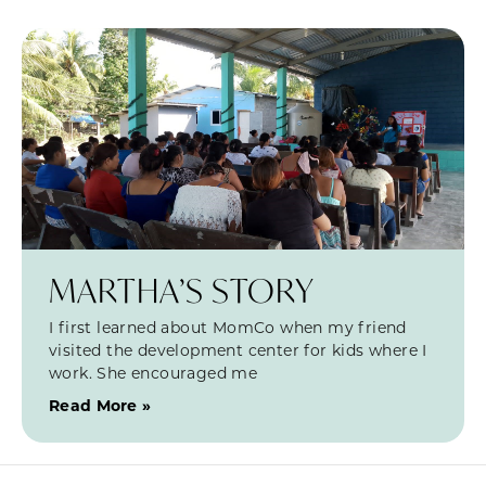
MARTHA’S STORY
I first learned about MomCo when my friend
visited the development center for kids where I
work. She encouraged me
Read More »