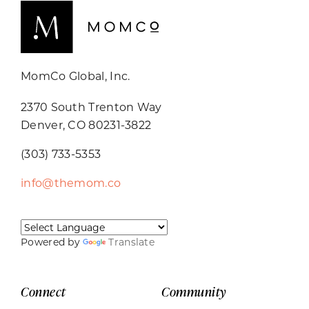
MomCo Global, Inc.
2370 South Trenton Way
Denver, CO 80231-3822
(303) 733-5353
info@themom.co
Powered by
Translate
Connect
Community