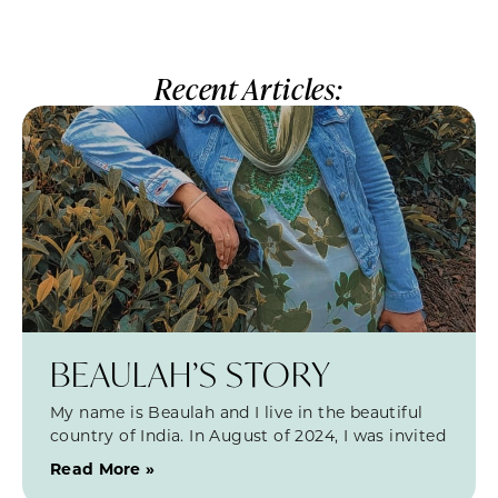
Recent Articles:
BEAULAH’S STORY
My name is Beaulah and I live in the beautiful
country of India. In August of 2024, I was invited
Read More »