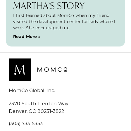
MARTHA’S STORY
I first learned about MomCo when my friend
visited the development center for kids where I
work. She encouraged me
Read More »
MomCo Global, Inc.
2370 South Trenton Way
Denver, CO 80231-3822
(303) 733-5353