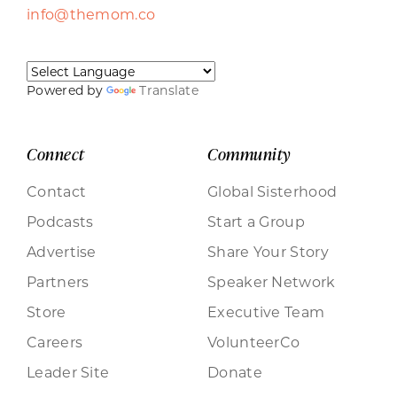
info@themom.co
Powered by
Translate
Connect
Community
Contact
Global Sisterhood
Podcasts
Start a Group
Advertise
Share Your Story
Partners
Speaker Network
Store
Executive Team
Careers
VolunteerCo
Leader Site
Donate