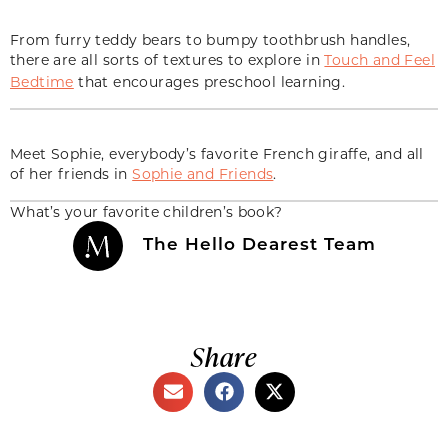
From furry teddy bears to bumpy toothbrush handles,
there are all sorts of textures to explore in
Touch and Feel
Bedtime
that encourages preschool learning.
Meet Sophie, everybody’s favorite French giraffe, and all
of her friends in
Sophie and Friends
.
What’s your favorite children’s book?
The Hello Dearest Team
Share