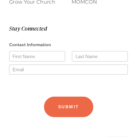
Grow Your Church
MOMCON
Stay Connected