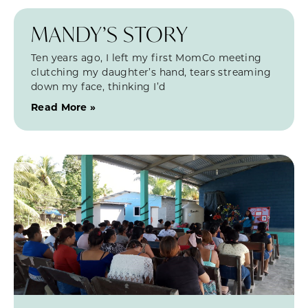
MANDY’S STORY
Ten years ago, I left my first MomCo meeting
clutching my daughter’s hand, tears streaming
down my face, thinking I’d
Read More »