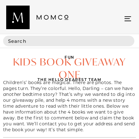
FUN
KIDS BOOK GIVEAWAY
ONE
THE HELLO DEAREST TEAM
Children’s’ books are magical. There are photos. The
pages turn. They’re colorful. Hello, Darling – can we have
another
bedtime story? That’s why we wanted to dig into
our giveaway pile, and help 4 moms with a new story
time adventure to read with their little ones. Below we
have information about the 4 books we want to give
away. Be the first to comment below and claim the book
you want. We’ll contact you to get your address and send
the book your way! It’s that simple.