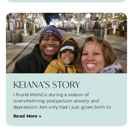
KEIANA’S STORY
I found MomCo during a season of
overwhelming postpartum anxiety and
depression. Not only had I just given birth to
Read More »