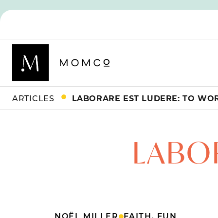
ARTICLES
LABORARE EST LUDERE: TO WOR
LABOR
NOËL MILLER
FAITH
,
FUN