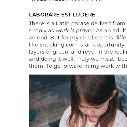
LABORARE EST LUDERE
There is a Latin phrase derived from 
simply as
work is prayer
. As an adul
an end. But for my children it is diff
like shucking corn is an opportunity
layers of green, and revel in the fe
and doing it well. Truly we must “bec
them! To go forward in my work with a 