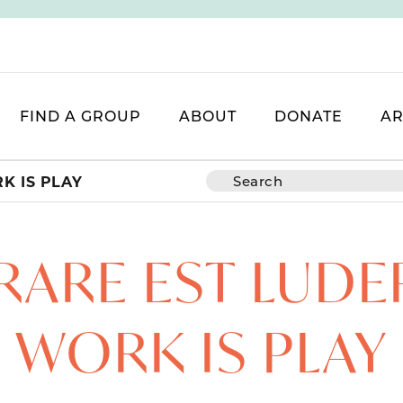
FIND A GROUP
ABOUT
DONATE
AR
K IS PLAY
ARE EST LUDE
WORK IS PLAY