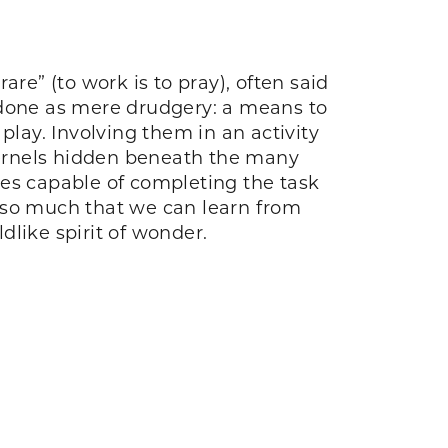
re” (to work is to pray), often said
et done as mere drudgery: a means to
 play. Involving them in an activity
 kernels hidden beneath the many
ves capable of completing the task
is so much that we can learn from
dlike spirit of wonder.