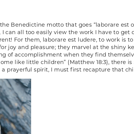
the Benedictine motto that goes “laborare est ora
t, I can all too easily view the work I have to g
erent! For them, laborare est ludere, to work is to
 for joy and pleasure; they marvel at the shiny
eling of accomplishment when they find themsel
ome like little children” (Matthew 18:3), there 
prayerful spirit, I must first recapture that chil