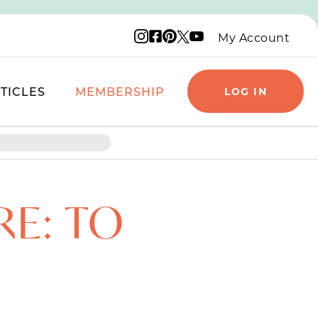
Instagram logo
Facebook logo
Pinterest logo
YouTube logo
X logo
My Account
TICLES
MEMBERSHIP
LOG IN
RE: TO