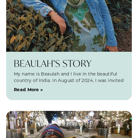
BEAULAH’S STORY
My name is Beaulah and I live in the beautiful
country of India. In August of 2024, I was invited
Read More »