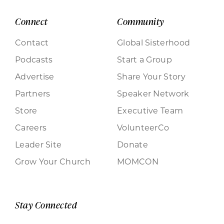
Connect
Community
Contact
Global Sisterhood
Podcasts
Start a Group
Advertise
Share Your Story
Partners
Speaker Network
Store
Executive Team
Careers
VolunteerCo
Leader Site
Donate
Grow Your Church
MOMCON
Stay Connected