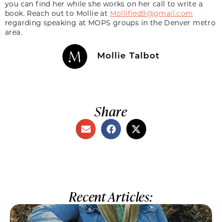
you can find her while she works on her call to write a
book. Reach out to Mollie at
Mollified9@gmail.com
regarding speaking at MOPS groups in the Denver metro
area.
Mollie Talbot
Share
Recent Articles: