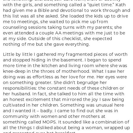
with the girls, and something called a “quiet time.” Kath
had given me a Bible and devotional to work through and
this list was all she asked. She loaded the kids up to drive
me to meetings, she waited to pick me up from
counseling sessions taking turns with my parents; she
even attended a couple AA meetings with me just to be
at my side. Outside of this checklist, she expected
nothing of me but she gave everything.
Little by little I gathered my fragmented pieces of worth
and stopped hiding in the basement. I began to spend
more time in the kitchen and living room where she was
knee-deep in the throes of motherhood. What I saw her
doing was as effortless as her love for me. Her eyes were
on something greater. She didn’t begrudge her
responsibilities: the constant needs of these children or
her husband. In fact, she talked to him all the time with
an honest excitement that mirrored the joy I saw being
cultivated in her children. Something was unusual here
and I wanted it – badly. I came to find out she was in
community with women and other mothers at
something called MOPS. It sounded like a combination of
all the things I disliked about being a woman, wrapped up