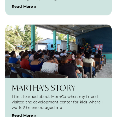
Read More »
MARTHA’S STORY
I first learned about MomCo when my friend
visited the development center for kids where I
work. She encouraged me
Read More »