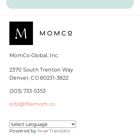
MomCo Global, Inc.
2370 South Trenton Way
Denver, CO 80231-3822
(303) 733-5353
info@themom.co
Powered by
Translate