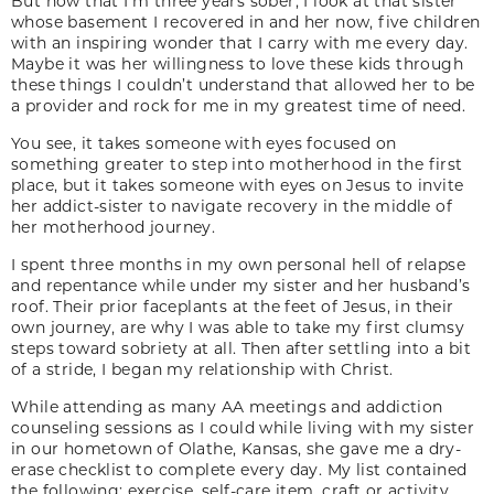
But now that I’m three years sober, I look at that sister
whose basement I recovered in and her now, five children
with an inspiring wonder that I carry with me every day.
Maybe it was her willingness to love these kids through
these things I couldn’t understand that allowed her to be
a provider and rock for me in my greatest time of need.
You see, it takes someone with eyes focused on
something greater to step into motherhood in the first
place, but it takes someone with eyes on Jesus to invite
her addict-sister to navigate recovery in the middle of
her motherhood journey.
I spent three months in my own personal hell of relapse
and repentance while under my sister and her husband’s
roof. Their prior faceplants at the feet of Jesus, in their
own journey, are why I was able to take my first clumsy
steps toward sobriety at all. Then after settling into a bit
of a stride, I began my relationship with Christ.
While attending as many AA meetings and addiction
counseling sessions as I could while living with my sister
in our hometown of Olathe, Kansas, she gave me a dry-
erase checklist to complete every day. My list contained
the following: exercise, self-care item, craft or activity