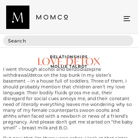
RELATIONSHIPS
LOVE DETOX
MOLLIE TALBOT
I went through alcohol and benzodiazepine
withdrawal/detox on the top bunk in my sister’s
basement – in a house full of toddlers. Three of them. I
should probably mention that children aren’t my love
language. Their bodily fluids gross me out, their
disregard for social cues annoys me, and their constant
need of
literally
everything leaves me wondering why so
many of my female counterparts swoon ooohs and
ahhhs when faced with a newborn or news of a friend’s
pregnancy. And please don’t get me started on “the baby
smell” – breast milk and B.O.