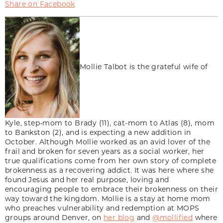
Share on Facebook
Mollie Talbot is the grateful wife of
Kyle, step-mom to Brady (11), cat-mom to Atlas (8), mom
to Bankston (2), and is expecting a new addition in
October. Although Mollie worked as an avid lover of the
frail and broken for seven years as a social worker, her
true qualifications come from her own story of complete
brokenness as a recovering addict. It was here where she
found Jesus and her real purpose, loving and
encouraging people to embrace their brokenness on their
way toward the kingdom. Mollie is a stay at home mom
who preaches vulnerability and redemption at MOPS
groups around Denver, on
her blog
and
@mollified
where