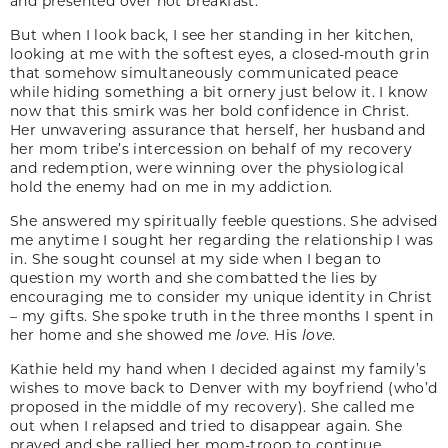
and presented over hot breakfast.
But when I look back, I see her standing in her kitchen,
looking at me with the softest eyes, a closed-mouth grin
that somehow simultaneously communicated peace
while hiding something a bit ornery just below it. I know
now that this smirk was her bold confidence in Christ.
Her unwavering assurance that herself, her husband and
her mom tribe’s intercession on behalf of my recovery
and redemption, were winning over the physiological
hold the enemy had on me in my addiction.
She answered my spiritually feeble questions. She advised
me anytime I sought her regarding the relationship I was
in. She sought counsel at my side when I began to
question my worth and she combatted the lies by
encouraging me to consider my unique identity in Christ
– my gifts. She spoke truth in the three months I spent in
her home and she showed me
love
. His
love
.
Kathie held my hand when I decided against my family’s
wishes to move back to Denver with my boyfriend (who’d
proposed in the middle of my recovery). She called me
out when I relapsed and tried to disappear again. She
prayed and she rallied her mom-troop to continue