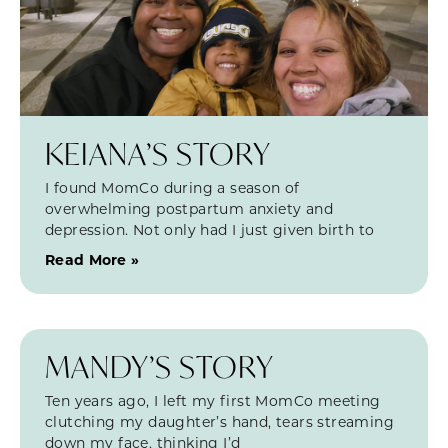
KEIANA’S STORY
I found MomCo during a season of
overwhelming postpartum anxiety and
depression. Not only had I just given birth to
Read More »
MANDY’S STORY
Ten years ago, I left my first MomCo meeting
clutching my daughter’s hand, tears streaming
down my face, thinking I’d