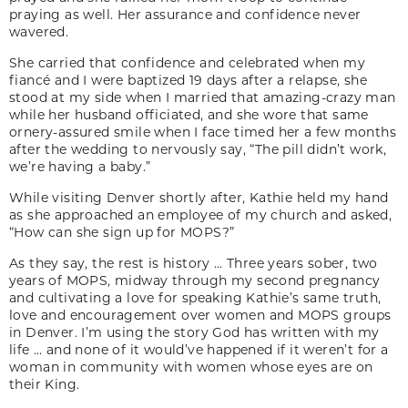
praying as well. Her assurance and confidence never
wavered.
She carried that confidence and celebrated when my
fiancé and I were baptized 19 days after a relapse, she
stood at my side when I married that amazing-crazy man
while her husband officiated, and she wore that same
ornery-assured smile when I face timed her a few months
after the wedding to nervously say, “The pill didn’t work,
we’re having a baby.”
While visiting Denver shortly after, Kathie held my hand
as she approached an employee of my church and asked,
“How can she sign up for MOPS?”
As they say, the rest is history … Three years sober, two
years of MOPS, midway through my second pregnancy
and cultivating a love for speaking Kathie’s same truth,
love and encouragement over women and MOPS groups
in Denver. I’m using the story God has written with my
life … and none of it would’ve happened if it weren’t for a
woman in community with women whose eyes are on
their King.