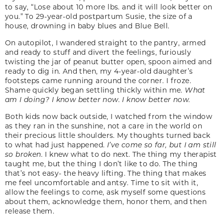
to say, “Lose about 10 more lbs. and it will look better on
you.” To 29-year-old postpartum Susie, the size of a
house, drowning in baby blues and Blue Bell.
On autopilot, I wandered straight to the pantry, armed
and ready to stuff and divert the feelings, furiously
twisting the jar of peanut butter open, spoon aimed and
ready to dig in. And then, my 4-year-old daughter’s
footsteps came running around the corner. I froze.
Shame quickly began settling thickly within me.
What
am I doing? I know better now. I know better now.
Both kids now back outside, I watched from the window
as they ran in the sunshine, not a care in the world on
their precious little shoulders. My thoughts turned back
to what had just happened.
I’ve come so far, but I am still
so broken.
I knew what to do next. The thing my therapist
taught me, but the thing I don’t like to do. The thing
that’s not easy- the heavy lifting. The thing that makes
me feel uncomfortable and antsy. Time to sit with it,
allow the feelings to come, ask myself some questions
about them, acknowledge them, honor them, and then
release them.