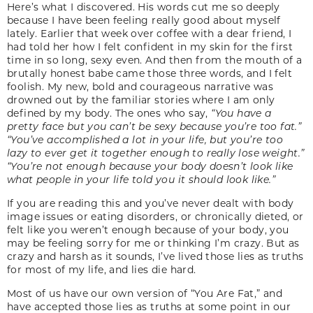
Here’s what I discovered. His words cut me so deeply
because I have been feeling really good about myself
lately. Earlier that week over coffee with a dear friend, I
had told her how I felt confident in my skin for the first
time in so long, sexy even. And then from the mouth of a
brutally honest babe came those three words, and I felt
foolish. My new, bold and courageous narrative was
drowned out by the familiar stories where I am only
defined by my body. The ones who say,
“You have a
pretty face but you can’t be sexy because you’re too fat.”
“You’ve accomplished a lot in your life, but you’re too
lazy to ever get it together enough to really lose weight.”
“You’re not enough because your body doesn’t look like
what people in your life told you it should look like.”
If you are reading this and you’ve never dealt with body
image issues or eating disorders, or chronically dieted, or
felt like you weren’t enough because of your body, you
may be feeling sorry for me or thinking I’m crazy. But as
crazy and harsh as it sounds, I’ve lived those lies as truths
for most of my life, and lies die hard.
Most of us have our own version of “You Are Fat,” and
have accepted those lies as truths at some point in our