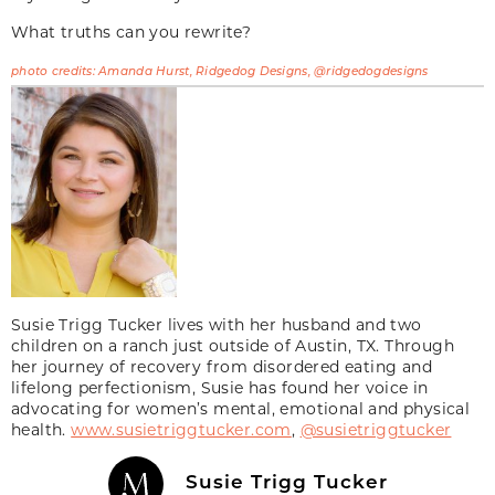
What truths can you rewrite?
photo credits: Amanda Hurst, Ridgedog Designs, @ridgedogdesigns
Susie Trigg Tucker lives with her husband and two
children on a ranch just outside of Austin, TX. Through
her journey of recovery from disordered eating and
lifelong perfectionism, Susie has found her voice in
advocating for women’s mental, emotional and physical
health.
www.susietriggtucker.com
,
@susietriggtucker
Susie Trigg Tucker