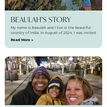
BEAULAH’S STORY
My name is Beaulah and I live in the beautiful
country of India. In August of 2024, I was invited
Read More »