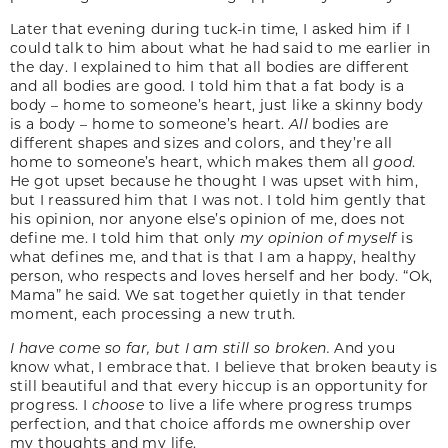
Later that evening during tuck-in time, I asked him if I
could talk to him about what he had said to me earlier in
the day. I explained to him that all bodies are different
and all bodies are good. I told him that a fat body is a
body – home to someone’s heart, just like a skinny body
is a body – home to someone’s heart.
All
bodies are
different shapes and sizes and colors, and they’re all
home to someone’s heart, which makes them all
good
.
He got upset because he thought I was upset with him,
but I reassured him that I was not. I told him gently that
his opinion, nor anyone else’s opinion of me, does not
define me. I told him that only
my opinion of myself
is
what defines me, and that is that I am a happy, healthy
person, who respects and loves herself and her body. “Ok,
Mama” he said. We sat together quietly in that tender
moment, each processing a new truth.
I have come so far, but I am still so broken.
And you
know what, I embrace that. I believe that broken beauty is
still beautiful and that every hiccup is an opportunity for
progress. I
choose
to live a life where progress trumps
perfection, and that choice affords me ownership over
my thoughts and my life.