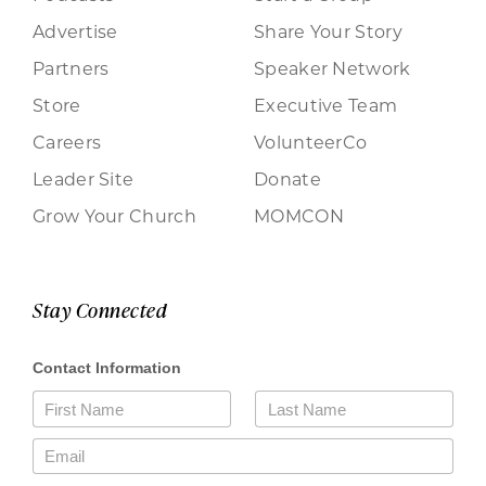
Advertise
Share Your Story
Partners
Speaker Network
Store
Executive Team
Careers
VolunteerCo
Leader Site
Donate
Grow Your Church
MOMCON
Stay Connected