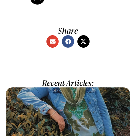
Share
Recent Articles: