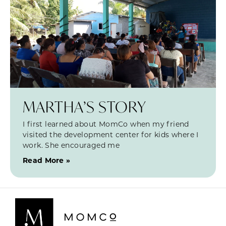
MARTHA’S STORY
I first learned about MomCo when my friend
visited the development center for kids where I
work. She encouraged me
Read More »