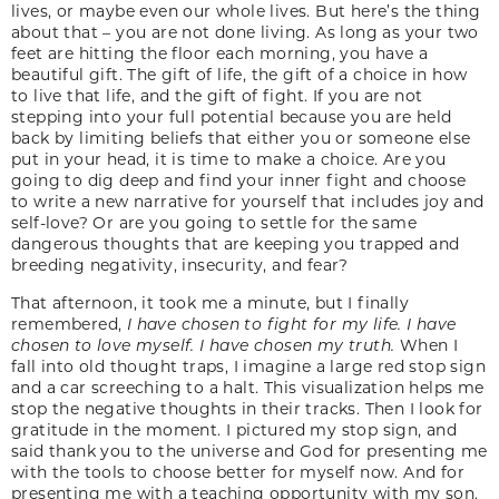
lives, or maybe even our whole lives. But here’s the thing
about that – you are not done living. As long as your two
feet are hitting the floor each morning, you have a
beautiful gift. The gift of life, the gift of a choice in how
to live that life, and the gift of fight. If you are not
stepping into your full potential because you are held
back by limiting beliefs that either you or someone else
put in your head, it is time to make a choice. Are you
going to dig deep and find your inner fight and choose
to write a new narrative for yourself that includes joy and
self-love? Or are you going to settle for the same
dangerous thoughts that are keeping you trapped and
breeding negativity, insecurity, and fear?
That afternoon, it took me a minute, but I finally
remembered,
I have chosen to fight for my life. I have
chosen to love myself. I have chosen my truth.
When I
fall into old thought traps, I imagine a large red stop sign
and a car screeching to a halt. This visualization helps me
stop the negative thoughts in their tracks. Then I look for
gratitude in the moment. I pictured my stop sign, and
said thank you to the universe and God for presenting me
with the tools to choose better for myself now. And for
presenting me with a teaching opportunity with my son.