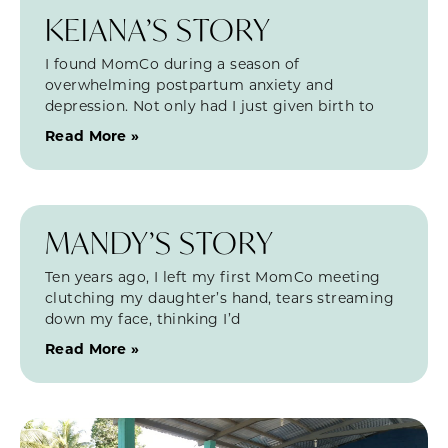
KEIANA’S STORY
I found MomCo during a season of
overwhelming postpartum anxiety and
depression. Not only had I just given birth to
Read More »
MANDY’S STORY
Ten years ago, I left my first MomCo meeting
clutching my daughter’s hand, tears streaming
down my face, thinking I’d
Read More »