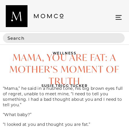
WELLNESS
MAMA, YOU ARE FAT: A
MOTHER’S MOMENT OF
TRUTH
SUSIE TRIGG TUCKER
“Mama,” he said in a hushed tone, his big brown eyes full
of regret, unable to meet mine, “I need to tell you
something. I had a bad thought about you and I need to
tell you.”
“What baby?”
“I looked at you and thought you are fat.”