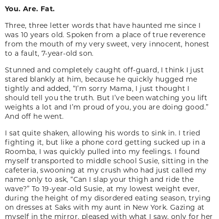
You. Are. Fat.
Three, three letter words that have haunted me since I
was 10 years old. Spoken from a place of true reverence
from the mouth of my very sweet, very innocent, honest
to a fault, 7-year-old son.
Stunned and completely caught off-guard, I think I just
stared blankly at him, because he quickly hugged me
tightly and added, “I’m sorry Mama, I just thought I
should tell you the truth. But I’ve been watching you lift
weights a lot and I’m proud of you, you are doing good.”
And off he went.
I sat quite shaken, allowing his words to sink in. I tried
fighting it, but like a phone cord getting sucked up in a
Roomba, I was quickly pulled into my feelings. I found
myself transported to middle school Susie, sitting in the
cafeteria, swooning at my crush who had just called my
name only to ask, “Can I slap your thigh and ride the
wave?” To 19-year-old Susie, at my lowest weight ever,
during the height of my disordered eating season, trying
on dresses at Saks with my aunt in New York. Gazing at
myself in the mirror, pleased with what I saw, only for her