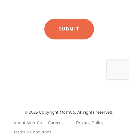
© 2025 Copyright MomCo. All rights reserved.
About MomCo
Careers
Privacy Policy
Terms & Conditions