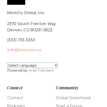
MomCo Global, Inc.
2370 South Trenton Way
Denver, CO 80231-3822
(303) 733-5353
info@themom.co
Powered by
Translate
Connect
Community
Contact
Global Sisterhood
Podcasts
Start a Group