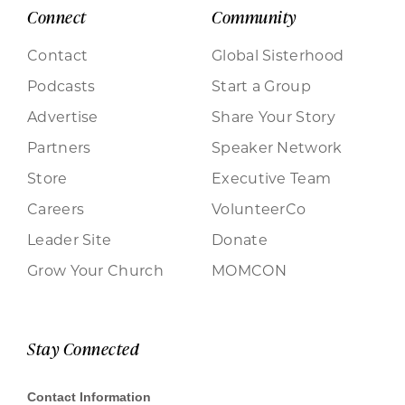
Connect
Community
Contact
Global Sisterhood
Podcasts
Start a Group
Advertise
Share Your Story
Partners
Speaker Network
Store
Executive Team
Careers
VolunteerCo
Leader Site
Donate
Grow Your Church
MOMCON
Stay Connected