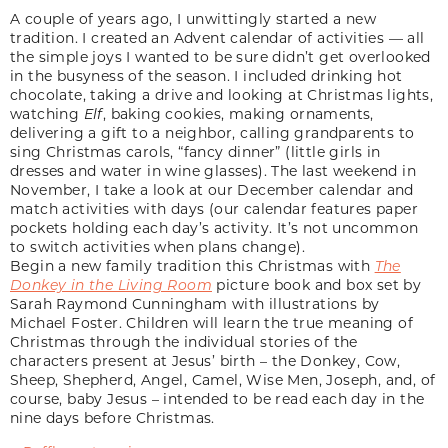
A couple of years ago, I unwittingly started a new
tradition. I created an Advent calendar of activities — all
the simple joys I wanted to be sure didn’t get overlooked
in the busyness of the season. I included drinking hot
chocolate, taking a drive and looking at Christmas lights,
watching
Elf
, baking cookies, making ornaments,
delivering a gift to a neighbor, calling grandparents to
sing Christmas carols, “fancy dinner” (little girls in
dresses and water in wine glasses). The last weekend in
November, I take a look at our December calendar and
match activities with days (our calendar features paper
pockets holding each day’s activity. It’s not uncommon
to switch activities when plans change).
Begin a new family tradition this Christmas with
The
Donkey in the Living Room
picture book and box set by
Sarah Raymond Cunningham with illustrations by
Michael Foster. Children will learn the true meaning of
Christmas through the individual stories of the
characters present at Jesus’ birth – the Donkey, Cow,
Sheep, Shepherd, Angel, Camel, Wise Men, Joseph, and, of
course, baby Jesus – intended to be read each day in the
nine days before Christmas.