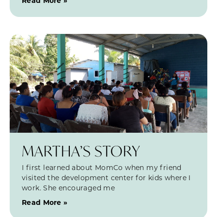
Read More »
MARTHA’S STORY
I first learned about MomCo when my friend
visited the development center for kids where I
work. She encouraged me
Read More »