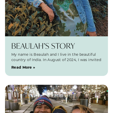
BEAULAH’S STORY
My name is Beaulah and I live in the beautiful
country of India. In August of 2024, I was invited
Read More »