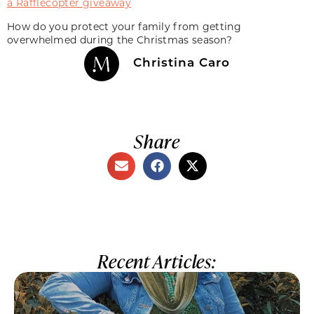
a Rafflecopter giveaway
How do you protect your family from getting
overwhelmed during the Christmas season?
Christina Caro
Share
Recent Articles: