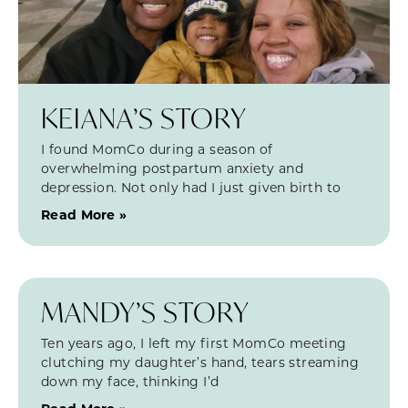
KEIANA’S STORY
I found MomCo during a season of
overwhelming postpartum anxiety and
depression. Not only had I just given birth to
Read More »
MANDY’S STORY
Ten years ago, I left my first MomCo meeting
clutching my daughter’s hand, tears streaming
down my face, thinking I’d