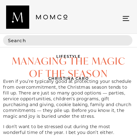
LIFESTYLE
MANAGING THE MAGIC
OF THE SEASON
CHRISTINA CARO
Even if you’re typically good at protecting your schedule
from overcommitment, the Christmas season tends to
fill up. There are just so many good options — parties,
service opportunities, children’s programs, gift
purchasing and giving, cookie baking, family and church
commitments — they pile up. Before you know it, the
magic and joy is buried under the stress.
I don’t want to be stressed out during the most
wonderful time of the year. I bet you don’t either.