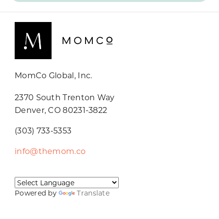
MomCo Global, Inc.
2370 South Trenton Way
Denver, CO 80231-3822
(303) 733-5353
info@themom.co
Powered by
Translate