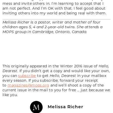
mess and invite others in. I’m learning to accept that I
am not perfect. And I’m OK with that. I feel good about
inviting others into my world and being real with them.
Melissa Richer is a pastor, writer and mother of four
children ages 5, 4 and 2-year-old twins. She attends a
MOPS group in Cambridge, Ontario, Canada.
This originally appeared in the Winter 2016 issue of
Hello,
Dearest
. If you didn’t get a copy and would like your own,
you can
subscribe
to get
Hello, Dearest
in your mailbox
every season. If you subscribe, forward your receipt
to
magazines@mops.org
and we’ll shoot a copy of the
current issue in the mail to you for free … just because we
like you.
Melissa Richer