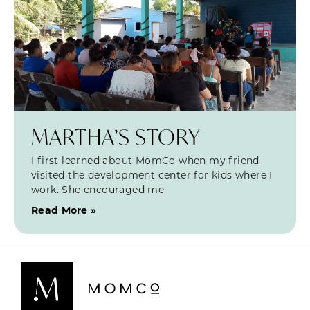
MARTHA’S STORY
I first learned about MomCo when my friend
visited the development center for kids where I
work. She encouraged me
Read More »