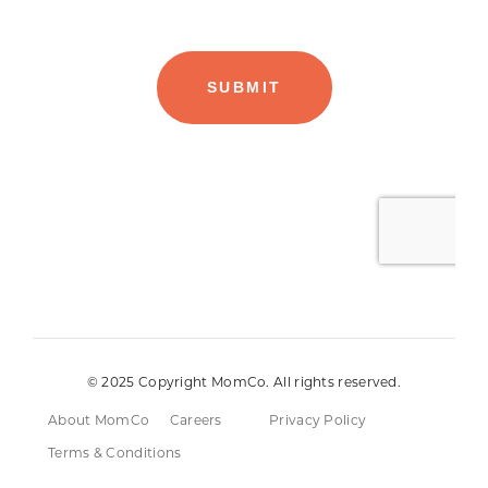
© 2025 Copyright MomCo. All rights reserved.
About MomCo
Careers
Privacy Policy
Terms & Conditions