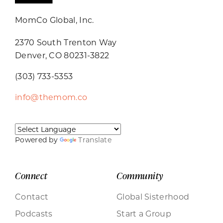
MomCo Global, Inc.
2370 South Trenton Way
Denver, CO 80231-3822
(303) 733-5353
info@themom.co
Powered by
Translate
Connect
Community
Contact
Global Sisterhood
Podcasts
Start a Group