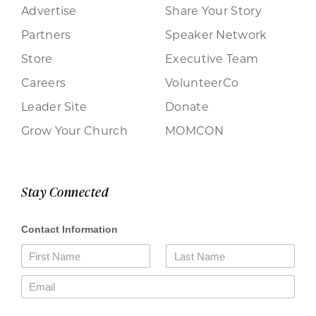
Advertise
Share Your Story
Partners
Speaker Network
Store
Executive Team
Careers
VolunteerCo
Leader Site
Donate
Grow Your Church
MOMCON
Stay Connected