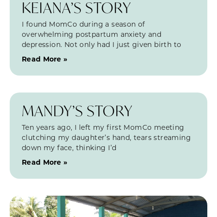
KEIANA’S STORY
I found MomCo during a season of
overwhelming postpartum anxiety and
depression. Not only had I just given birth to
Read More »
MANDY’S STORY
Ten years ago, I left my first MomCo meeting
clutching my daughter’s hand, tears streaming
down my face, thinking I’d
Read More »