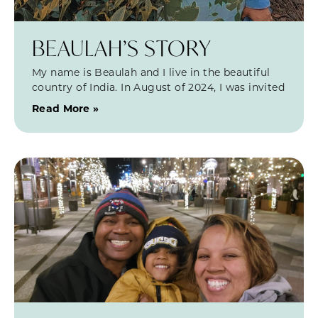
BEAULAH’S STORY
My name is Beaulah and I live in the beautiful
country of India. In August of 2024, I was invited
Read More »