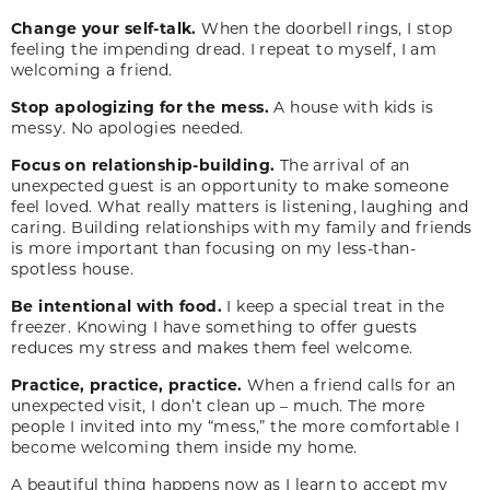
Change your self-talk.
When the doorbell rings, I stop
feeling the impending dread. I repeat to myself, I am
welcoming a friend.
Stop apologizing for the mess.
A house with kids is
messy. No apologies needed.
Focus on relationship-building.
The arrival of an
unexpected guest is an opportunity to make someone
feel loved. What really matters is listening, laughing and
caring. Building relationships with my family and friends
is more important than focusing on my less-than-
spotless house.
Be intentional with food.
I keep a special treat in the
freezer. Knowing I have something to offer guests
reduces my stress and makes them feel welcome.
Practice, practice, practice.
When a friend calls for an
unexpected visit, I don’t clean up – much. The more
people I invited into my “mess,” the more comfortable I
become welcoming them inside my home.
A beautiful thing happens now as I learn to accept my