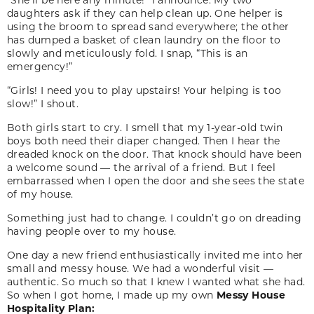
daughters ask if they can help clean up. One helper is
using the broom to spread sand everywhere; the other
has dumped a basket of clean laundry on the floor to
slowly and meticulously fold. I snap, “This is an
emergency!”
“Girls! I need you to play upstairs! Your helping is too
slow!” I shout.
Both girls start to cry. I smell that my 1-year-old twin
boys both need their diaper changed. Then I hear the
dreaded knock on the door. That knock should have been
a welcome sound — the arrival of a friend. But I feel
embarrassed when I open the door and she sees the state
of my house.
Something just had to change. I couldn’t go on dreading
having people over to my house.
One day a new friend enthusiastically invited me into her
small and messy house. We had a wonderful visit —
authentic. So much so that I knew I wanted what she had.
So when I got home, I made up my own
Messy House
Hospitality Plan: