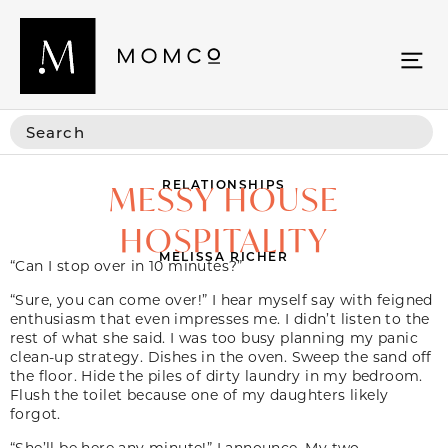
RELATIONSHIPS
MESSY HOUSE
HOSPITALITY
MELISSA RICHER
“Can I stop over in 10 minutes?”
“Sure, you can come over!” I hear myself say with feigned
enthusiasm that even impresses me. I didn’t listen to the
rest of what she said. I was too busy planning my panic
clean-up strategy. Dishes in the oven. Sweep the sand off
the floor. Hide the piles of dirty laundry in my bedroom.
Flush the toilet because one of my daughters likely
forgot.
“She’ll be here any minute!” I announce. My two