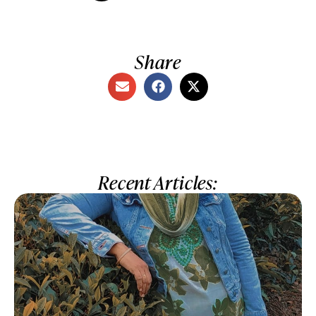
Share
Recent Articles: