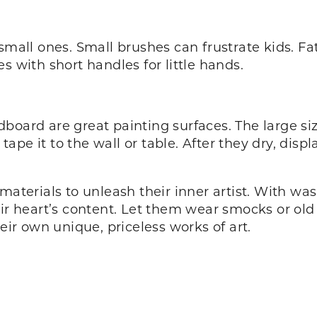
small ones. Small brushes can frustrate kids. Fat
s with short handles for little hands.
board are great painting surfaces. The large siz
r tape it to the wall or table. After they dry, di
materials to unleash their inner artist. With w
eir heart’s content. Let them wear smocks or ol
heir own unique, priceless works of art.