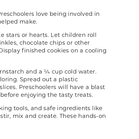
reschoolers love being involved in
y helped make.
 stars or hearts. Let children roll
nkles, chocolate chips or other
Display finished cookies on a cooling
rnstarch and a 1⁄4 cup cold water.
oring. Spread out a plastic
slices. Preschoolers will have a blast
 before enjoying the tasty treats.
ing tools, and safe ingredients like
y stir, mix and create. These hands-on