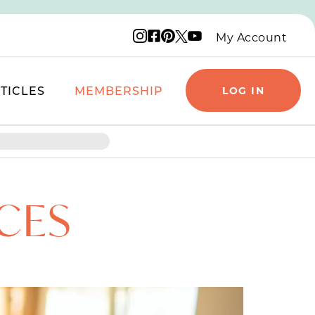
Instagram logo
Facebook logo
Pinterest logo
YouTube logo
X logo
My Account
TICLES
MEMBERSHIP
LOG IN
CES