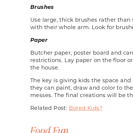
Brushes
Use large, thick brushes rather than 
with their whole arm. Look for brushe
Paper
Butcher paper, poster board and card
restrictions. Lay paper on the floor o
the house.
The key is giving kids the space and 
they can paint, draw and color to th
messes. The final creations will be t
Related Post:
Bored Kids?
Food Fun