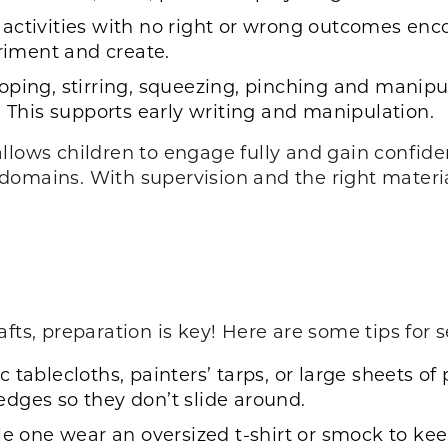
activities with no right or wrong outcomes enc
eriment and create.
oping, stirring, squeezing, pinching and manipul
. This supports early writing and manipulation.
llows children to engage fully and gain confiden
omains. With supervision and the right material
fts, preparation is key! Here are some tips for 
 tablecloths, painters’ tarps, or large sheets of 
dges so they don’t slide around.
le one wear an oversized t-shirt or smock to keep