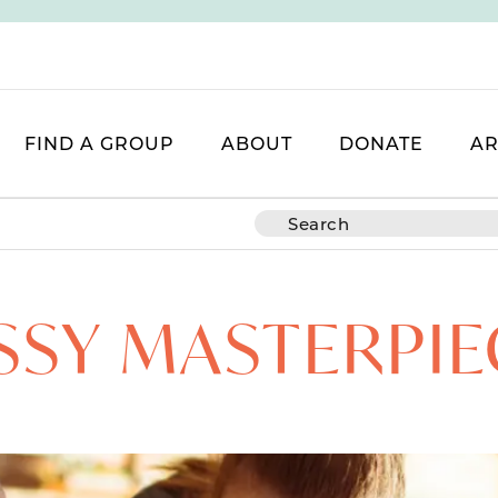
FIND A GROUP
ABOUT
DONATE
AR
SSY MASTERPIE