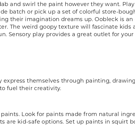
ab and swirl the paint however they want. Play
 batch or pick up a set of colorful store-bough
g their imagination dreams up. Oobleck is an e
er. The weird goopy texture will fascinate kids 
fun. Sensory play provides a great outlet for your
ly express themselves through painting, drawing
o fuel their creativity.
 paints. Look for paints made from natural ingred
are kid-safe options. Set up paints in squirt bot