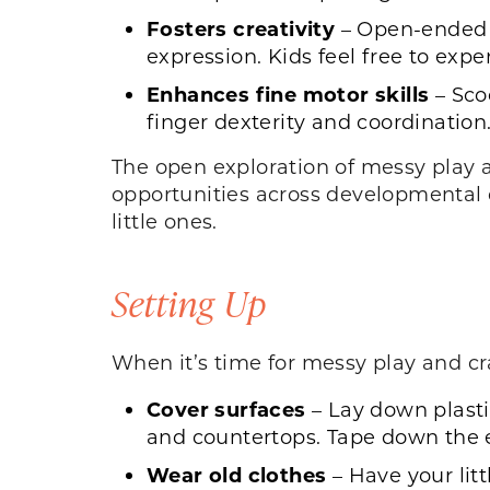
Fosters creativity
– Open-ended 
expression. Kids feel free to exp
Enhances fine motor skills
– Sco
finger dexterity and coordination
The open exploration of messy play a
opportunities across developmental d
little ones.
Setting Up
When it’s time for messy play and cra
Cover surfaces
– Lay down plastic
and countertops. Tape down the e
Wear old clothes
– Have your litt