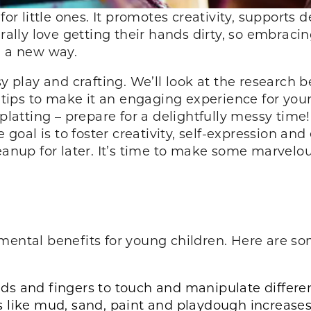
 for little ones. It promotes creativity, support
urally love getting their hands dirty, so embraci
in a new way.
sy play and crafting. We’ll look at the research b
d tips to make it an engaging experience for you
splatting – prepare for a delightfully messy time!
e goal is to foster creativity, self-expression an
leanup for later. It’s time to make some marve
mental benefits for young children. Here are so
s and fingers to touch and manipulate different
 like mud, sand, paint and playdough increase