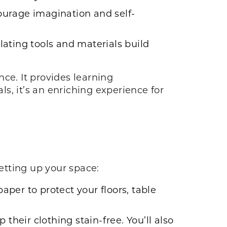
ourage imagination and self-
ating tools and materials build
ce. It provides learning
s, it’s an enriching experience for
setting up your space:
paper to protect your floors, table
 their clothing stain-free. You’ll also