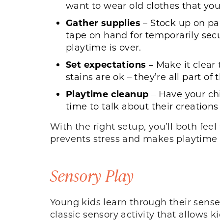
want to wear old clothes that yo
Gather supplies
– Stock up on pa
tape on hand for temporarily sec
playtime is over.
Set expectations
– Make it clear 
stains are ok – they’re all part 
Playtime cleanup
– Have your chi
time to talk about their creatio
With the right setup, you’ll both fe
prevents stress and makes playtime
Sensory Play
Young kids learn through their senses
classic sensory activity that allows k