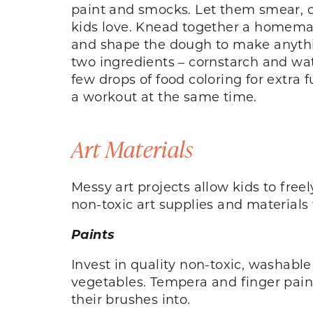
paint and smocks. Let them smear, d
kids love. Knead together a homemade
and shape the dough to make anythin
two ingredients – cornstarch and wat
few drops of food coloring for extra 
a workout at the same time.
Art Materials
Messy art projects allow kids to free
non-toxic art supplies and materials t
Paints
Invest in quality non-toxic, washable
vegetables. Tempera and finger paints 
their brushes into.