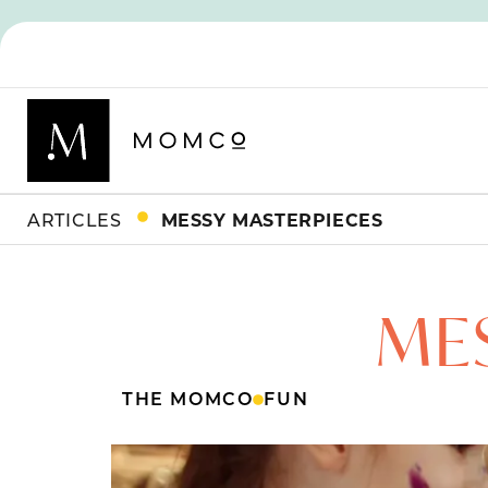
ARTICLES
MESSY MASTERPIECES
ME
THE MOMCO
FUN