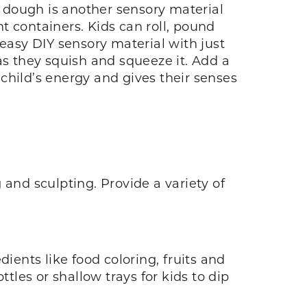
 dough is another sensory material
t containers. Kids can roll, pound
asy DIY sensory material with just
as they squish and squeeze it. Add a
 child’s energy and gives their senses
 and sculpting. Provide a variety of
ients like food coloring, fruits and
tles or shallow trays for kids to dip