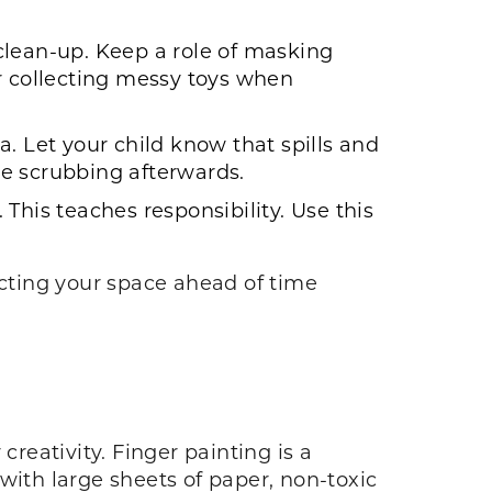
clean-up. Keep a role of masking
or collecting messy toys when
. Let your child know that spills and
ome scrubbing afterwards.
This teaches responsibility. Use this
.
ecting your space ahead of time
creativity. Finger painting is a
n with large sheets of paper, non-toxic