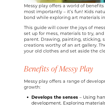
Messy play offers a world of benefits
most importantly – it’s fun! Kids nat
bond while exploring art materials 
This guide will cover the joys of mes
set up for mess, materials to try, an
parent. Drawing, painting, sticking, 
creations worthy of an art gallery. Th
your old clothes and set aside the c
Benefits of Messy Play
Messy play offers a range of develop
growth:
Develops the senses
– Using hand
development. Exploring materials