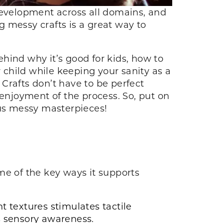
s development across all domains, and
ng messy crafts is a great way to
ehind why it’s good for kids, how to
r child while keeping your sanity as a
 Crafts don’t have to be perfect
d enjoyment of the process. So, put on
lous messy masterpieces!
me of the key ways it supports
 textures stimulates tactile
s sensory awareness.