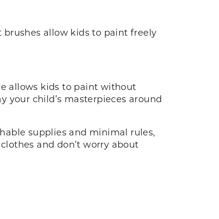
 brushes allow kids to paint freely
e allows kids to paint without
splay your child’s masterpieces around
ashable supplies and minimal rules,
d clothes and don’t worry about