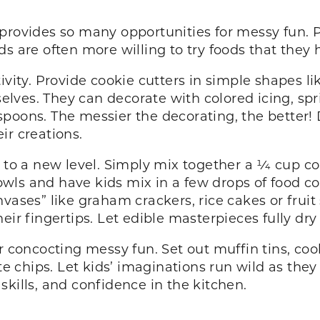
provides so many opportunities for messy fun. P
ds are often more willing to try foods that the
vity. Provide cookie cutters in simple shapes like
ves. They can decorate with colored icing, spri
poons. The messier the decorating, the better! 
eir creations.
 to a new level. Simply mix together a 1⁄4 cup co
ls and have kids mix in a few drops of food col
vases” like graham crackers, rice cakes or fruit 
eir fingertips. Let edible masterpieces fully dry
r concocting messy fun. Set out muffin tins, cook
ate chips. Let kids’ imaginations run wild as the
r skills, and confidence in the kitchen.