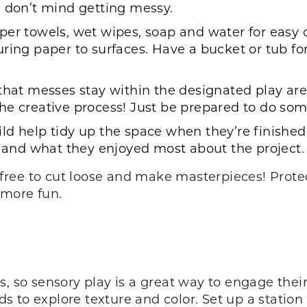
u don’t mind getting messy.
per towels, wet wipes, soap and water for easy 
uring paper to surfaces. Have a bucket or tub f
that messes stay within the designated play area
of the creative process! Just be prepared to do s
ld help tidy up the space when they’re finished. 
ns and what they enjoyed most about the project
el free to cut loose and make masterpieces! Prot
 more fun.
, so sensory play is a great way to engage their 
ids to explore texture and color. Set up a statio