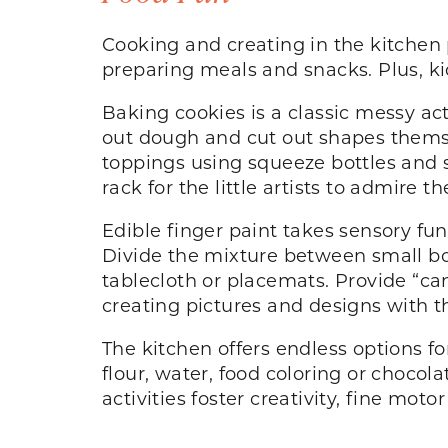
Cooking and creating in the kitchen 
preparing meals and snacks. Plus, ki
Baking cookies is a classic messy acti
out dough and cut out shapes themsel
toppings using squeeze bottles and s
rack for the little artists to admire th
Edible finger paint takes sensory fun
Divide the mixture between small bow
tablecloth or placemats. Provide “can
creating pictures and designs with th
The kitchen offers endless options fo
flour, water, food coloring or chocol
activities foster creativity, fine moto