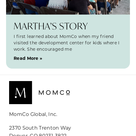
MARTHA’S STORY
I first learned about MomCo when my friend
visited the development center for kids where I
work. She encouraged me
Read More »
MomCo Global, Inc.
2370 South Trenton Way
Denver, CO 80231-3822