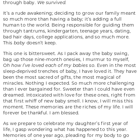
through baby.
We survived.
It’s a rude awakening; deciding to grow our family meant
so much more than having a baby
;
it’s adding a full
human to the world. Being responsible for guiding them
through tantrums, kindergarten, teenage years, dating,
bad hair days, college applications, and so much more.
This
baby
doesn’t keep.
This one is bittersweet. As I pack away the baby swing,
bag up those nine-month onesies, I murmur to myself,
O
h how I’ve loved each of my babies so
. Even in the most
sleep-deprived trenches of baby, I have loved it. They have
been the most sacred of gifts, the most magical of
miracles. Nothing I expected. So much more challenging
than I ever bargained for. Sweeter than I could have even
dreamed. Intoxicated with love for these ones, right from
that first whiff of new baby smell. I know, I will miss this
moment. These memories are the riches of my life. I will
forever be thankful. I am blessed.
As we prepare to celebrate my daughter’s first year of
life, I gasp wondering what has happened to this year.
Memories of one year ago, pleading for my body to go