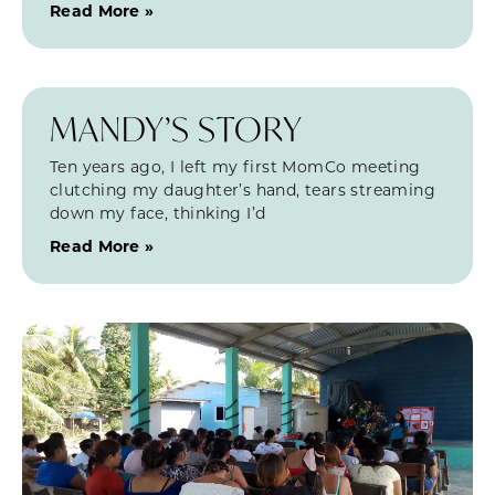
Read More »
MANDY’S STORY
Ten years ago, I left my first MomCo meeting
clutching my daughter’s hand, tears streaming
down my face, thinking I’d
Read More »