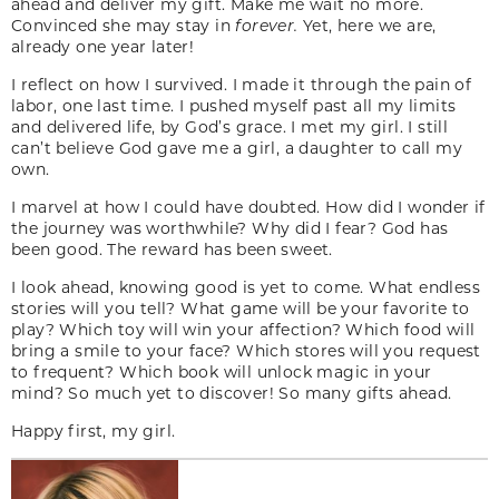
ahead and deliver my gift. Make me wait no more.
Convinced she may stay in
forever.
Yet, here we are,
already one year later!
I reflect on how I survived. I made it through the pain of
labor, one last time. I pushed myself past all my limits
and delivered life, by God’s grace. I met my girl. I still
can’t believe God gave me a girl, a daughter to call my
own.
I marvel at how I could have doubted. How did I wonder if
the journey was worthwhile? Why did I fear? God has
been good. The reward has been sweet.
I look ahead, knowing good is yet to come. What endless
stories will you tell? What game will be your favorite to
play? Which toy will win your affection? Which food will
bring a smile to your face? Which stores will you request
to frequent? Which book will unlock magic in your
mind? So much yet to discover! So many gifts ahead.
Happy first, my girl.