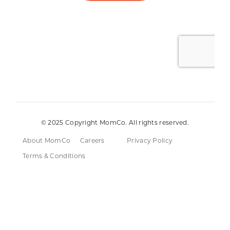
© 2025 Copyright MomCo. All rights reserved.
About MomCo
Careers
Privacy Policy
Terms & Conditions