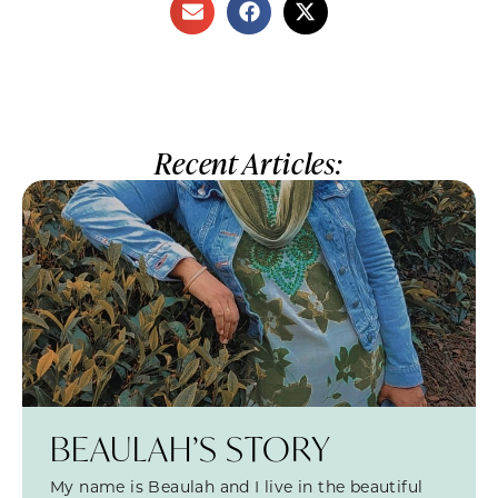
Recent Articles:
BEAULAH’S STORY
My name is Beaulah and I live in the beautiful