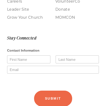
Careers
VolunteerCo
Leader Site
Donate
Grow Your Church
MOMCON
Stay Connected