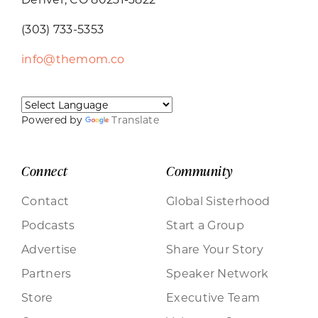
(303) 733-5353
info@themom.co
Powered by
Translate
Connect
Community
Contact
Global Sisterhood
Podcasts
Start a Group
Advertise
Share Your Story
Partners
Speaker Network
Store
Executive Team