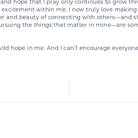
and hope that I pray only continues to grow thr
 excitement within me: I now truly love making 
power and beauty of connecting with others—and
 pursuing the things that matter in mine—are so
ld hope in me. And I can’t encourage everyone 