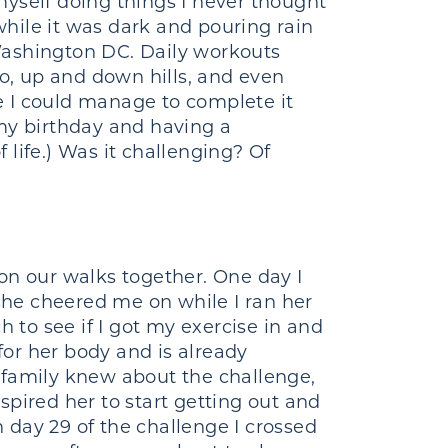
 myself doing things I never thought
hile it was dark and pouring rain
Washington DC. Daily workouts
oo, up and down hills, and even
e I could manage to complete it
 my birthday and having a
f life.) Was it challenging? Of
n our walks together. One day I
 she cheered me on while I ran her
to see if I got my exercise in and
for her body and is already
nd family knew about the challenge,
pired her to start getting out and
 day 29 of the challenge I crossed