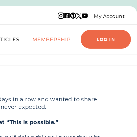
Instagram logo
Facebook logo
Pinterest logo
YouTube logo
X logo
My Account
TICLES
MEMBERSHIP
LOG IN
 days in a row and wanted to share
e never expected.
t “This is possible.”