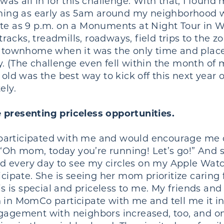
was all in for this challenge. With that, I found
unning as early as 5am around my neighborhood w
ate as 9 p.m. on a Monuments at Night Tour in 
acks, treadmills, roadways, field trips to the z
ry townhome when it was the only time and plac
. (The challenge even fell within the month of
old was the best way to kick off this next year o
tely.
 presenting priceless opportunities.
participated with me and would encourage me o
d, “Oh mom, today you’re running! Let’s go!” And
 every day to see my circles on my Apple Watch 
icipate. She is seeing her mom prioritize caring 
his is special and priceless to me. My friends a
 in MomCo participate with me and tell me it ins
gagement with neighbors increased, too, and on