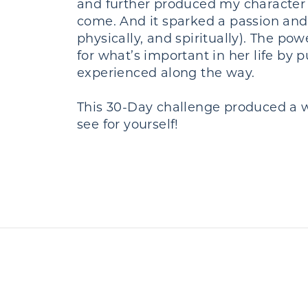
and further produced my character 
come. And it sparked a passion and
physically, and spiritually). The 
for what’s important in her life by
experienced along the way.
This 30-Day challenge produced a wi
see for yourself!