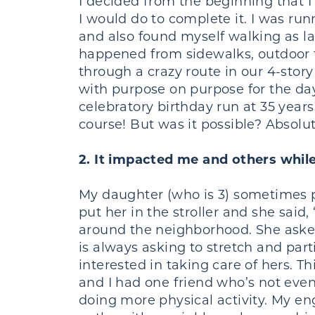
I decided from the beginning that I 
I would do to complete it. I was r
and also found myself walking as l
happened from sidewalks, outdoor tr
through a crazy route in our 4-sto
with purpose on purpose for the day
celebratory birthday run at 35 years 
course! But was it possible? Absolu
2. It impacted me and others while
My daughter (who is 3) sometimes 
put her in the stroller and she sai
around the neighborhood. She asked
is always asking to stretch and part
interested in taking care of hers. T
and I had one friend who’s not even
doing more physical activity. My en