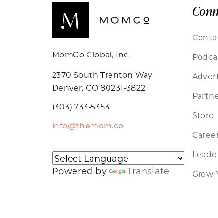
Conn
Conta
MomCo Global, Inc.
Podca
2370 South Trenton Way
Advert
Denver, CO 80231-3822
Partne
(303) 733-5353
Store
info@themom.co
Caree
Leader
Powered by
Translate
Grow 