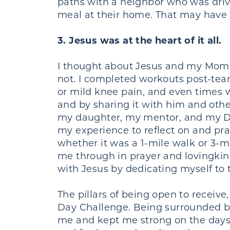
paths with a neighbor who was drivi
meal at their home. That may have
3. Jesus was at the heart of it all.
I thought about Jesus and my MomCo
not. I completed workouts post-tea
or mild knee pain, and even times
and by sharing it with him and oth
my daughter, my mentor, and my DGL
my experience to reflect on and pr
whether it was a 1-mile walk or 3-
me through in prayer and lovingki
with Jesus by dedicating myself to 
The pillars of being open to receive
Day Challenge. Being surrounded b
me and kept me strong on the days t