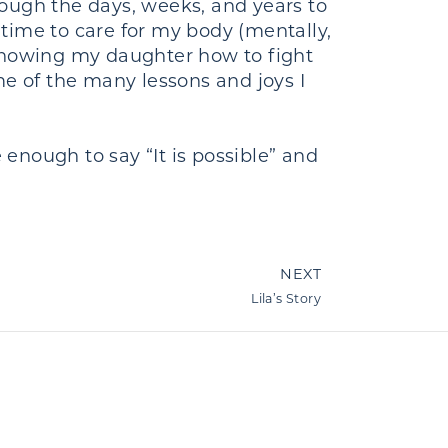
ough the days, weeks, and years to
time to care for my body (mentally,
 showing my daughter how to fight
me of the many lessons and joys I
enough to say “It is possible” and
NEXT
Lila’s Story