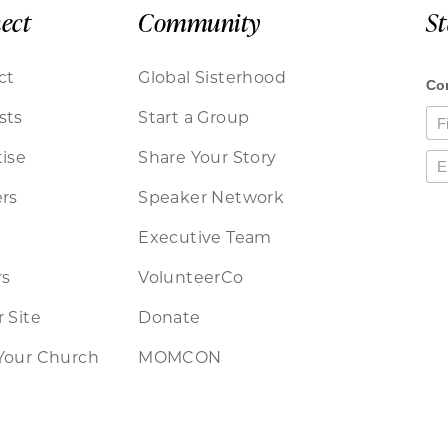
ect
Community
S
ct
Global Sisterhood
sts
Start a Group
ise
Share Your Story
rs
Speaker Network
Executive Team
rs
VolunteerCo
 Site
Donate
Your Church
MOMCON