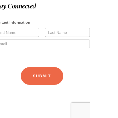
tay Connected