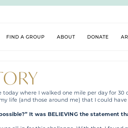
FIND A GROUP
ABOUT
DONATE
AR
STORY
ge today where I walked one mile per day for 30
my life (and those around me) that I could hav
s possible?” It was BELIEVING the statement tha