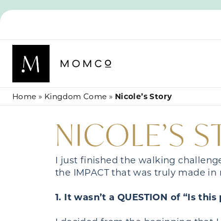
Home
»
Kingdom Come
»
Nicole’s Story
NICOLE’S 
I just finished the walking challen
the IMPACT that was truly made in 
1. It wasn’t a QUESTION of “Is thi