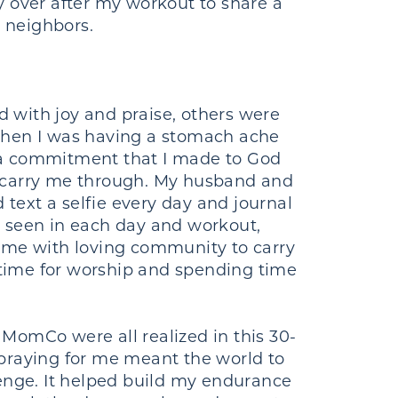
y over after my workout to share a
y neighbors.
 with joy and praise, others were
 when I was having a stomach ache
 a commitment that I made to God
o carry me through. My husband and
ext a selfie every day and journal
s seen in each day and workout,
d me with loving community to carry
time for worship and spending time
r MomCo were all realized in this 30-
raying for me meant the world to
lenge. It helped build my endurance