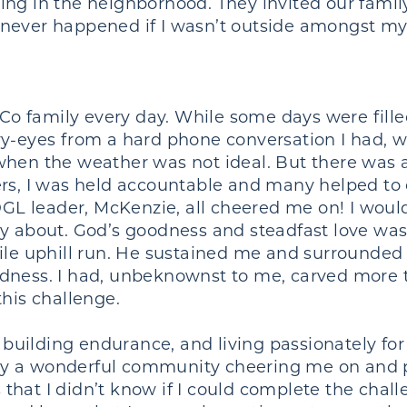
ng in the neighborhood. They invited our famil
 never happened if I wasn’t outside amongst m
 family every day. While some days were filled
ry-eyes from a hard phone conversation I had,
 when the weather was not ideal. But there was
ers, I was held accountable and many helped t
 leader, McKenzie, all cheered me on! I would t
ay about. God’s goodness and steadfast love wa
mile uphill run. He sustained me and surrounde
ndness. I had, unbeknownst to me, carved more 
this challenge.
, building endurance, and living passionately fo
y a wonderful community cheering me on and p
hat I didn’t know if I could complete the chal