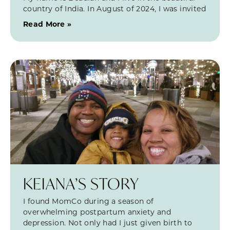
country of India. In August of 2024, I was invited
Read More »
KEIANA’S STORY
I found MomCo during a season of
overwhelming postpartum anxiety and
depression. Not only had I just given birth to