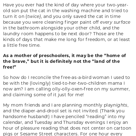
Have you ever had the kind of day where your two-year-
old son put the cat in the washing machine and tried to
turn it on {
twice}
, and you only saved the cat in time
because you were cleaning finger paint off
every surface
in the bathroom alongside your other child, and the
laundry room happens to be next door? Those are the
kinds of days that make me long for freedom, or at least
a little free time.
As a mother of preschoolers, it may be the “home of
the brave,” but it is definitely not the “land of the
free!”
So how do I reconcile the free-as-a-bird woman I used to
be with the (lovingly) tied-to-her-two-children mama I
now am? I am calling olly-olly-oxen-free on my summer,
and claiming some of it just for me!
My mom friends and I are planning monthly play
nights
,
and the diaper-and-drool set is not invited. (Thank you
handsome husband!) I have penciled “reading” into my
calendar, and Tuesday and Thursday evenings I enjoy an
hour of pleasure reading that does not center on cartoon
pigs or Sesame Street characters. For one hour every