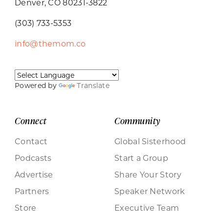
Denver, CO 80231-3822
(303) 733-5353
info@themom.co
Powered by
Translate
Connect
Community
Contact
Global Sisterhood
Podcasts
Start a Group
Advertise
Share Your Story
Partners
Speaker Network
Store
Executive Team