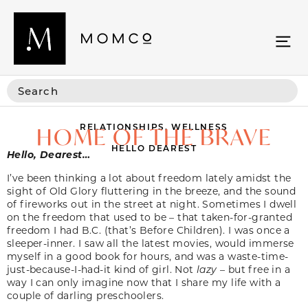
RELATIONSHIPS
,
WELLNESS
HOME OF THE BRAVE
HELLO DEAREST
Hello, Dearest…
I’ve been thinking a lot about freedom lately amidst the
sight of Old Glory fluttering in the breeze, and the sound
of fireworks out in the street at night. Sometimes I dwell
on the freedom that used to be – that taken-for-granted
freedom I had B.C. (that’s Before Children). I was once a
sleeper-inner. I saw all the latest movies, would immerse
myself in a good book for hours, and was a waste-time-
just-because-I-had-it kind of girl. Not
lazy
– but free in a
way I can only imagine now that I share my life with a
couple of darling preschoolers.