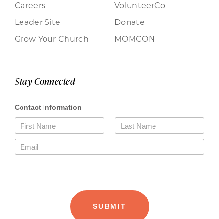
Careers
VolunteerCo
Leader Site
Donate
Grow Your Church
MOMCON
Stay Connected