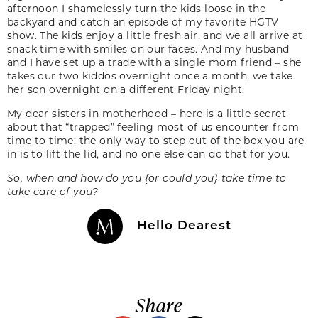
afternoon I shamelessly turn the kids loose in the
backyard and catch an episode of my favorite HGTV
show. The kids enjoy a little fresh air, and we all arrive at
snack time with smiles on our faces. And my husband
and I have set up a trade with a single mom friend – she
takes our two kiddos overnight once a month, we take
her son overnight on a different Friday night.
My dear sisters in motherhood – here is a little secret
about that “trapped” feeling most of us encounter from
time to time: the only way to step out of the box you are
in is to lift the lid, and no one else can do that for you.
So, when and how do you {or could you} take time to
take care of you?
Hello Dearest
Share