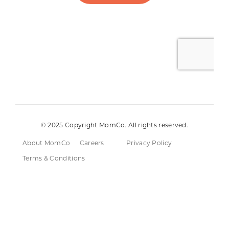
© 2025 Copyright MomCo. All rights reserved.
About MomCo
Careers
Privacy Policy
Terms & Conditions