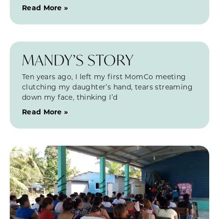
Read More »
MANDY’S STORY
Ten years ago, I left my first MomCo meeting
clutching my daughter’s hand, tears streaming
down my face, thinking I’d
Read More »