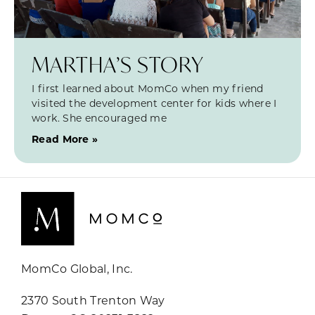
MARTHA’S STORY
I first learned about MomCo when my friend
visited the development center for kids where I
work. She encouraged me
Read More »
MomCo Global, Inc.
2370 South Trenton Way