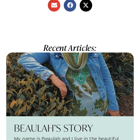
Recent Articles:
BEAULAH’S STORY
My name is Beaulah and I live in the beautiful