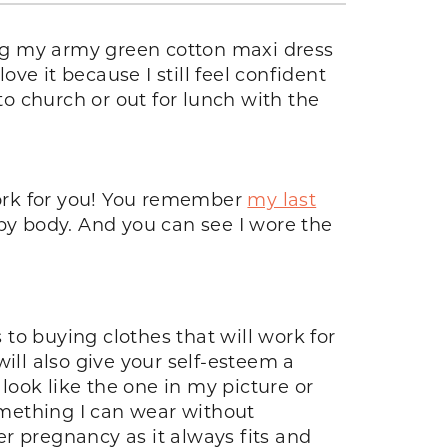
ng my army green cotton maxi dress
ove it because I still feel confident
to church or out for lunch with the
 work for you! You remember
my last
aby body. And you can see I wore the
to buying clothes that will work for
ill also give your self-esteem a
ook like the one in my picture or
something I can wear without
r pregnancy as it always fits and