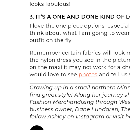
looks fabulous!
3. IT’S A ONE AND DONE KIND OF 
I love the one piece options, especi
think about what I am going to wear! 
outfit on the fly.
Remember certain fabrics will look m
the nylon dress you see in the picture,
on the maxi it may not work for a cha
would love to see
photos
and tell us
Growing up in a small northern Minn
find great style! Along her journey
Fashion Merchandising through West
business owner, Dane Lundgren, They
follow Ashley on Instagram or visit h