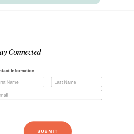
tay Connected