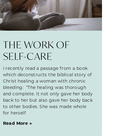
THE WORK OF
SELF-CARE
I recently read a passage from a book
which deconstructs the biblical story of
Christ healing a woman with chronic
bleeding: “The healing was thorough
and complete. It not only gave her body
back to her but also gave her body back
to other bodies. She was made whole
for herself
Read More »