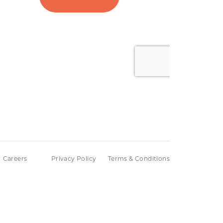
Careers
Privacy Policy
Terms & Conditions