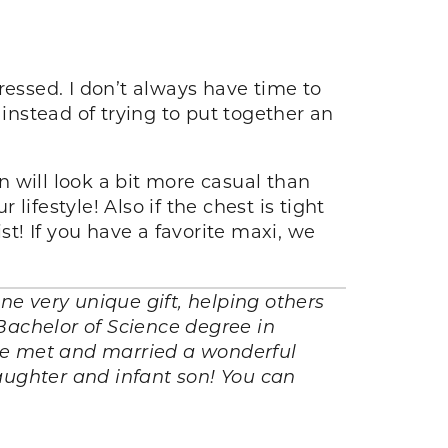
ressed. I don’t always have time to
 instead of trying to put together an
 will look a bit more casual than
lifestyle! Also if the chest is tight
st! If you have a favorite maxi, we
e very unique gift, helping others
Bachelor of Science degree in
he met and married a wonderful
aughter and infant son! You can