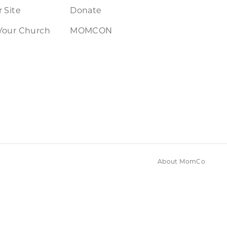
 Site
Donate
Your Church
MOMCON
About MomCo