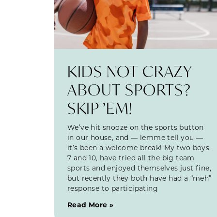
KIDS NOT CRAZY
ABOUT SPORTS?
SKIP ’EM!
We’ve hit snooze on the sports button
in our house, and — lemme tell you —
it’s been a welcome break! My two boys,
7 and 10, have tried all the big team
sports and enjoyed themselves just fine,
but recently they both have had a “meh”
response to participating
Read More »