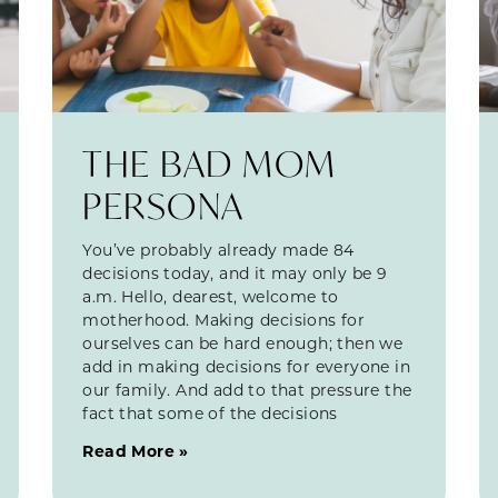
THE BAD MOM
PERSONA
You’ve probably already made 84
decisions today, and it may only be 9
a.m. Hello, dearest, welcome to
motherhood. Making decisions for
ourselves can be hard enough; then we
add in making decisions for everyone in
our family. And add to that pressure the
fact that some of the decisions
Read More »