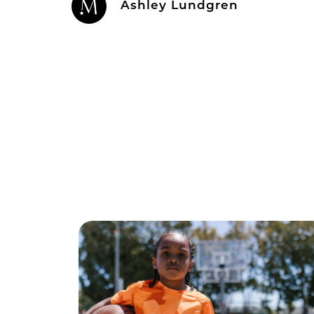
Ashley Lundgren