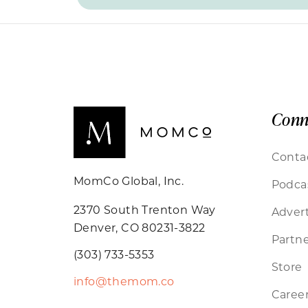
Conn
Conta
MomCo Global, Inc.
Podca
2370 South Trenton Way
Advert
Denver, CO 80231-3822
Partne
(303) 733-5353
Store
info@themom.co
Caree