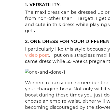
1. VERSATILITY.
The maxi dress can be dressed up o
from non-other than – Target!! I get c
and cute in this dress while playing 
girls.
2. ONE DRESS FOR YOUR DIFFERENT
I particularly like this style becau
video post
, I put on a strapless max
same dress while 35 weeks pregnant
Women in transition, remember the ma
your changing body. Not only will it 
boost during those times you just do
choose an empire waist, either will 
becoming discouraged by the slower w