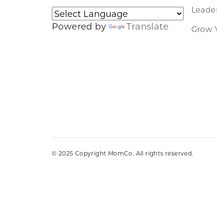
Leader
Powered by
Translate
Grow 
© 2025 Copyright MomCo. All rights reserved.