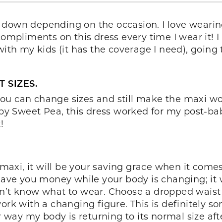
r down depending on the occasion. I love weari
ompliments on this dress every time I wear it! I l
with my kids (it has the coverage I need), going 
 SIZES.
se you can change sizes and still make the maxi
i by Sweet Pea, this dress worked for my post-b
!
xi, it will be your saving grace when it comes 
save you money while your body is changing; it w
n’t know what to wear. Choose a dropped waist l
work with a changing figure. This is definitely 
ay my body is returning to its normal size afte