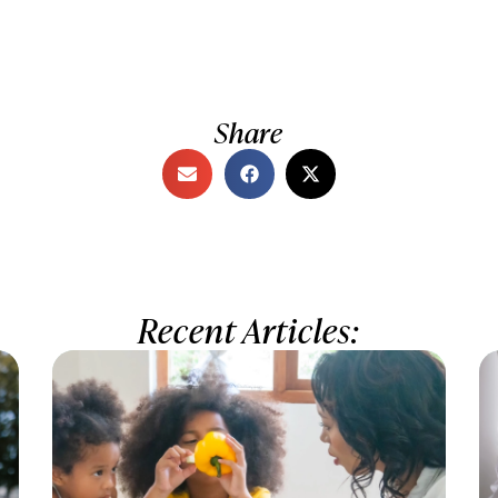
Share
Recent Articles: