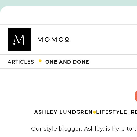
ARTICLES
ONE AND DONE
ASHLEY LUNDGREN
LIFESTYLE
,
R
Our style blogger, Ashley, is here to 