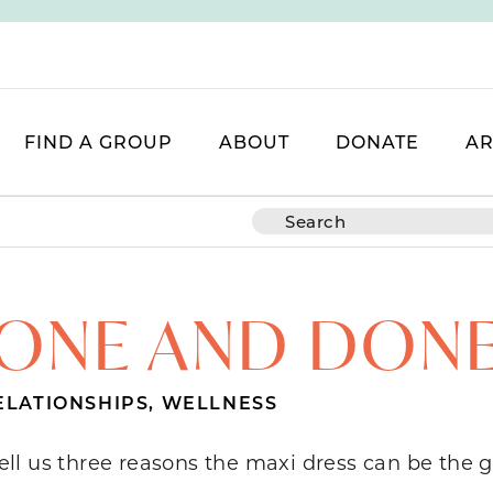
FIND A GROUP
ABOUT
DONATE
AR
ONE AND DON
ELATIONSHIPS
,
WELLNESS
tell us three reasons the maxi dress can be the g