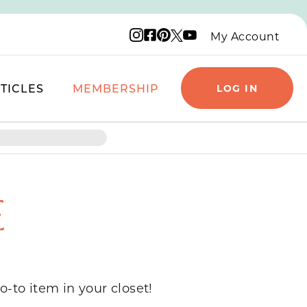
Instagram logo
Facebook logo
Pinterest logo
YouTube logo
X logo
My Account
TICLES
MEMBERSHIP
LOG IN
E
o-to item in your closet!