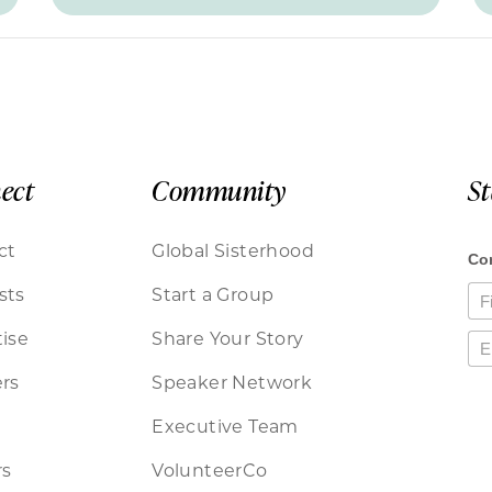
ect
Community
S
ct
Global Sisterhood
sts
Start a Group
ise
Share Your Story
rs
Speaker Network
Executive Team
rs
VolunteerCo