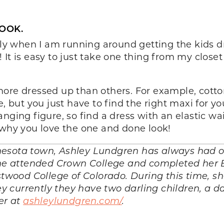
LOOK.
ally when I am running around getting the kids d
It is easy to just take one thing from my closet
ore dressed up than others. For example, cotton
 but you just have to find the right maxi for your 
nging figure, so find a dress with an elastic wai
 why you love the one and done look!
esota town, Ashley Lundgren has always had on
 she attended Crown College and completed her 
wood College of Colorado. During this time, s
 currently they have two darling children, a d
er at
ashleylundgren.com/
.