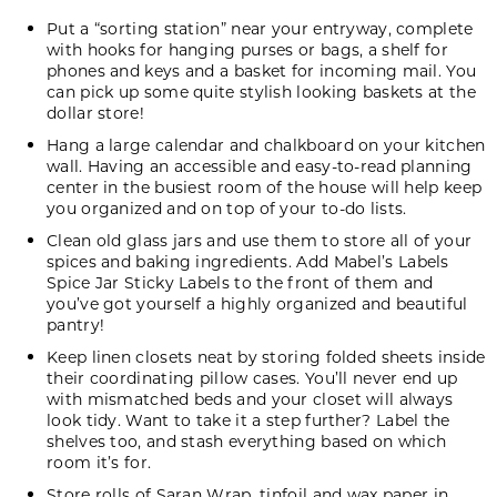
Put a “sorting station” near your entryway, complete
with hooks for hanging purses or bags, a shelf for
phones and keys and a basket for incoming mail. You
can pick up some quite stylish looking baskets at the
dollar store!
Hang a large calendar and chalkboard on your kitchen
wall. Having an accessible and easy-to-read planning
center in the busiest room of the house will help keep
you organized and on top of your to-do lists.
Clean old glass jars and use them to store all of your
spices and baking ingredients. Add
Mabel’s Labels
Spice Jar Sticky Labels
to the front of them and
you’ve got yourself a highly organized and beautiful
pantry!
Keep linen closets neat by storing folded sheets inside
their coordinating pillow cases. You’ll never end up
with mismatched beds and your closet will always
look tidy. Want to take it a step further? Label the
shelves too, and stash everything based on which
room it’s for.
Store rolls of Saran Wrap, tinfoil and wax paper in