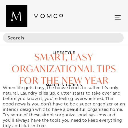
LIFESTYLE
SMART, EASY
ORGANIZATIONAL TIPS
FOR THE NEW YEAR
MABEL'S LABELS
When life gets busy, the house tends to suffer. It’s only
natural. Laundry piles up, clutter starts to take over and
before you know it, you’re feeling overwhelmed. The
good news is you don’t have to be a super organizer or an
interior design whiz to have a beautiful, organized home.
Try some of these simple organizational systems and
you’ll always have the tools you need to keep everything
tidy and clutter-free.