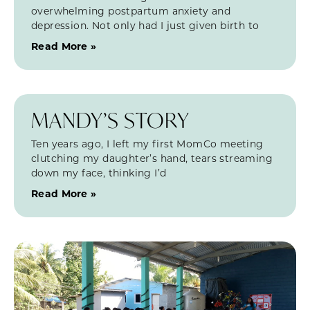
overwhelming postpartum anxiety and
depression. Not only had I just given birth to
Read More »
MANDY’S STORY
Ten years ago, I left my first MomCo meeting
clutching my daughter’s hand, tears streaming
down my face, thinking I’d
Read More »