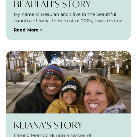
BEAULAH’S STORY
My name is Beaulah and I live in the beautiful
country of India. In August of 2024, I was invited
Read More »
KEIANA’S STORY
I found MomCo during a season of