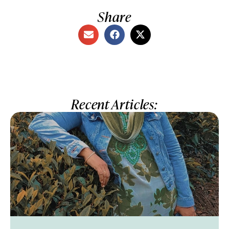
Share
Recent Articles: