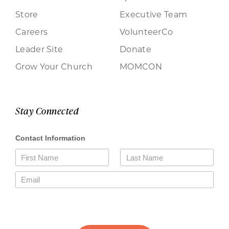
Store
Executive Team
Careers
VolunteerCo
Leader Site
Donate
Grow Your Church
MOMCON
Stay Connected