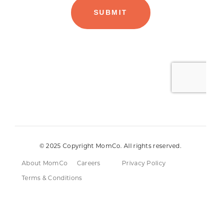
© 2025 Copyright MomCo. All rights reserved.
About MomCo
Careers
Privacy Policy
Terms & Conditions