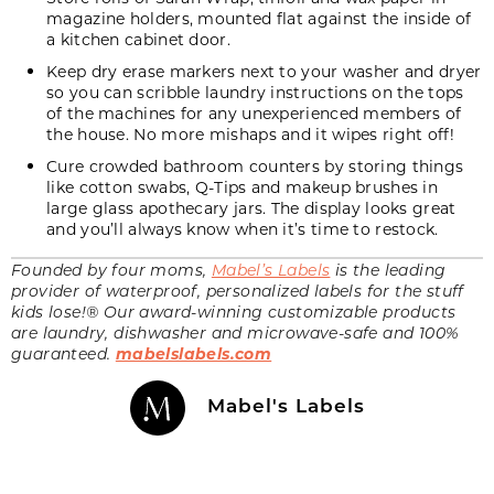
magazine holders, mounted flat against the inside of
a kitchen cabinet door.
Keep dry erase markers next to your washer and dryer
so you can scribble laundry instructions on the tops
of the machines for any unexperienced members of
the house. No more mishaps and it wipes right off!
Cure crowded bathroom counters by storing things
like cotton swabs, Q-Tips and makeup brushes in
large glass apothecary jars. The display looks great
and you’ll always know when it’s time to restock.
Founded by four moms,
Mabel’s Labels
is the leading
provider of waterproof, personalized labels for the stuff
kids lose!® Our award-winning customizable products
are laundry, dishwasher and microwave-safe and 100%
guaranteed.
mabelslabels.com
Mabel's Labels