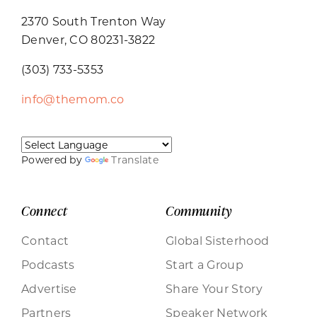
2370 South Trenton Way
Denver, CO 80231-3822
(303) 733-5353
info@themom.co
Powered by
Translate
Connect
Community
Contact
Global Sisterhood
Podcasts
Start a Group
Advertise
Share Your Story
Partners
Speaker Network