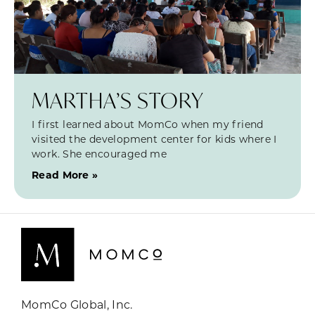
MARTHA’S STORY
I first learned about MomCo when my friend
visited the development center for kids where I
work. She encouraged me
Read More »
MomCo Global, Inc.