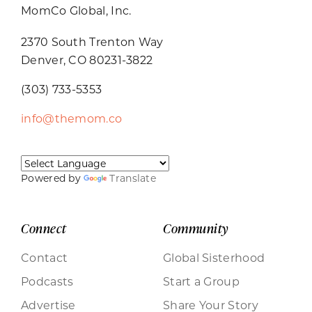
MomCo Global, Inc.
2370 South Trenton Way
Denver, CO 80231-3822
(303) 733-5353
info@themom.co
Powered by
Translate
Connect
Community
Contact
Global Sisterhood
Podcasts
Start a Group
Advertise
Share Your Story