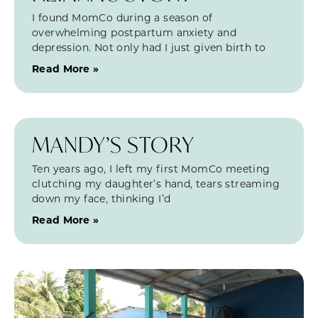
I found MomCo during a season of
overwhelming postpartum anxiety and
depression. Not only had I just given birth to
Read More »
MANDY’S STORY
Ten years ago, I left my first MomCo meeting
clutching my daughter’s hand, tears streaming
down my face, thinking I’d
Read More »