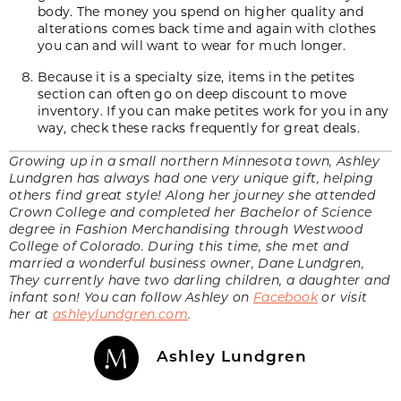
body. The money you spend on higher quality and
alterations comes back time and again with clothes
you can and will want to wear for much longer.
Because it is a specialty size, items in the petites
section can often go on deep discount to move
inventory. If you can make petites work for you in any
way, check these racks frequently for
great deals
.
Growing up in a small northern Minnesota town, Ashley
Lundgren has always had one very unique gift, helping
others find great style! Along her journey she attended
Crown College and completed her Bachelor of Science
degree in Fashion Merchandising through Westwood
College of Colorado. During this time, she met and
married a wonderful business owner, Dane Lundgren,
They currently have two darling children, a daughter and
infant son! You can follow Ashley on
Facebook
or visit
her at
ashleylundgren.com
.
Ashley Lundgren