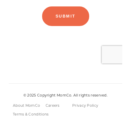
© 2025 Copyright MomCo. All rights reserved.
About MomCo
Careers
Privacy Policy
Terms & Conditions