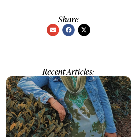
Share
Recent Articles: