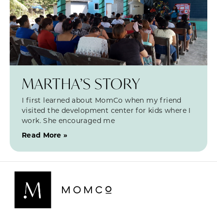
MARTHA’S STORY
I first learned about MomCo when my friend
visited the development center for kids where I
work. She encouraged me
Read More »