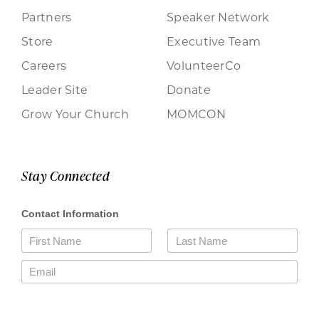
Partners
Speaker Network
Store
Executive Team
Careers
VolunteerCo
Leader Site
Donate
Grow Your Church
MOMCON
Stay Connected