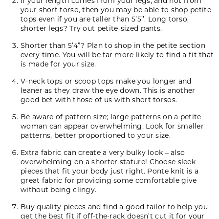
If your length comes from your legs, and not from
your short torso, then you may be able to shop petite
tops even if you are taller than 5’5’’. Long torso,
shorter legs? Try out petite-sized pants.
Shorter than 5’4”? Plan to shop in the petite section
every time. You will be far more likely to find a fit that
is made for your size.
V-neck tops or scoop tops make you longer and
leaner as they draw the eye down. This is another
good bet with those of us with short torsos.
Be aware of pattern size; large patterns on a petite
woman can appear overwhelming. Look for smaller
patterns, better proportioned to your size.
Extra fabric can create a very bulky look ­– also
overwhelming on a shorter stature! Choose sleek
pieces that fit your body just right.
Ponte knit
is a
great fabric for providing some comfortable give
without being clingy.
Buy quality pieces and find a good tailor to help you
get the best fit if off-the-rack doesn’t cut it for your