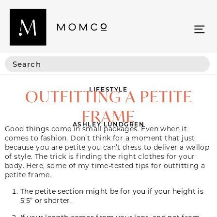
LIFESTYLE
OUTFITTING A PETITE
FRAME
ASHLEY LUNDGREN
Good things come in small packages. Even when it
comes to fashion. Don’t think for a moment that just
because you are petite you can’t dress to deliver a wallop
of style. The trick is finding the right clothes for your
body. Here, some of my time-tested tips for outfitting a
petite frame.
The petite section might be for you if your height is
5’5” or shorter.