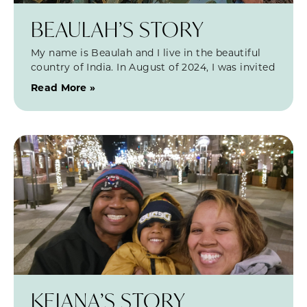
BEAULAH’S STORY
My name is Beaulah and I live in the beautiful
country of India. In August of 2024, I was invited
Read More »
KEIANA’S STORY