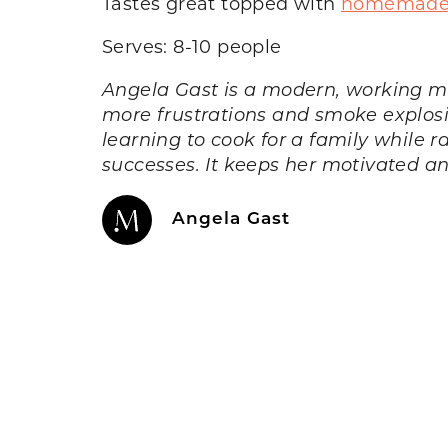
Tastes great topped with
homemade 
Serves: 8-10 people
Angela Gast is a modern, working m
more frustrations and smoke explosio
learning to cook for a family while r
successes. It keeps her motivated a
Angela Gast