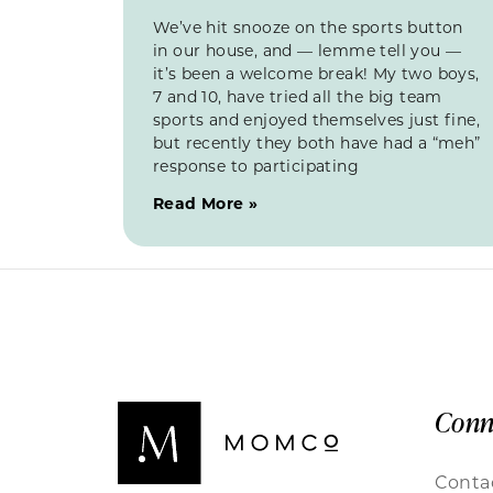
We’ve hit snooze on the sports button
in our house, and — lemme tell you —
it’s been a welcome break! My two boys,
7 and 10, have tried all the big team
sports and enjoyed themselves just fine,
but recently they both have had a “meh”
response to participating
Read More »
Conn
Conta