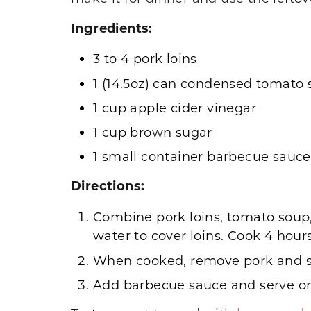
Ingredients:
3 to 4 pork loins
1 (14.5oz) can condensed tomato
1 cup apple cider vinegar
1 cup brown sugar
1 small container barbecue sauce
Directions:
Combine pork loins, tomato soup,
water to cover loins. Cook 4 hour
When cooked, remove pork and s
Add barbecue sauce and serve on 