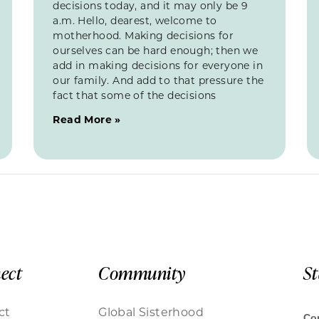
decisions today, and it may only be 9
a.m. Hello, dearest, welcome to
motherhood. Making decisions for
ourselves can be hard enough; then we
add in making decisions for everyone in
our family. And add to that pressure the
fact that some of the decisions
Read More »
ect
Community
S
ct
Global Sisterhood