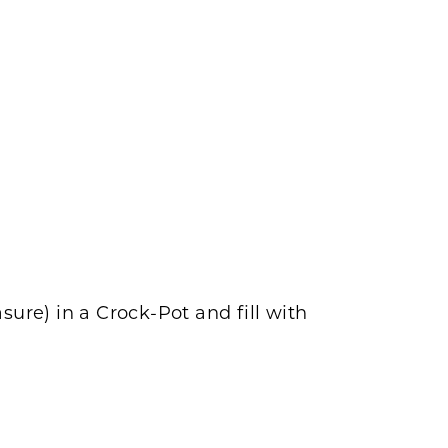
re) in a Crock-Pot and fill with