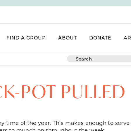
FIND A GROUP
ABOUT
DONATE
AR
K-POT PULLED
any time of the year. This makes enough to serve
overs to munch on throughout the week.