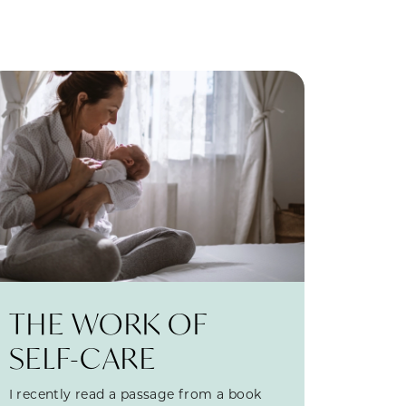
THE WORK OF
SELF-CARE
I recently read a passage from a book