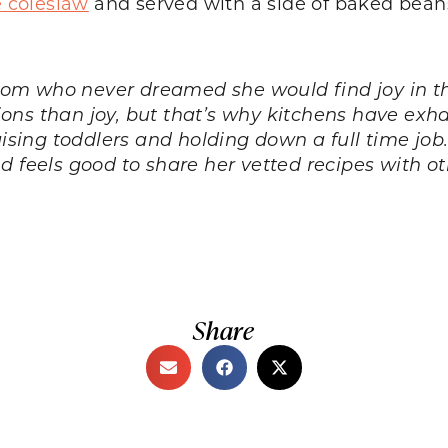
coleslaw
and served with a side of baked bean
om who never dreamed she would find joy in th
ns than joy, but that’s why kitchens have exhau
aising toddlers and holding down a full time job
nd feels good to share her vetted recipes with 
Share