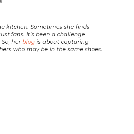
s.
e kitchen. Sometimes she finds
st fans. It’s been a challenge
. So, her
blog
is about capturing
others who may be in the same shoes.