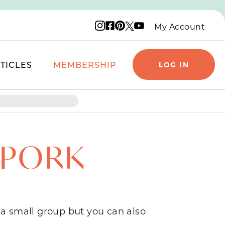
Instagram logo
Facebook logo
Pinterest logo
YouTube logo
X logo
My Account
TICLES
MEMBERSHIP
LOG IN
 PORK
 a small group but you can also