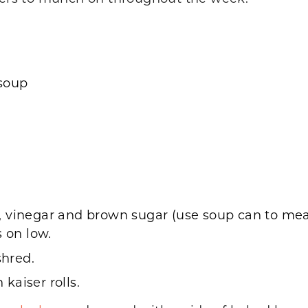
 soup
 vinegar and brown sugar (use soup can to measu
s on low.
hred.
kaiser rolls.