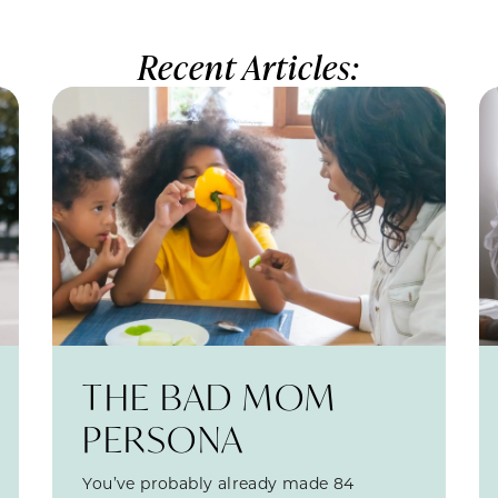
Recent Articles:
THE BAD MOM
PERSONA
You’ve probably already made 84