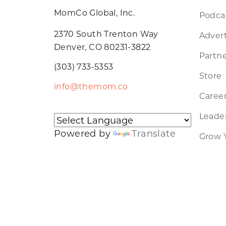
MomCo Global, Inc.
Podca
2370 South Trenton Way
Advert
Denver, CO 80231-3822
Partne
(303) 733-5353
Store
info@themom.co
Caree
Leader
Powered by
Translate
Grow 