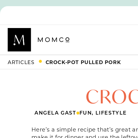
ARTICLES
CROCK-POT PULLED PORK
CROC
ANGELA GAST
FUN
,
LIFESTYLE
Here’s a simple recipe that’s great 
make it for dinner and use the left