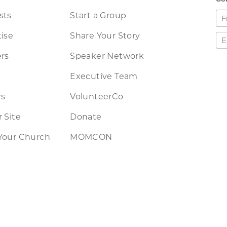
sts
Start a Group
ise
Share Your Story
rs
Speaker Network
Executive Team
rs
VolunteerCo
 Site
Donate
Your Church
MOMCON