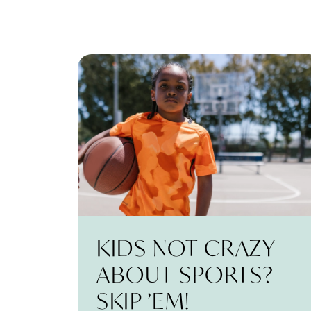
KIDS NOT CRAZY
ABOUT SPORTS?
SKIP ’EM!