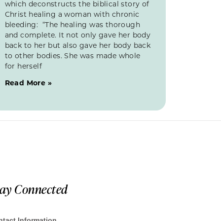
which deconstructs the biblical story of
Christ healing a woman with chronic
bleeding: “The healing was thorough
and complete. It not only gave her body
back to her but also gave her body back
to other bodies. She was made whole
for herself
Read More »
tay Connected