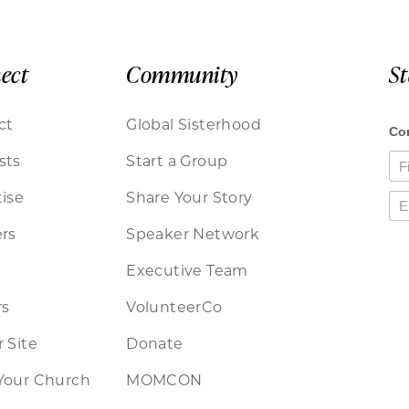
ect
Community
S
ct
Global Sisterhood
sts
Start a Group
ise
Share Your Story
rs
Speaker Network
Executive Team
rs
VolunteerCo
 Site
Donate
Your Church
MOMCON