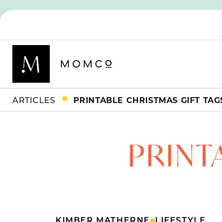
ARTICLES
PRINTABLE CHRISTMAS GIFT TAG
PRINT
KIMBER MATHERNE
LIFESTYLE