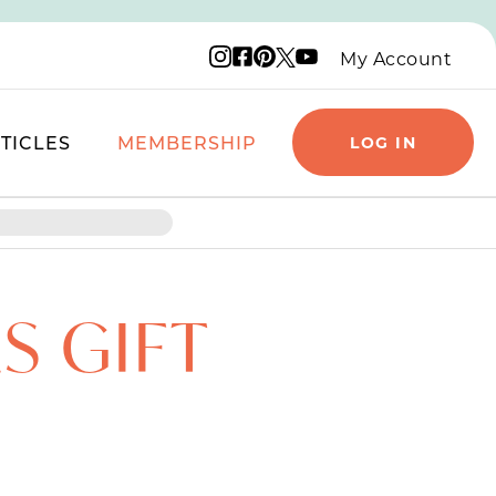
Instagram logo
Facebook logo
Pinterest logo
YouTube logo
X logo
My Account
TICLES
MEMBERSHIP
LOG IN
S GIFT