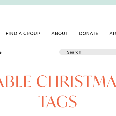
FIND A GROUP
ABOUT
DONATE
AR
S
ABLE CHRISTMA
TAGS