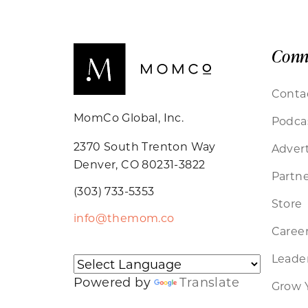
Conn
Conta
MomCo Global, Inc.
Podca
2370 South Trenton Way
Advert
Denver, CO 80231-3822
Partne
(303) 733-5353
Store
info@themom.co
Caree
Leader
Powered by
Translate
Grow 