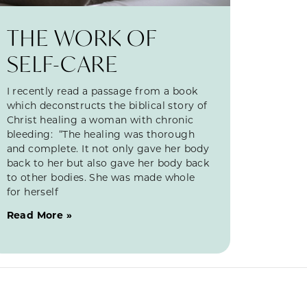
THE WORK OF
SELF-CARE
I recently read a passage from a book
which deconstructs the biblical story of
Christ healing a woman with chronic
bleeding: “The healing was thorough
and complete. It not only gave her body
back to her but also gave her body back
to other bodies. She was made whole
for herself
Read More »