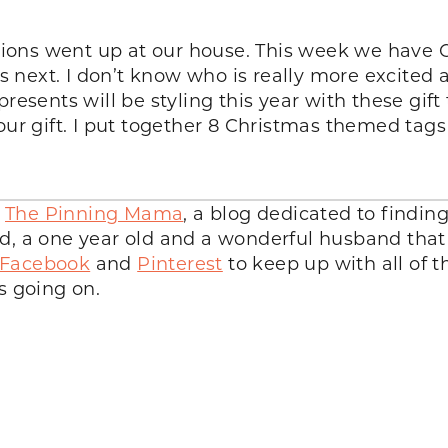
ions went up at our house. This week we have 
ext. I don’t know who is really more excited ab
resents will be styling this year with these gift
your gift. I put together 8 Christmas themed ta
d
The Pinning Mama
, a blog dedicated to findin
d, a one year old and a wonderful husband that 
Facebook
and
Pinterest
to keep up with all of 
s going on.