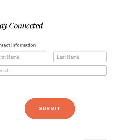
tay Connected