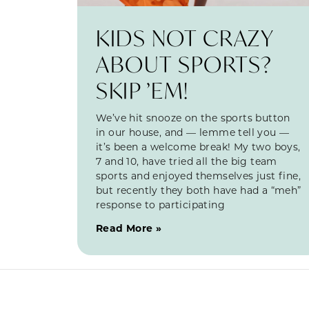
KIDS NOT CRAZY
ABOUT SPORTS?
SKIP ’EM!
We’ve hit snooze on the sports button
in our house, and — lemme tell you —
it’s been a welcome break! My two boys,
7 and 10, have tried all the big team
sports and enjoyed themselves just fine,
but recently they both have had a “meh”
response to participating
Read More »