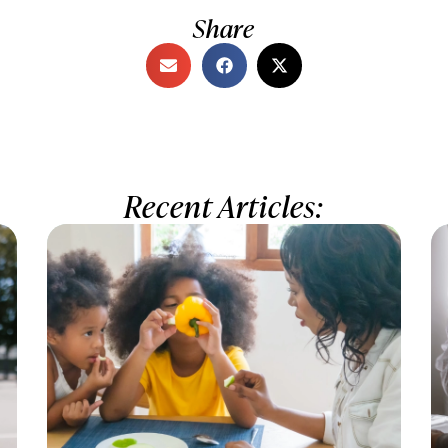
Share
Recent Articles: