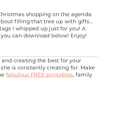
Christmas shopping on the agenda.
out filling that tree up with gifts…
 tags I whipped up just for you! A
gs you can download below! Enjoy!
g and creating the best for your
she is constantly creating for. Make
the
fabulous FREE printables
, family