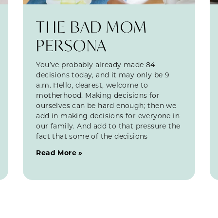
THE BAD MOM
PERSONA
You’ve probably already made 84
decisions today, and it may only be 9
a.m. Hello, dearest, welcome to
motherhood. Making decisions for
ourselves can be hard enough; then we
add in making decisions for everyone in
our family. And add to that pressure the
fact that some of the decisions
Read More »