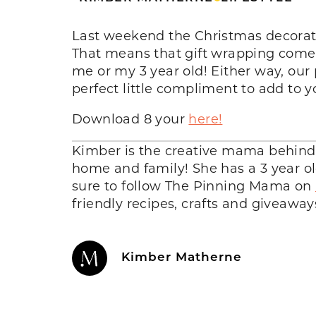
Last weekend the Christmas decorat
That means that gift wrapping comes n
me or my 3 year old! Either way, our p
perfect little compliment to add to 
Download 8 your
here!
Kimber is the creative mama behin
home and family! She has a 3 year ol
sure to follow The Pinning Mama on
friendly recipes, crafts and giveaway
Kimber Matherne